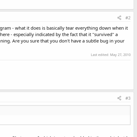
#2
ogram - what it does is basically tear everything down when it
re - especially indicated by the fact that it "survived" a
ng. Are you sure that you don't have a subtle bug in your
Last edited:
May 27, 2010
#3