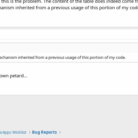
 if this is the problem. The content of the table does indeed come 
anism inherited from a previous usage of this portion of my code
mechanism inherited from a previous usage of this portion of my code.
 own petard...
ic4ppc Wishlist
Bug Reports