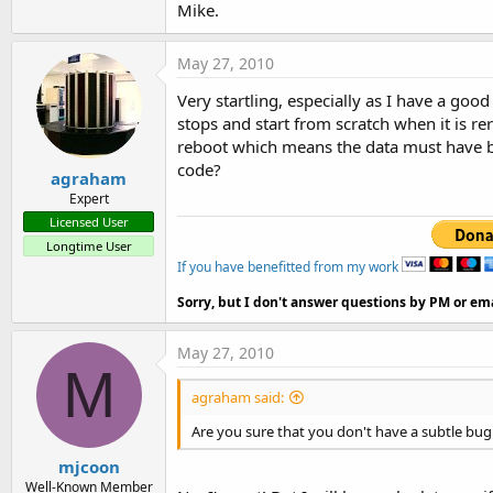
Mike.
t
e
May 27, 2010
r
Very startling, especially as I have a goo
stops and start from scratch when it is re
reboot which means the data must have b
code?
agraham
Expert
Licensed User
Longtime User
If you have benefitted from my work
Sorry, but I don't answer questions by PM or ema
May 27, 2010
M
agraham said:
Are you sure that you don't have a subtle bug
mjcoon
Well-Known Member