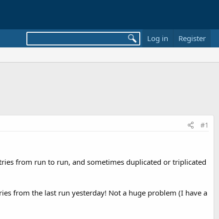
Log in
Register
#1
ntries from run to run, and sometimes duplicated or triplicated
ries from the last run yesterday! Not a huge problem (I have a