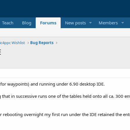
Teach
Blog
Forums
New posts
Members
ic4ppc Wishlist
Bug Reports
E
for waypoints) and running under 6.90 desktop IDE.
that in successive runs one of the tables held onto all ca. 300 e
r rebooting overnight my first run under the IDE retained the ent