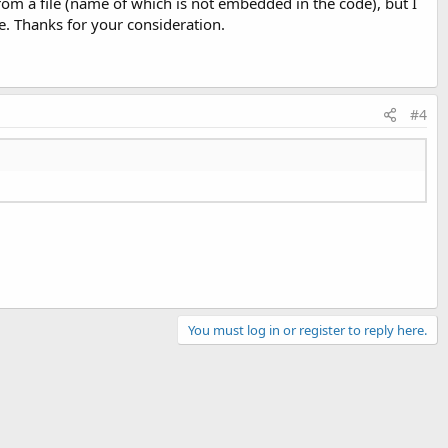
from a file (name of which is not embedded in the code), but I
. Thanks for your consideration.
#4
You must log in or register to reply here.