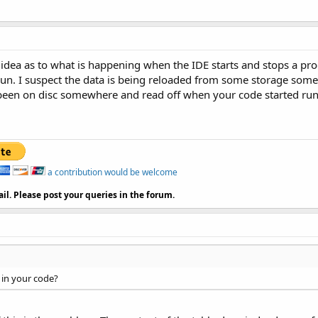
d idea as to what is happening when the IDE starts and stops a pr
run. I suspect the data is being reloaded from some storage somehe
een on disc somewhere and read off when your code started runni
a contribution would be welcome
il. Please post your queries in the forum.
 in your code?