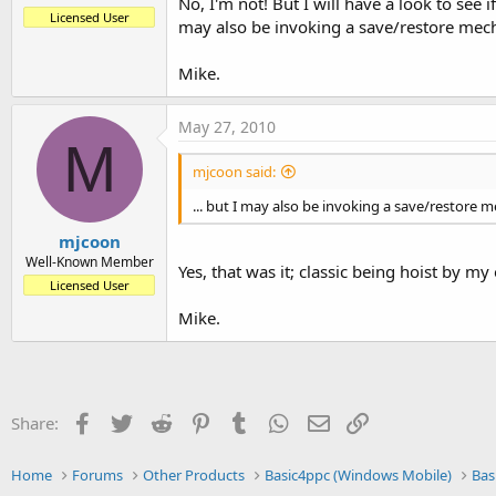
No, I'm not! But I will have a look to see
Licensed User
may also be invoking a save/restore mech
Mike.
May 27, 2010
M
mjcoon said:
... but I may also be invoking a save/restore 
mjcoon
Well-Known Member
Yes, that was it; classic being hoist by my
Licensed User
Mike.
Facebook
Twitter
Reddit
Pinterest
Tumblr
WhatsApp
Email
Link
Share:
Home
Forums
Other Products
Basic4ppc (Windows Mobile)
Bas