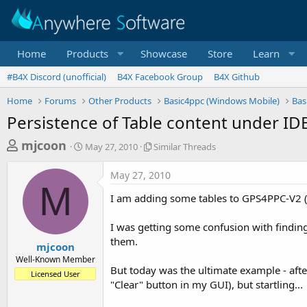
Home
Products
Showcase
Store
Learn
#B4X Discord (unofficial)
B4X Facebook Group
B4X Github
Home
Forums
Other Products
Basic4ppc (Windows Mobile)
Bas
Persistence of Table content under ID
T
S
S
mjcoon
May 27, 2010
Similar Threads
t
i
h
a
m
May 27, 2010
r
r
i
M
t
l
e
I am adding some tables to GPS4PPC-V2 (
d
a
a
a
r
I was getting some confusion with finding 
d
t
T
them.
e
h
s
mjcoon
r
Well-Known Member
t
e
But today was the ultimate example - afte
Licensed User
a
a
"Clear" button in my GUI), but startling...
d
r
s