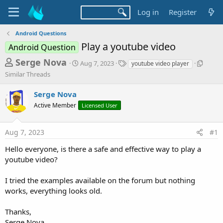
Log in
Register
Android Questions
Play a youtube video
Android Question
T
S
T
S
Serge Nova
Aug 7, 2023
youtube video player
t
a
i
h
Similar Threads
a
g
m
r
r
s
i
Serge Nova
t
l
e
d
a
Active Member
Licensed User
a
a
r
d
t
T
Aug 7, 2023
#1
e
h
s
r
t
Hello everyone, is there a safe and effective way to play a
e
youtube video?
a
a
d
r
s
I tried the examples available on the forum but nothing
t
works, everything looks old.
e
r
Thanks,
Serge Nova