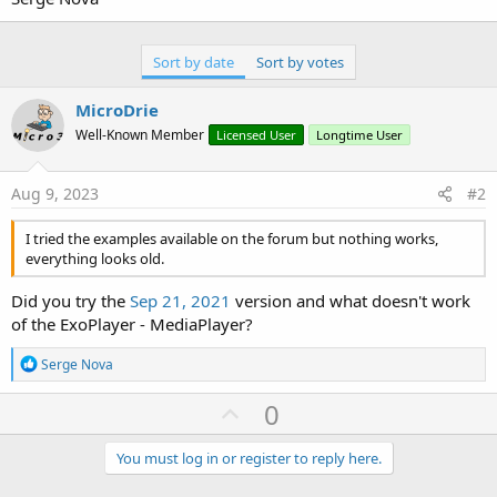
Sort by date
Sort by votes
MicroDrie
Well-Known Member
Licensed User
Longtime User
Aug 9, 2023
#2
I tried the examples available on the forum but nothing works,
everything looks old.
Did you try the
Sep 21, 2021
version and what doesn't work
of the ExoPlayer - MediaPlayer?
R
Serge Nova
e
a
U
0
c
p
t
i
v
You must log in or register to reply here.
o
o
n