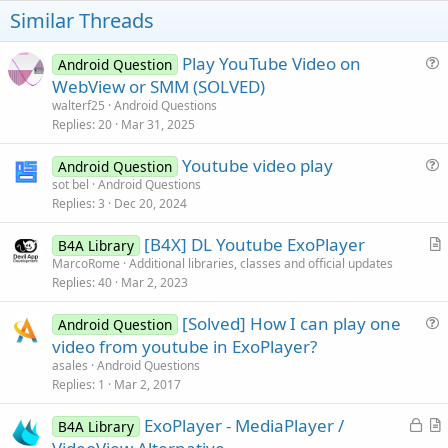
s
t
Similar Threads
:
e
Play YouTube Video on
Android Question
u
WebView or SMM (SOLVED)
e
walterf25
Android Questions
s
Replies
20
Mar 31, 2025
t
Youtube video play
i
Android Question
u
sot bel
Android Questions
o
Replies
3
Dec 20, 2024
e
n
s
[B4X] DL Youtube ExoPlayer
B4A Library
t
r
MarcoRome
Additional libraries, classes and official updates
i
Replies
40
Mar 2, 2023
t
o
i
n
[Solved] How I can play one
Android Question
c
u
video from youtube in ExoPlayer?
l
e
asales
Android Questions
e
s
Replies
1
Mar 2, 2017
t
L
ExoPlayer - MediaPlayer /
i
B4A Library
o
r
o