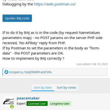
r
Debugging by the
https://web.postman.co/
Spoiler:
B4J code
If to do it by B4J as is in the code (by request NameValues
parameters map) - no POST params on the server PHP side
received, 'No APIkey' reply from PHP.
If by Postman to set the parameters in the body as "form-
data" - the POST parameters are OK.
How to implement by B4J correctly ?
Last edited:
Feb 10, 2022
R
mcqueccu
,
hzq200409
and
Sifu
e
a
c
t
Sort by date
Sort by votes
i
o
peacemaker
n
s
Expert
Licensed User
Longtime User
: