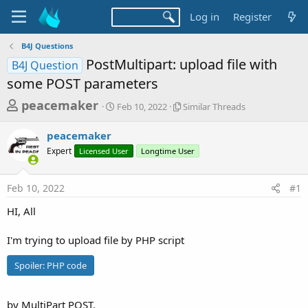
Log in
Register
B4J Questions
PostMultipart: upload file with
B4J Question
some POST parameters
T
S
S
peacemaker
Feb 10, 2022
Similar Threads
t
i
h
a
m
peacemaker
r
r
i
Expert
Licensed User
t
Longtime User
l
e
d
a
a
a
r
Feb 10, 2022
#1
d
t
T
e
h
s
HI, All
r
t
e
a
I'm trying to upload file by PHP script
a
d
r
s
Spoiler:
PHP code
t
e
by MultiPart POST.