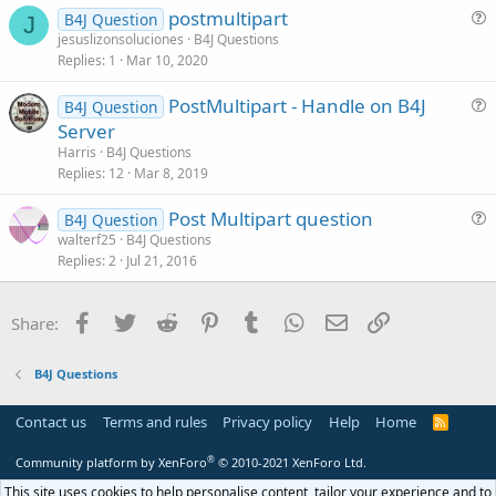
postmultipart
i
B4J Question
J
u
jesuslizonsoluciones
B4J Questions
o
Replies
1
Mar 10, 2020
e
n
s
PostMultipart - Handle on B4J
B4J Question
t
u
Server
i
e
Harris
B4J Questions
o
s
Replies
12
Mar 8, 2019
n
t
Post Multipart question
i
B4J Question
u
walterf25
B4J Questions
o
Replies
2
Jul 21, 2016
e
n
s
t
Facebook
Twitter
Reddit
Pinterest
Tumblr
WhatsApp
Email
Link
Share:
i
o
B4J Questions
n
Contact us
Terms and rules
Privacy policy
Help
Home
R
S
S
®
Community platform by XenForo
© 2010-2021 XenForo Ltd.
This site uses cookies to help personalise content, tailor your experience and to