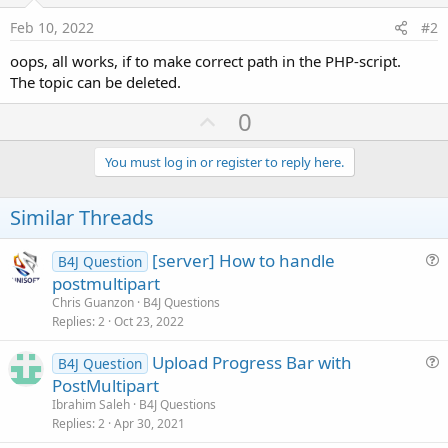
Feb 10, 2022
#2
oops, all works, if to make correct path in the PHP-script.
The topic can be deleted.
U
0
p
v
You must log in or register to reply here.
o
t
Similar Threads
e
[server] How to handle
B4J Question
u
postmultipart
e
Chris Guanzon
B4J Questions
s
Replies
2
Oct 23, 2022
t
Upload Progress Bar with
i
B4J Question
u
PostMultipart
o
e
n
Ibrahim Saleh
B4J Questions
s
Replies
2
Apr 30, 2021
t