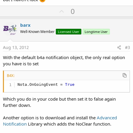
U
0
p
v
barx
o
Well-Known Member
Licensed User
Longtime User
t
e
Aug 13, 2012
#3
With the default b4a notification object, the only real option
you have is to set
B4X:
Nota.OnGoingEvent = 
True
Which you do in your code but then set it to false again
further down.
Another option is to download and install the
Advanced
Notification
Library which adds the NoClear function.