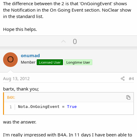
The difference between the 2 is that 'OnGoingEvent' shows
the Notification in the On Going Event section. NoClear show
in the standard list.
Hope this helps.
U
0
p
v
onumad
O
o
Member
Licensed User
Longtime User
t
e
Aug 13, 2012
#4
bartx, thank you;
B4X:
Nota.OnGoingEvent = 
True
was the answer.
I'm really impressed with B4A. In 11 days I have been able to