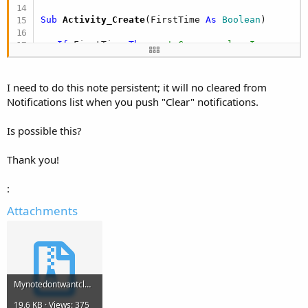
Sub
 Activity_Create
(FirstTime 
As
 Boolean
)

If
 FirstTime 
Then
' Cargamos los Iconos a u
If
 IsPaused(srv_llamada) 
Then
 StartService(
End
If
I need to do this note persistent; it will no cleared from
End
Sub
Notifications list when you push "Clear" notifications.
Sub
 Activity_Resume
Is possible this?
End
Sub
Thank you!
Sub
 Activity_Pause
(UserClosed 
As
 Boolean
)

   StopService(srv_llamada)

:
   Activity.Finish

ExitApplication
Attachments
End
Sub
Sub
 Nota_Servicio_Iniciado
      Nota.Initialize

      Nota.OnGoingEvent=
True
Mynotedontwantcleared.zip
      Nota.AutoCancel = 
False
19.6 KB · Views: 375
      Nota.Vibrate = 
False