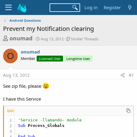
Log in
Register
Android Questions
Prevent my Notification clearing
T
S
S
onumad
Aug 13, 2012
Similar Threads
t
i
h
a
m
onumad
r
r
i
O
Member
Licensed User
t
Longtime User
l
e
d
a
a
a
r
Aug 13, 2012
#1
d
t
T
e
h
s
See zip file, please
r
t
e
a
a
I have this Service
d
r
s
B4X:
t
'Service -llamando- module
e
Sub
 Process_Globals
r
End
Sub