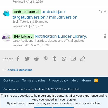
Replies
1
Apr 8, 2020
t
i
L
android.jar /
Android Tutorial
c
o
r
targetSdkVersion / minSdkVersion
l
c
t
Erel
Tutorials & Examples
e
k
i
Replies
23
Jul 16, 2023
e
c
Notification Builder Library.
d
l
B4A Library
r
barx
Additional libraries, classes and official updates
e
Replies
542
Mar 28, 2020
t
i
c
Facebook
Twitter
Reddit
Pinterest
Tumblr
WhatsApp
Email
Link
Share:
l
e
Android Questions
Contact us
Terms and rules
Privacy policy
Help
Home
R
S
S
®
Community platform by XenForo
© 2010-2021 XenForo Ltd.
This site uses cookies to help personalise content, tailor your experience and to
keep you logged in if you register.
By continuing to use this site, you are consenting to our use of cookies.