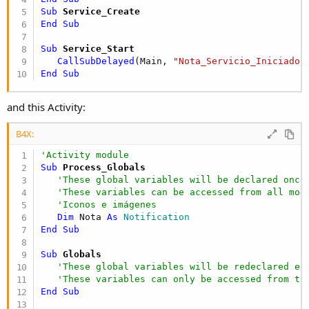
Sub
 Service_Create
End
Sub
Sub
 Service_Start
CallSubDelayed
(Main, 
"Nota_Servicio_Iniciado"
End
Sub
and this Activity:
B4X:
'Activity module
Sub
 Process_Globals
'These global variables will be declared once
'These variables can be accessed from all mod
'Iconos e imágenes
Dim
 Nota 
As
 Notification
End
Sub
Sub
 Globals
'These global variables will be redeclared ea
'These variables can only be accessed from th
End
Sub