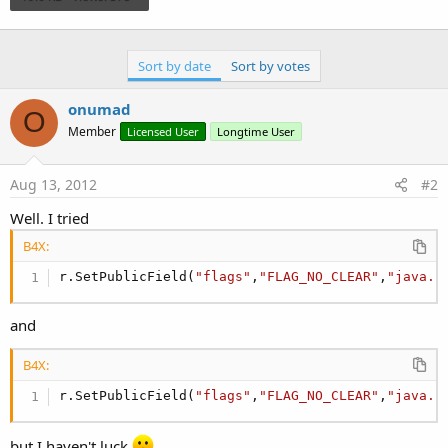
      Nota.Sound = 
False
      Nota.Icon = 
"icon"
      Nota.SetInfo(
"My Note"
, 
"I don't want be c
Sort by date
Sort by votes
      Nota.OnGoingEvent=
False
Dim
 r 
As
 Reflector
      r.Target = Nota

onumad
O
      r.SetField(
"tickerText"
, 
"My Note; Servici
Member
Licensed User
Longtime User
      Nota.Notify(
1
End
Sub
Aug 13, 2012
#2
Well. I tried
B4X:
r.SetPublicField(
"flags"
,
"FLAG_NO_CLEAR"
,
"java.l
and
B4X:
r.SetPublicField(
"flags"
,
"FLAG_NO_CLEAR"
,
"java.l
but I haven't luck