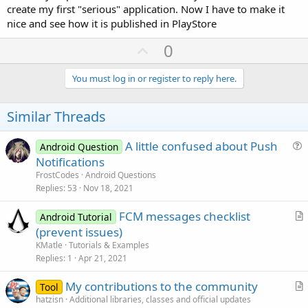
create my first "serious" application. Now I have to make it
nice and see how it is published in PlayStore
U
0
p
v
You must log in or register to reply here.
o
t
Similar Threads
e
A little confused about Push
Android Question
u
Notifications
e
FrostCodes
Android Questions
s
Replies
53
Nov 18, 2021
t
FCM messages checklist
i
Android Tutorial
r
(prevent issues)
o
t
n
KMatle
Tutorials & Examples
i
Replies
1
Apr 21, 2021
c
My contributions to the community
l
Tool
r
hatzisn
Additional libraries, classes and official updates
e