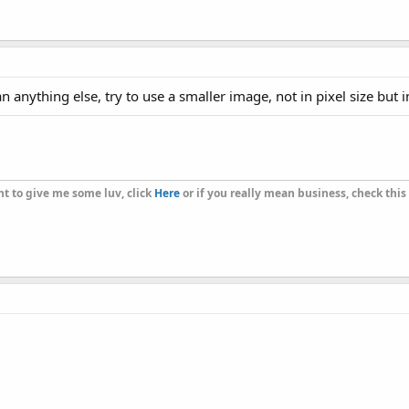
nything else, try to use a smaller image, not in pixel size but 
t to give me some luv, click
Here
or if you really mean business, check this