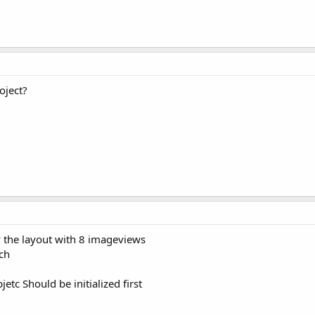
oject?
by the layout with 8 imageviews
ch
tc Should be initialized first