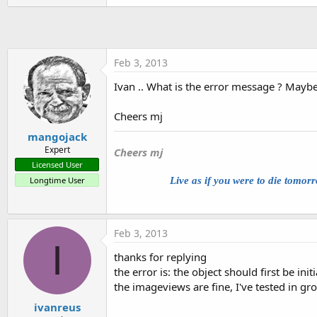
t
e
r
Feb 3, 2013
Ivan .. What is the error message ? Mayb
Cheers mj
mangojack
blank
Expert
Cheers mj
Licensed User
blank insert
Longtime User
Live as if you were to die tomor
blank
Feb 3, 2013
I
thanks for replying
the error is: the object should first be initi
the imageviews are fine, I've tested in g
ivanreus