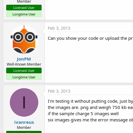
Member
Licensed User
Longtime User
Feb 3, 2013
Can you show your code or upload the pr
JonPM
Well-Known Member
Licensed User
Longtime User
Feb 3, 2013
I
I'm testing it without putting code, just 
the images are. png and weigh 750 kb ea
if the sample charge 5 images well
six images gives me the error message obje
ivanreus
Member