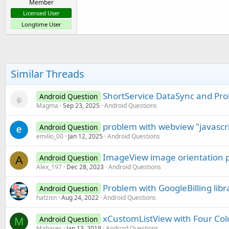
Member
Licensed User
Longtime User
Similar Threads
ShortService DataSync and Pro
Android Question
Magma
Sep 23, 2025
Android Questions
problem with webview "javascri
Android Question
emilio_00
Jan 12, 2025
Android Questions
ImageView image orientation 
Android Question
A
Alex_197
Dec 28, 2023
Android Questions
Problem with GoogleBilling libr
Android Question
hatzisn
Aug 24, 2022
Android Questions
xCustomListView with Four C
Android Question
M
Mahares
Jan 13, 2019
Android Questions