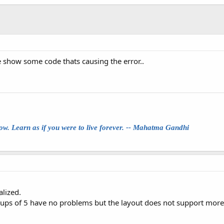
e show some code thats causing the error..
row. Learn as if you were to live forever. -- Mahatma Gandhi
alized.
roups of 5 have no problems but the layout does not support more