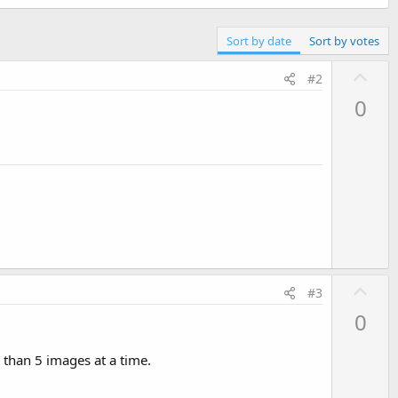
Sort by date
Sort by votes
U
#2
p
0
v
o
t
e
U
#3
p
0
v
o
 than 5 images at a time.
t
e