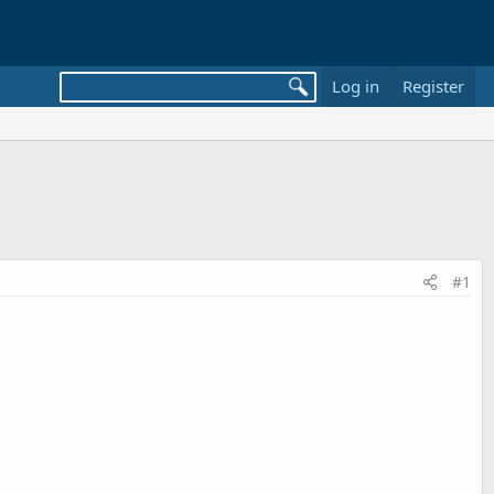
Log in
Register
#1