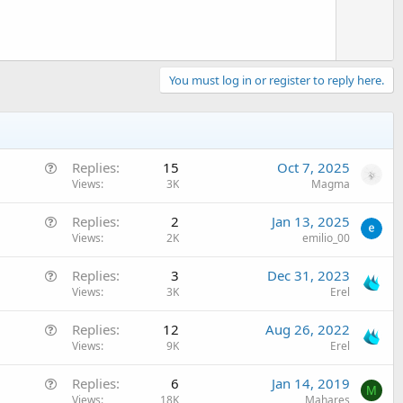
You must log in or register to reply here.
Q
Replies
15
Oct 7, 2025
u
Views
3K
Magma
e
Q
Replies
2
Jan 13, 2025
s
u
Views
2K
emilio_00
t
e
i
Q
Replies
3
Dec 31, 2023
s
o
u
Views
3K
Erel
t
n
e
i
Q
Replies
12
Aug 26, 2022
s
o
u
Views
9K
Erel
t
n
e
i
Q
Replies
6
Jan 14, 2019
s
o
M
u
Views
18K
Mahares