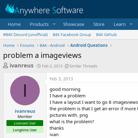
Home
Products
Showcase
Store
Learn
#B4X Discord (unofficial)
B4X Facebook Group
B4X Github
Home
Forums
B4A - Android
Android Questions
problem a imageviews
T
S
S
ivanreus
Feb 3, 2013
Similar Threads
t
i
h
a
m
Feb 3, 2013
r
r
i
I
t
l
e
good morning
d
a
a
I have a problem
a
r
I have a layout I want to go 8 imageview
d
t
T
the problem is that I get an error if mor
e
h
s
ivanreus
r
pictures with. png
Member
t
e
what is the problem?
Licensed User
a
a
thanks
Longtime User
d
r
ivan
s