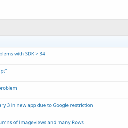
blems with SDK > 34
pt"
problem
ary 3 in new app due to Google restriction
olumns of Imageviews and many Rows