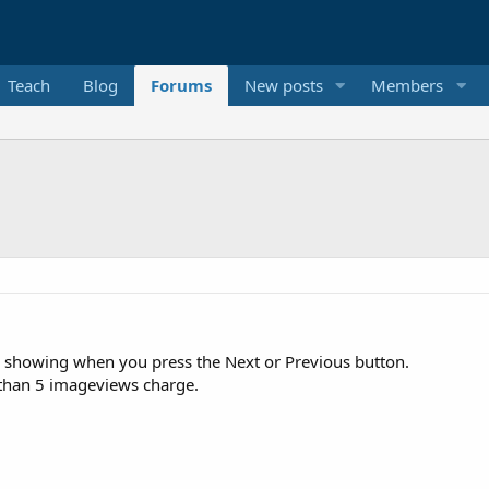
Teach
Blog
Forums
New posts
Members
s showing when you press the Next or Previous button.
e than 5 imageviews charge.