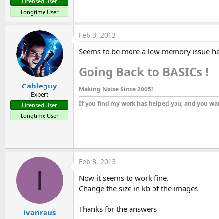
Licensed User
Longtime User
Feb 3, 2013
Seems to be more a low memory issue han a
Going Back to BASICs !​
Cableguy
Making Noise Since 2005!
Expert
If you find my work has helped you, and you wan
Licensed User
Longtime User
Feb 3, 2013
I
Now it seems to work fine.
Change the size in kb of the images
Thanks for the answers
ivanreus