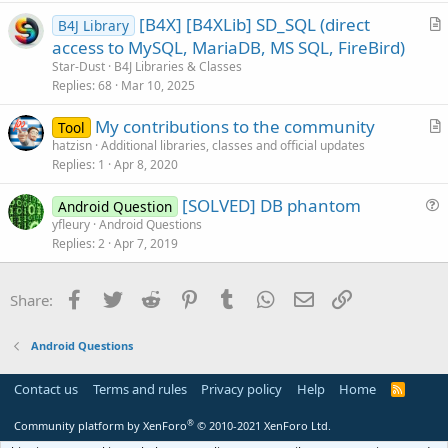
t
[B4X] [B4XLib] SD_SQL (direct
i
B4J Library
r
access to MySQL, MariaDB, MS SQL, FireBird)
o
t
n
Star-Dust
B4J Libraries & Classes
i
Replies
68
Mar 10, 2025
c
My contributions to the community
l
Tool
r
hatzisn
Additional libraries, classes and official updates
e
Replies
1
Apr 8, 2020
t
i
[SOLVED] DB phantom
Android Question
c
u
yfleury
Android Questions
l
Replies
2
Apr 7, 2019
e
e
s
t
Facebook
Twitter
Reddit
Pinterest
Tumblr
WhatsApp
Email
Link
Share:
i
o
Android Questions
n
Contact us
Terms and rules
Privacy policy
Help
Home
R
S
S
®
Community platform by XenForo
© 2010-2021 XenForo Ltd.