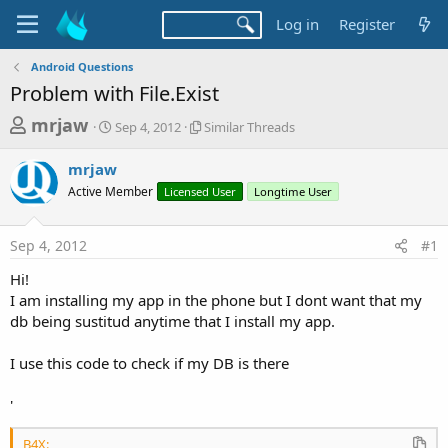
Log in
Register
Android Questions
Problem with File.Exist
T
S
S
mrjaw
Sep 4, 2012
Similar Threads
t
i
h
a
m
mrjaw
r
r
i
Active Member
t
Licensed User
l
Longtime User
e
d
a
a
a
r
Sep 4, 2012
#1
d
t
T
e
h
s
Hi!
r
t
I am installing my app in the phone but I dont want that my
e
a
db being sustitud anytime that I install my app.
a
d
r
s
I use this code to check if my DB is there
t
e
'
r
B4X: