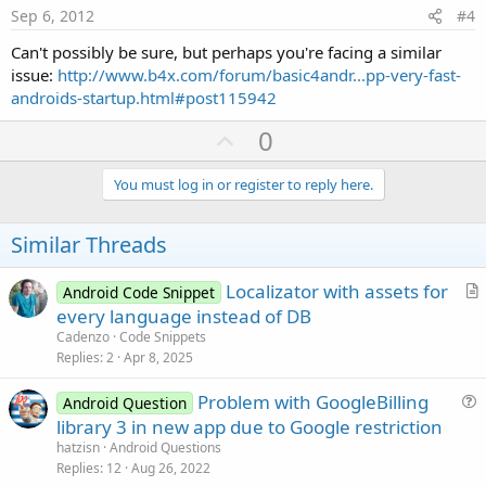
e
Sep 6, 2012
#4
Can't possibly be sure, but perhaps you're facing a similar
issue:
http://www.b4x.com/forum/basic4andr...pp-very-fast-
androids-startup.html#post115942
U
0
p
v
You must log in or register to reply here.
o
t
Similar Threads
e
Localizator with assets for
Android Code Snippet
r
every language instead of DB
t
Cadenzo
Code Snippets
i
Replies
2
Apr 8, 2025
c
Problem with GoogleBilling
l
Android Question
u
library 3 in new app due to Google restriction
e
e
hatzisn
Android Questions
s
Replies
12
Aug 26, 2022