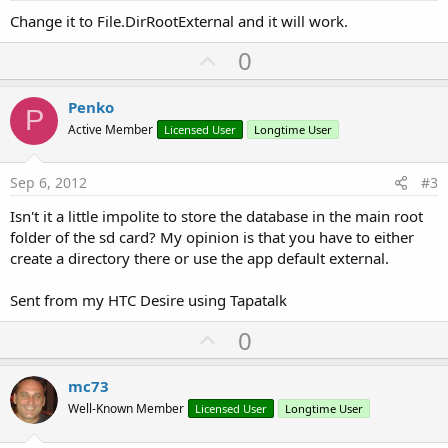
Change it to File.DirRootExternal and it will work.
U
0
p
v
Penko
P
o
Active Member
Licensed User
Longtime User
t
e
Sep 6, 2012
#3
Isn't it a little impolite to store the database in the main root
folder of the sd card? My opinion is that you have to either
create a directory there or use the app default external.
Sent from my HTC Desire using Tapatalk
U
0
p
v
mc73
o
Well-Known Member
Licensed User
Longtime User
t