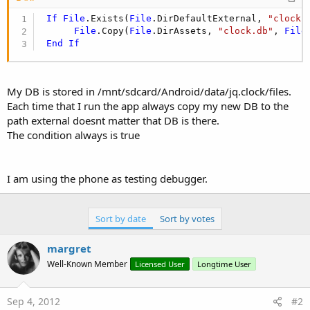
If
File
.Exists(
File
.DirDefaultExternal, 
"clock.
File
.Copy(
File
.DirAssets, 
"clock.db"
, 
File
End
If
My DB is stored in /mnt/sdcard/Android/data/jq.clock/files.
Each time that I run the app always copy my new DB to the
path external doesnt matter that DB is there.
The condition always is true
I am using the phone as testing debugger.
Sort by date
Sort by votes
margret
Well-Known Member
Licensed User
Longtime User
Sep 4, 2012
#2