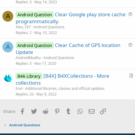
Replies
3
May 14, 2023
e
o
s
n
Clear Google play store cache
Android Question
t
A
u
programmatically.
i
e
Alex_197
Android Questions
o
s
Replies
2
May 10, 2022
n
t
Clear Cache of GPS location
i
Android Question
A
u
Update
o
e
n
AndroidMadhu
Android Questions
s
Replies
3
Nov 17, 2020
t
[B4X] B4XCollections - More
i
B4A Library
r
collections
o
t
n
Erel
Additional libraries, classes and official updates
i
Replies
20
Mar 8, 2022
c
l
Facebook
Twitter
Reddit
Pinterest
Tumblr
WhatsApp
Email
Link
Share:
e
Android Questions