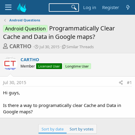
Log in
Register
Android Questions
Programmatically Clear
Android Question
Cache and Data in Google maps?
T
S
S
CARTHO
Jul 30, 2015
Similar Threads
t
i
h
a
m
CARTHO
r
r
i
Member
Licensed User
t
Longtime User
l
e
d
a
a
a
r
Jul 30, 2015
#1
d
t
T
e
h
s
Hi guys,
r
t
e
a
Is there a way to programatically clear Cache and Data in
a
d
Google maps?
r
s
t
e
Sort by date
Sort by votes