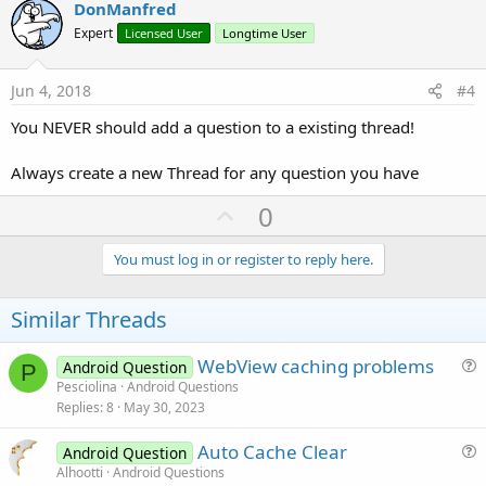
v
DonManfred
o
Expert
Licensed User
Longtime User
t
e
Jun 4, 2018
#4
You NEVER should add a question to a existing thread!
Always create a new Thread for any question you have
U
0
p
v
You must log in or register to reply here.
o
t
Similar Threads
e
WebView caching problems
Android Question
P
u
Pesciolina
Android Questions
Replies
8
May 30, 2023
e
s
Auto Cache Clear
Android Question
t
u
Alhootti
Android Questions
i