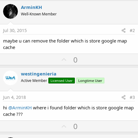
r
ArminKH
Well-Known Member
Jul 30, 2015
#2
maybe u can remove the folder which is store google map
cache
U
0
p
v
westingenieria
o
Active Member
Licensed User
Longtime User
t
e
Jun 4, 2018
#3
hi
@ArminKH
where i found folder which is store google map
cache ???
U
0
p