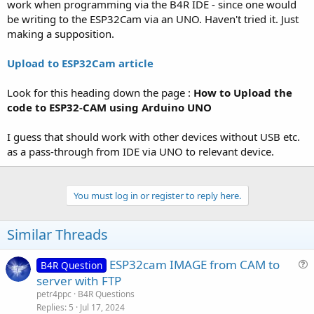
r
work when programming via the B4R IDE - since one would
be writing to the ESP32Cam via an UNO. Haven't tried it. Just
making a supposition.
Upload to ESP32Cam article
Look for this heading down the page :
How to Upload the
code to ESP32-CAM using Arduino UNO
I guess that should work with other devices without USB etc.
as a pass-through from IDE via UNO to relevant device.
You must log in or register to reply here.
Similar Threads
ESP32cam IMAGE from CAM to
B4R Question
u
server with FTP
e
petr4ppc
B4R Questions
s
Replies
5
Jul 17, 2024