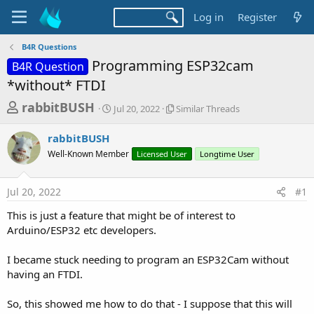
Log in
Register
B4R Questions
Programming ESP32cam
B4R Question
*without* FTDI
T
S
S
rabbitBUSH
Jul 20, 2022
Similar Threads
t
i
h
a
m
rabbitBUSH
r
r
i
Well-Known Member
t
Licensed User
l
Longtime User
e
d
a
a
a
r
Jul 20, 2022
#1
d
t
T
e
h
s
This is just a feature that might be of interest to
r
t
Arduino/ESP32 etc developers.
e
a
a
d
I became stuck needing to program an ESP32Cam without
r
s
having an FTDI.
t
e
So, this showed me how to do that - I suppose that this will