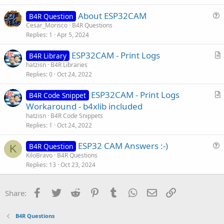
t
About ESP32CAM
i
B4R Question
u
Cesar_Morisco
B4R Questions
o
Replies
1
Apr 5, 2024
e
n
s
ESP32CAM - Print Logs
B4R Library
t
r
hatzisn
B4R Libraries
i
Replies
0
Oct 24, 2022
t
o
i
n
ESP32CAM - Print Logs
B4R Code Snippet
c
r
Workaround - b4xlib included
l
t
hatzisn
B4R Code Snippets
e
i
Replies
1
Oct 24, 2022
c
ESP32 CAM Answers :-)
l
B4R Question
K
u
KiloBravo
B4R Questions
e
Replies
13
Oct 23, 2024
e
s
t
Facebook
Twitter
Reddit
Pinterest
Tumblr
WhatsApp
Email
Link
Share:
i
o
B4R Questions
n