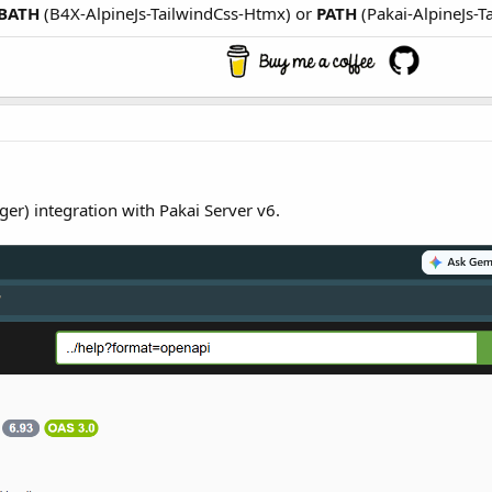
BATH
(B4X-AlpineJs-TailwindCss-Htmx) or
PATH
(Pakai-AlpineJs-T
ger) integration with Pakai Server v6.