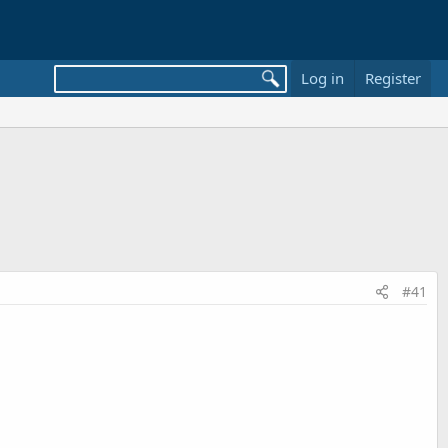
Log in
Register
#41