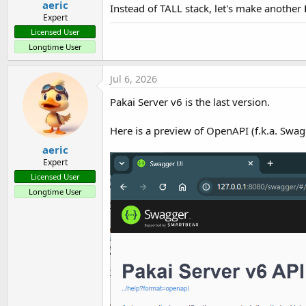
aeric
Instead of TALL stack, let's make another
Expert
Licensed User
Longtime User
Jul 6, 2026
Pakai Server v6 is the last version.
Here is a preview of OpenAPI (f.k.a. Swag
aeric
Expert
Licensed User
Longtime User