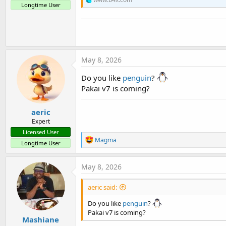
t
Longtime User
e
r
May 8, 2026
Do you like
penguin
?
Pakai v7 is coming?
aeric
Expert
Licensed User
R
Magma
Longtime User
e
a
c
May 8, 2026
t
i
aeric said:
o
n
Do you like
penguin
?
s
:
Pakai v7 is coming?
Mashiane