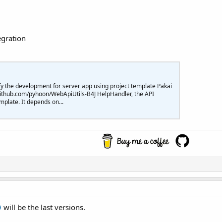
egration
plify the development for server app using project template Pakai
//github.com/pyhoon/WebApiUtils-B4J HelpHandler, the API
mplate. It depends on...
9
will be the last versions.