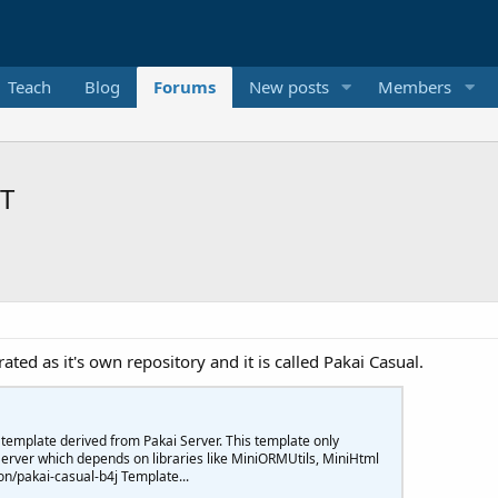
Teach
Blog
Forums
New posts
Members
XT
ated as it's own repository and it is called Pakai Casual.
 template derived from Pakai Server. This template only
rver which depends on libraries like MiniORMUtils, MiniHtml
n/pakai-casual-b4j Template...