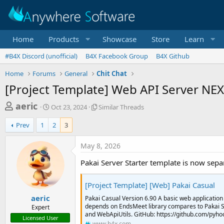
Home
Products
Showcase
Store
Learn
#B4X Discord (unofficial)
B4X Facebook Group
B4X Github
Home
Forums
General
Chit Chat
[Project Template] Web API Server NE
T
S
S
aeric
Oct 23, 2024
Similar Threads
t
i
h
a
m
Prev
1
2
3
r
r
i
t
l
e
May 8, 2026
d
a
a
a
r
Pakai Server Starter template is now separ
d
t
T
e
h
s
[Project Template] [Web] Pakai Casual
r
t
e
aeric
Pakai Casual Version 6.90 A basic web application
a
a
depends on EndsMeet library compares to Pakai Se
Expert
d
and WebApiUtils. GitHub: https://github.com/pyhoo
r
Licensed User
s
www.b4x.com