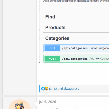
R
Dr_JU
and
alwaysbusy
e
a
c
Jul 6, 2026
t
i