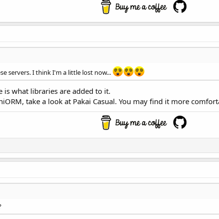
 servers. I think I'm a little lost now...
e is what libraries are added to it.
niORM, take a look at Pakai Casual. You may find it more comfort
?