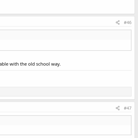
#46
able with the old school way.
#47