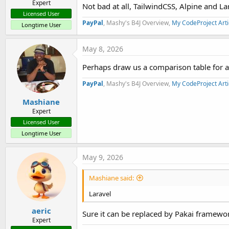
Expert
Not bad at all, TailwindCSS, Alpine and La
Licensed User
PayPal
, Mashy's B4J Overview,
My CodeProject Arti
Longtime User
May 8, 2026
Perhaps draw us a comparison table for all 
PayPal
, Mashy's B4J Overview,
My CodeProject Arti
Mashiane
Expert
Licensed User
Longtime User
May 9, 2026
Mashiane said:
Laravel
aeric
Sure it can be replaced by Pakai framewo
Expert