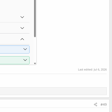
Last edited:
Jul 6, 2026
#49