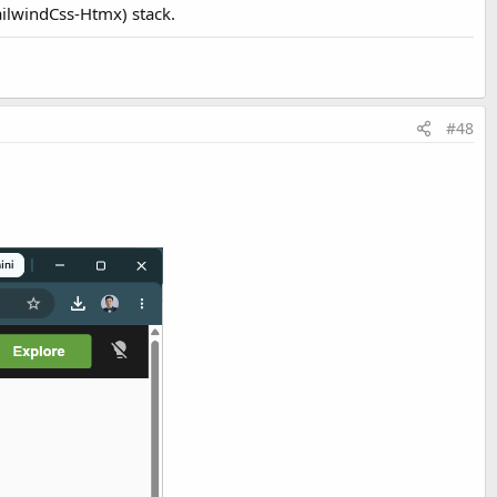
ailwindCss-Htmx) stack.
#48