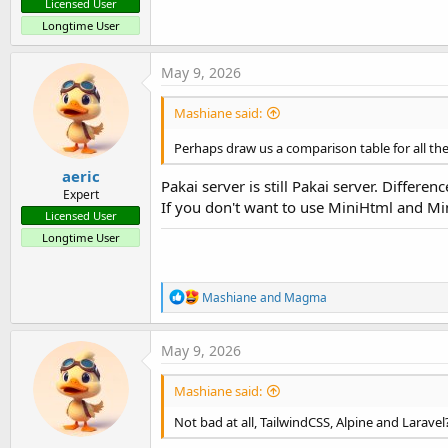
Licensed User
Longtime User
May 9, 2026
Mashiane said:
Perhaps draw us a comparison table for all these
aeric
Pakai server is still Pakai server. Differenc
Expert
If you don't want to use MiniHtml and Mi
Licensed User
Longtime User
R
Mashiane
and
Magma
e
a
c
May 9, 2026
t
i
Mashiane said:
o
n
Not bad at all, TailwindCSS, Alpine and Laravel
s
: