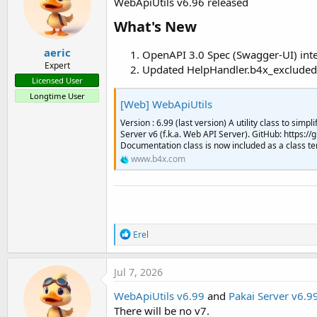
WebApiUtils v6.96 released
o
n
What's New​
s
:
aeric
OpenAPI 3.0 Spec (Swagger-UI) int
Expert
Updated HelpHandler.b4x_excluded
Licensed User
Longtime User
[Web] WebApiUtils
Version : 6.99 (last version) A utility class to sim
Server v6 (f.k.a. Web API Server). GitHub: https:
Documentation class is now included as a class te
www.b4x.com
R
Erel
e
a
c
Jul 7, 2026
t
i
WebApiUtils v6.99
and
Pakai Server v6.9
o
There will be no v7.
n