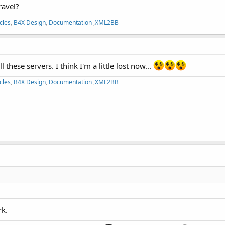
ravel?
cles
,
B4X Design
,
Documentation
,
XML2BB
these servers. I think I'm a little lost now...
cles
,
B4X Design
,
Documentation
,
XML2BB
rk.