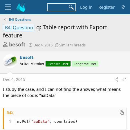
Log in
Register
B4J Questions
q: Table report with Export
B4J Question
feature
T
S
S
besoft
Dec 4, 2015
Similar Threads
t
i
h
a
m
besoft
r
r
i
Active Member
t
Licensed User
l
Longtime User
e
d
a
a
a
r
Dec 4, 2015
#1
d
t
T
e
h
s
I study the case, and I can not find the answer, what means
r
t
the piece of code: "aaData"
e
a
a
d
r
s
B4X:
t
m.Put(
"aaData"
, countries)
e