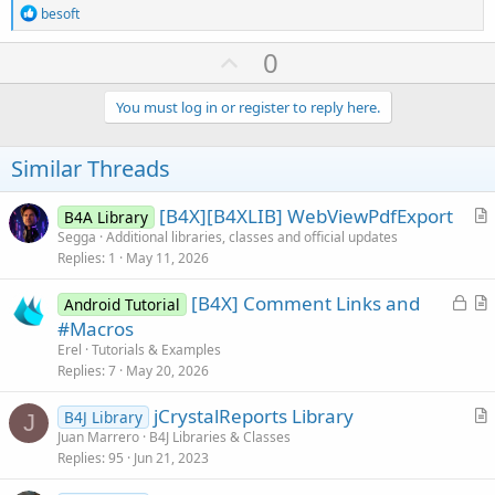
R
besoft
e
a
U
0
c
p
t
i
v
You must log in or register to reply here.
o
o
n
s
t
Similar Threads
:
e
[B4X][B4XLIB] WebViewPdfExport
B4A Library
r
Segga
Additional libraries, classes and official updates
Replies
1
May 11, 2026
t
i
L
[B4X] Comment Links and
Android Tutorial
c
o
r
#Macros
l
c
t
Erel
Tutorials & Examples
e
k
i
Replies
7
May 20, 2026
e
c
jCrystalReports Library
d
l
B4J Library
J
r
Juan Marrero
B4J Libraries & Classes
e
Replies
95
Jun 21, 2023
t
i