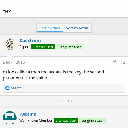
r
THX
Sort by date
Sort by votes
Daestrum
Expert
Licensed User
Longtime User
Dec 4, 2015
#2
m looks like a map the aadata is the key the second
parameter is the value.
R
besoft
e
a
U
0
c
p
t
i
v
rwblinn
o
o
n
Well-Known Member
Licensed User
Longtime User
s
t