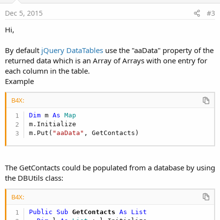
:
e
Dec 5, 2015
#3
Hi,
By default
jQuery DataTables
use the "aaData" property of the
returned data which is an Array of Arrays with one entry for
each column in the table.
Example
B4X:
Dim
 m 
As
 Map
m.Initialize

m.Put(
"aaData"
, GetContacts)
The GetContacts could be populated from a database by using
the DBUtils class:
B4X:
Public Sub
 GetContacts
 As List