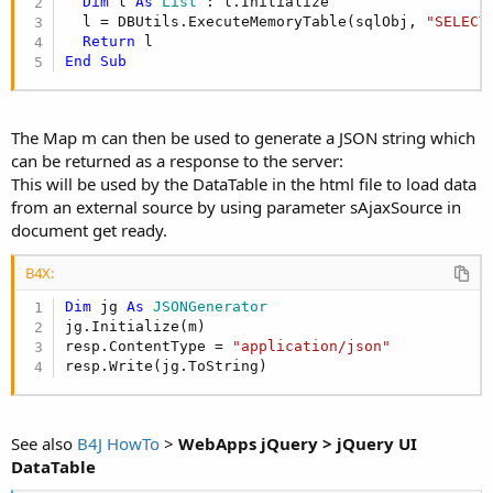
Dim
 l 
As
 List
 : l.Initialize

  l = DBUtils.ExecuteMemoryTable(sqlObj, 
"SELECT
Return
End
Sub
The Map m can then be used to generate a JSON string which
can be returned as a response to the server:
This will be used by the DataTable in the html file to load data
from an external source by using parameter sAjaxSource in
document get ready.
B4X:
Dim
 jg 
As
 JSONGenerator
jg.Initialize(m)

resp.ContentType = 
"application/json"
resp.Write(jg.ToString)
See also
B4J HowTo
>
WebApps jQuery > jQuery UI
DataTable