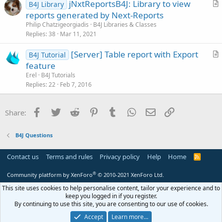
jNxtReportsB4J: Library to view
B4J Library
c
r
reports generated by Next-Reports
l
t
Philip Chatzigeorgiadis
B4J Libraries & Classes
e
i
Replies
38
Mar 11, 2021
c
[Server] Table report with Export
l
B4J Tutorial
r
feature
e
t
Erel
B4J Tutorials
i
Replies
22
Feb 7, 2016
c
l
Facebook
Twitter
Reddit
Pinterest
Tumblr
WhatsApp
Email
Link
Share:
e
B4J Questions
Contact us
Terms and rules
Privacy policy
Help
Home
R
S
S
®
Community platform by XenForo
© 2010-2021 XenForo Ltd.
This site uses cookies to help personalise content, tailor your experience and to
keep you logged in if you register.
By continuing to use this site, you are consenting to our use of cookies.
Accept
Learn more…