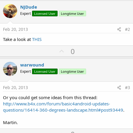
r
NJDude
Expert
Licensed User
Longtime User
Feb 20, 2013
#2
Take a look at
THIS
U
0
p
v
warwound
o
Expert
Licensed User
Longtime User
t
e
Feb 20, 2013
#3
Or you could get some ideas from this thread:
http://www.b4x.com/forum/basic4android-updates-
questions/16414-360-degrees-landscape.html#post93449
.
Martin.