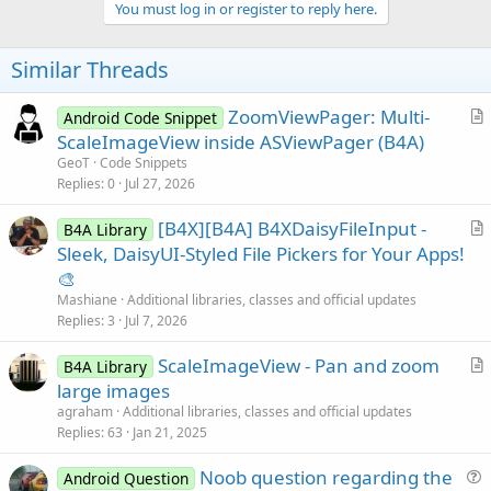
v
You must log in or register to reply here.
o
t
Similar Threads
e
ZoomViewPager: Multi-
Android Code Snippet
r
ScaleImageView inside ASViewPager (B4A)
t
GeoT
Code Snippets
i
Replies
0
Jul 27, 2026
c
[B4X][B4A] B4XDaisyFileInput -
l
B4A Library
r
Sleek, DaisyUI-Styled File Pickers for Your Apps!
e
t
🎨
i
Mashiane
Additional libraries, classes and official updates
c
Replies
3
Jul 7, 2026
l
ScaleImageView - Pan and zoom
e
B4A Library
r
large images
t
agraham
Additional libraries, classes and official updates
i
Replies
63
Jan 21, 2025
c
Noob question regarding the
l
Android Question