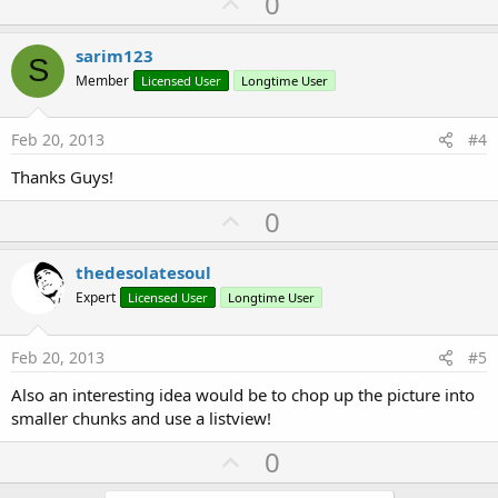
U
0
p
v
sarim123
S
o
Member
Licensed User
Longtime User
t
e
Feb 20, 2013
#4
Thanks Guys!
U
0
p
v
thedesolatesoul
o
Expert
Licensed User
Longtime User
t
e
Feb 20, 2013
#5
Also an interesting idea would be to chop up the picture into
smaller chunks and use a listview!
U
0
p