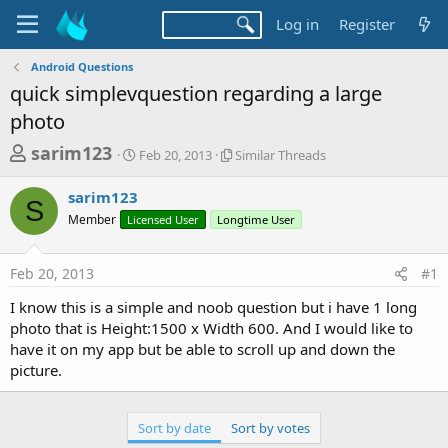
Log in
Register
Android Questions
quick simplevquestion regarding a large
photo
T
S
S
sarim123
Feb 20, 2013
Similar Threads
t
i
h
a
m
sarim123
r
r
i
S
Member
Licensed User
t
Longtime User
l
e
d
a
a
a
r
Feb 20, 2013
#1
d
t
T
e
h
s
I know this is a simple and noob question but i have 1 long
r
t
photo that is Height:1500 x Width 600. And I would like to
e
a
have it on my app but be able to scroll up and down the
a
d
picture.
r
s
t
e
Sort by date
Sort by votes