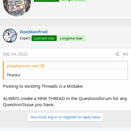
i
i
o
t
n
t
s
e
:
n
b
DonManfred
y
Expert
Licensed User
Longtime User
Feb 24, 2022
#2
josepharmmr said:
Thanks!
Posting to existing Threads is a Mistake.
ALWAYS create a NEW THREAD in the Questionsforum for any
Question/Issue you have.
You must log in or register to reply here.