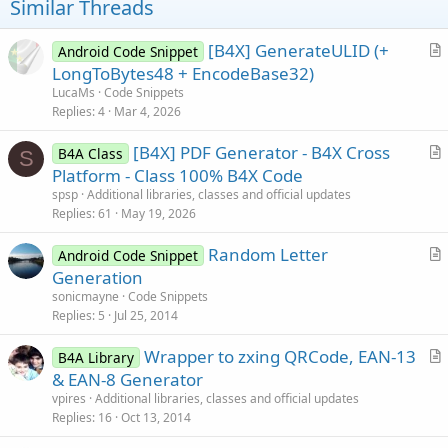
Similar Threads
[B4X] GenerateULID (+
Android Code Snippet
r
LongToBytes48 + EncodeBase32)
t
LucaMs
Code Snippets
i
Replies
4
Mar 4, 2026
c
[B4X] PDF Generator - B4X Cross
l
B4A Class
S
r
Platform - Class 100% B4X Code
e
t
spsp
Additional libraries, classes and official updates
i
Replies
61
May 19, 2026
c
Random Letter
l
Android Code Snippet
r
Generation
e
t
sonicmayne
Code Snippets
i
Replies
5
Jul 25, 2014
c
Wrapper to zxing QRCode, EAN-13
l
B4A Library
r
& EAN-8 Generator
e
t
vpires
Additional libraries, classes and official updates
i
Replies
16
Oct 13, 2014
c