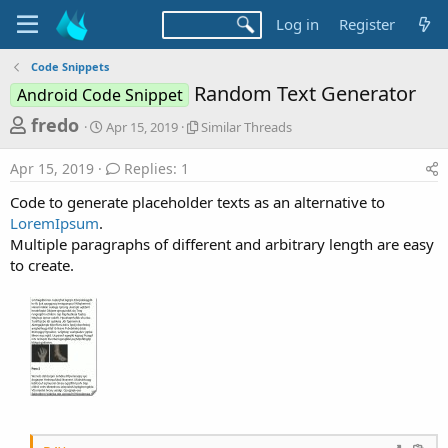
Log in
Register
Code Snippets
Random Text Generator
Android Code Snippet
T
S
S
fredo
Apr 15, 2019
Similar Threads
t
i
h
a
m
Apr 15, 2019
Replies: 1
r
r
i
t
l
e
Code to generate placeholder texts as an alternative to
d
a
a
LoremIpsum
.
a
r
Multiple paragraphs of different and arbitrary length are easy
d
t
T
to create.
e
h
s
r
t
e
a
a
d
r
s
t
e
r