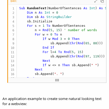
B4X:
Sub
 RandomText
(NumberOfSentences 
As
 Int
) 
As
 St
Dim
 n 
As
 Int
 = 
0
Dim
 sb 
As
 StringBuilder
    sb.Initialize

For
 s = 
1
To
 NumberOfSentences

        n = 
Rnd
(
5
, 
15
) 
' number of words
For
 w = 
0
To
 n

If
 w 
Mod
3
 = 
0
Then
                sb.Append(
Chr
(
Rnd
(
65
, 
88
))) 

End
If
For
 l=
4
To
Rnd
(
5
, 
15
)

                sb.Append(
Chr
(
Rnd
(
97
, 
119
)))

Next
If
 w <> n 
Then
 sb.Append(
" "
)

Next
        sb.Append(
". "
)

Next
Return
End
Sub
An application example to create some natural looking text
for a webview: