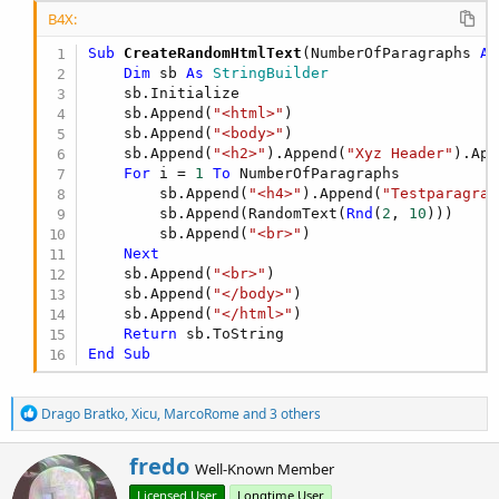
B4X:
Sub
 CreateRandomHtmlText
(NumberOfParagraphs 
As
Dim
 sb 
As
 StringBuilder
    sb.Initialize

    sb.Append(
"<html>"
)

    sb.Append(
"<body>"
)

    sb.Append(
"<h2>"
).Append(
"Xyz Header"
).App
For
 i = 
1
To
 NumberOfParagraphs

        sb.Append(
"<h4>"
).Append(
"Testparagrap
        sb.Append(RandomText(
Rnd
(
2
, 
10
)))

        sb.Append(
"<br>"
)

Next
    sb.Append(
"<br>"
)

    sb.Append(
"</body>"
)

    sb.Append(
"</html>"
)

Return
End
Sub
R
Drago Bratko
,
Xicu
,
MarcoRome
and 3 others
e
a
W
fredo
c
Well-Known Member
r
t
Licensed User
Longtime User