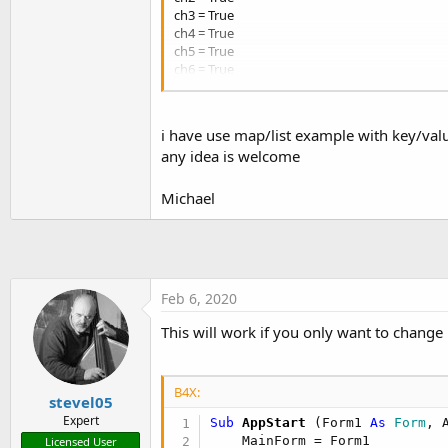
t
ch3 = True
ch4 = True
e
ch5 = True
r
ch6 = True
ch7 = True
ch8 = True
ch9 = True
i have use map/list example with key/val
ch10 = True
any idea is welcome
ch11 = True
separator = ,
write_new_log_on_restart = False
Michael
[web_alert]
ch0 = False
ch1 = False
ch2 = False
Feb 6, 2020
ch3 = False
ch4 = False
This will work if you only want to change 
ch5 = False
ch6 = False
ch7 = False
B4X:
ch8 = False
stevel05
ch9 = False
Expert
Sub
 AppStart
(Form1 
As
 Form
, 
ch10 = False
    MainForm = Form1

Licensed User
ch11 = False