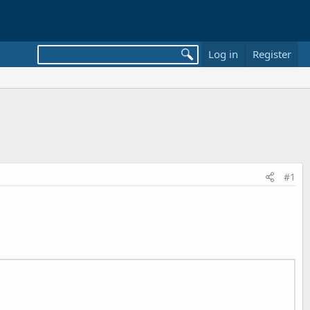
Log in
Register
#1