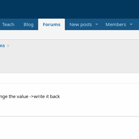
Teach
Blog
Forums
New posts
Members
ons
ange the value ->write it back