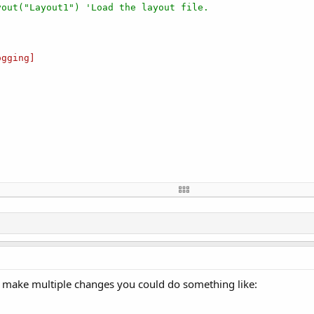
yout("Layout1") 'Load the layout file.
gging]

se

nd make multiple changes you could do something like: