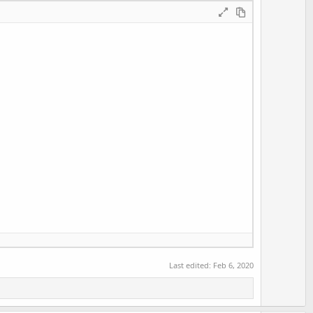
t
e
Last edited:
Feb 6, 2020