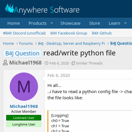
Home
Products
Showcase
Store
Learn
#B4X Discord (unofficial)
B4X Facebook Group
B4X Github
Home
Forums
B4J - Desktop, Server and Raspberry Pi
B4J Questi
read/write python file
B4J Question
T
S
S
Michael1968
Feb 6, 2020
Similar Threads
t
i
h
a
m
Feb 6, 2020
r
r
i
M
t
l
e
Hi all...
d
a
a
..i have to read a python config file -> ch
a
r
the file looks like:
d
t
T
e
h
s
Michael1968
r
Active Member
t
e
[Logging]
Licensed User
a
a
ch0 = True
Longtime User
d
ch1 = True
r
s
ch2 = True