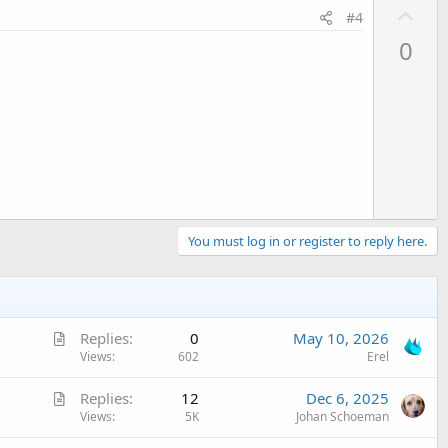
U
#4
p
0
v
tring
) 
As
 List
o
t
e
p not found error
You must log in or register to reply here.
A
Replies
0
May 10, 2026
r
Views
602
Erel
t
A
Replies
12
Dec 6, 2025
i
r
Views
5K
Johan Schoeman
c
not found in group error
t
l