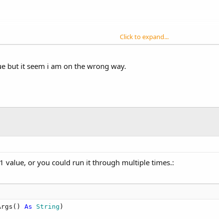
Click to expand...
ue but it seem i am on the wrong way.
1 value, or you could run it through multiple times.:
Args() 
As
 String
)
