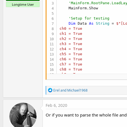
'MainForm.RootPane.LoadLa
Longtime User
    MainForm.Show

'Setup for testing
Dim
 Data 
As
 String
 = 
$"[Lo
ch0 = True

ch1 = True

ch2 = True

ch3 = True

ch4 = True

ch5 = True

ch6 = True

ch7 = True

ch8 = True

ch9 = True

ch10 = True

ch11 = True

R
separator = ,

Erel
and
Michael1968
e
write_new_log_on_restart = Fal
a
c
Feb 6, 2020
[web_alert]

t
ch0 = False

i
Or if you want to parse the whole file a
ch1 = False

o
ch2 = False

n
ch3 = False

s