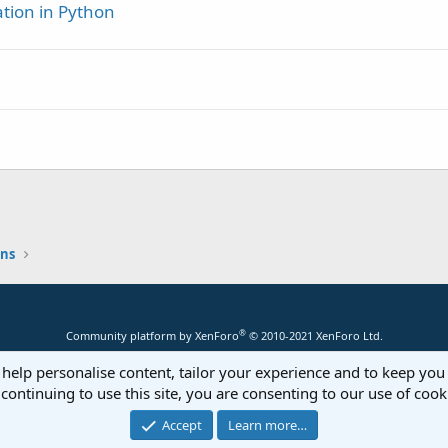
tion in Python
estart"
,
"True"
)

hatever you want to do if the ID is not found error (if 
et(Group)

asterMap.Keys

ons
erMap.Get(S)

In
 Map1.Keys

 = "
 & Map1.Get(K))

®
Community platform by XenForo
© 2010-2021 XenForo Ltd.
 help personalise content, tailor your experience and to keep you 
continuing to use this site, you are consenting to our use of cook
Accept
Learn more…
tData

e there is an empty string just so the log shows it