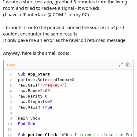
I wrote a short test app, grabbed 3 remotes from the living
room and tried to recieve a signal - it worked!
(I have a IR interface @ COM 1 of my PC)
I brought it onto the pda and runned the source in b4p - I
couldnt encounter the same results.
It only gave me an error as the rawir.dll returned message.
Anyway, here is the small code:
B4X:
Sub
 App_Start
portnum.SelectedIndex=
0
raw.New1(
"<regkey>"
)

raw.Baud=
2400
raw.Parity=
0
raw.Stopbits=
2
raw.RawIR=
True
End
Sub
Sub
 porton_Click
'WHen I tried to close the Port