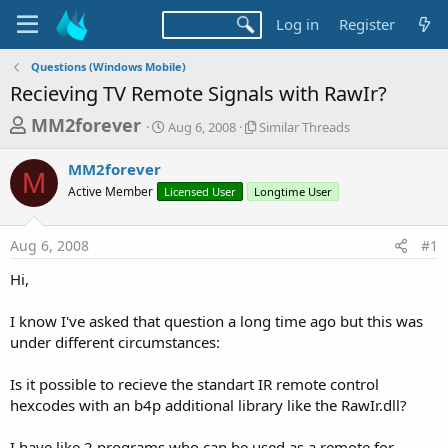
Log in
Register
Questions (Windows Mobile)
Recieving TV Remote Signals with RawIr?
T
S
S
MM2forever
Aug 6, 2008
Similar Threads
t
i
h
a
m
MM2forever
r
r
i
M
Active Member
Licensed User
t
Longtime User
l
e
d
a
a
a
r
Aug 6, 2008
#1
d
t
T
e
h
s
Hi,
r
t
e
a
I know I've asked that question a long time ago but this was
a
d
under different circumstances:
r
s
t
Is it possible to recieve the standart IR remote control
e
hexcodes with an b4p additional library like the RawIr.dll?
r
I have like 2 programs who can be used as a remote for