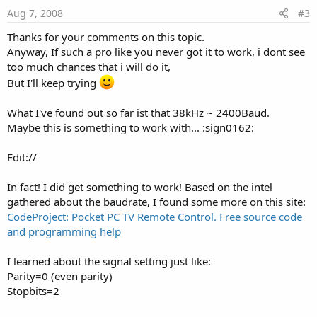
Aug 7, 2008
#3
Thanks for your comments on this topic.
Anyway, If such a pro like you never got it to work, i dont see
too much chances that i will do it,
But I'll keep trying
What I've found out so far ist that 38kHz ~ 2400Baud.
Maybe this is something to work with... :sign0162:
Edit://
In fact! I did get something to work! Based on the intel
gathered about the baudrate, I found some more on this site:
CodeProject: Pocket PC TV Remote Control. Free source code
and programming help
I learned about the signal setting just like:
Parity=0 (even parity)
Stopbits=2