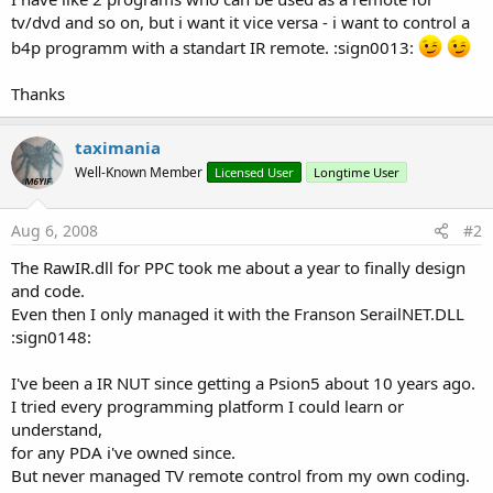
tv/dvd and so on, but i want it vice versa - i want to control a
b4p programm with a standart IR remote. :sign0013:
Thanks
taximania
Well-Known Member
Licensed User
Longtime User
Aug 6, 2008
#2
The RawIR.dll for PPC took me about a year to finally design
and code.
Even then I only managed it with the Franson SerailNET.DLL
:sign0148:
I've been a IR NUT since getting a Psion5 about 10 years ago.
I tried every programming platform I could learn or
understand,
for any PDA i've owned since.
But never managed TV remote control from my own coding.