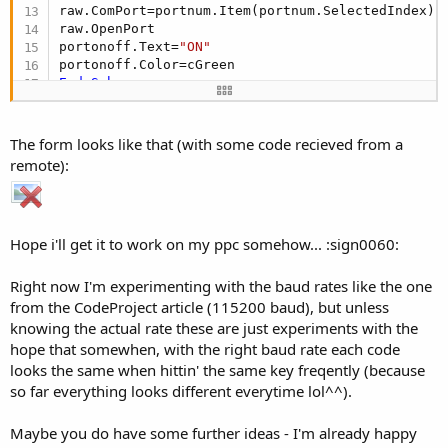
raw.ComPort=portnum.Item(portnum.SelectedIndex)

raw.OpenPort

portonoff.Text=
"ON"
End
Sub
Sub
 main_Close
The form looks like that (with some code recieved from a
End
Sub
remote):
Sub
 get_Click
raw.ReceiveIr

Hope i'll get it to work on my ppc somehow... :sign0060:
End
Sub
Sub
 send_Click
Right now I'm experimenting with the baud rates like the one
from the CodeProject article (115200 baud), but unless
End
Sub
knowing the actual rate these are just experiments with the
hope that somewhen, with the right baud rate each code
looks the same when hittin' the same key freqently (because
so far everything looks different everytime lol^^).
Maybe you do have some further ideas - I'm already happy