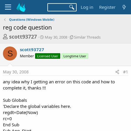
Log in
Register
Questions (Windows Mobile)
reg code question
T
S
S
scott93727
May 30, 2008
Similar Threads
t
i
h
a
m
scott93727
r
r
i
S
Member
Licensed User
t
Longtime User
l
e
d
a
a
a
r
May 30, 2008
#1
d
t
T
e
h
s
any idea why I getting an error on this code and how to
r
t
complete it, thanks !!!
e
a
a
d
Sub Globals
r
s
'Declare the global variables here.
t
regdt=Date(Now)
e
rc=0
r
End Sub
Sub App_Start