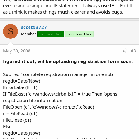
ever using a single line IF statement. I always use IF ... End If
as I think it makes things much clearer and avoids bugs.
scott93727
S
Member
Licensed User
Longtime User
May 30, 2008
#3
figured it out, wil be uploading registration form soon.
Sub reg ' complete registration manager in one sub
regdt=Date(Now)
ErrorLabel(Err1)
If FileExist ("c:\windows\clrbn.txt") = true Then 'opens
registration file information
FileOpen (c1,"c:\windows\clrbn.txt",cRead)
r = FileRead (c1)
FileClose (c1)
Else
regdt=Date(Now)