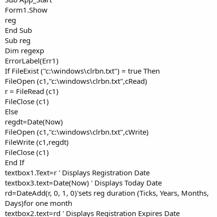
Form1.Show
reg
End Sub
Sub reg
Dim regexp
ErrorLabel(Err1)
If FileExist ("c:\windows\clrbn.txt") = true Then
FileOpen (c1,"c:\windows\clrbn.txt",cRead)
r = FileRead (c1)
FileClose (c1)
Else
regdt=Date(Now)
FileOpen (c1,"c:\windows\clrbn.txt",cWrite)
FileWrite (c1,regdt)
FileClose (c1)
End If
textbox1.Text=r ' Displays Registration Date
textbox3.text=Date(Now) ' Displays Today Date
rd=DateAdd(r, 0, 1, 0)'sets reg duration (Ticks, Years, Months,
Days)for one month
textbox2.text=rd ' Displays Registration Expires Date