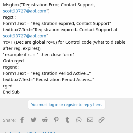
Msgbox("Registration Error, Contact Support,
scott93727@aol.com
")
regctl:
Form1.Text = "Registration expired, Contact Support"
textbox7.Text="Registration expired...Contact Support at
scott93727@aol.com
"
'rc=1 (Declare global rc=0) for Control code (what to disable
after reg. expires))
' example if rc = 1 then close form1
Goto rged
regend:
Form1.Text = "Registration Period Active..."
textbox7.Text=" Registration Period Active..."
rged:
End Sub
You must log in or register to reply here.
Facebook
Twitter
Reddit
Pinterest
Tumblr
WhatsApp
Email
Link
Share: