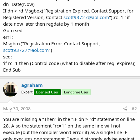
dn=Date(Now)
If dn > rd Msgbox("Registration Expired, Contact Support for
Registered Version, Contact
scott93727@aol.com
"):rc=1 ' if
date now later then regdate by 1 month
Goto sed
err1:
Msgbox("Registration Error, Contact Support,
scott93727@aol.com
")
sed:
'if rc=1 then (Control code (what to disable after reg. expires))
End Sub
agraham
Expert
Licensed User
Longtime User
May 30, 2008
#2
You are missing a "Then" in the "IF dn > rd" statement on line
28. Also the statement "rc=1" on the same line will not
execute (but the compiler won't error it) as a single line IF
only executes one statement. I would strongly advise against