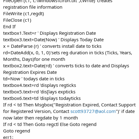
FileOpen (c1,"c:\windows\clrbn.txt",cWrite) 'creates
registration file information
FileWrite (c1,regdt)
FileClose (c1)
End If
textbox1.Text=r ' Displays Registration Date
textbox3.text=Date(Now) ' Displays Today Date
x = DateParse (r) ' converts install date to ticks
rd=DateAdd(x, 0, 1, 0)'sets reg duration in ticks (Ticks, Years,
Months, Days)for one month
textbox2.text=Date(rd) ' converts ticks to date and Displays
Registration Expires Date
td=Now ' todays date in ticks
textbox4.text=rd 'displays regticks
textbox5.text=rd 'dis[lays expticks
textbox6.text=td 'displays todayticks
If rd < td Then Msgbox("Registration Expired, Contact Support
for Registered Version, Contact
scott93727@aol.com
")' if date
now later then regdate by 1 month
If rd < td Then Goto regctl Else Goto regend
Goto regend
err1: