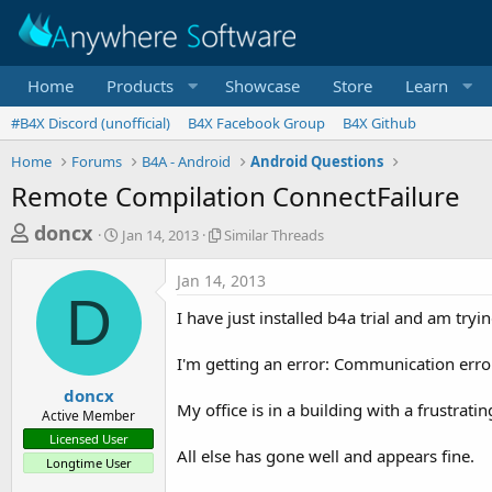
Home
Products
Showcase
Store
Learn
#B4X Discord (unofficial)
B4X Facebook Group
B4X Github
Home
Forums
B4A - Android
Android Questions
Remote Compilation ConnectFailure
T
S
S
doncx
Jan 14, 2013
Similar Threads
t
i
h
a
m
Jan 14, 2013
r
r
i
D
t
l
e
I have just installed b4a trial and am tr
d
a
a
a
r
I'm getting an error: Communication erro
d
t
T
e
h
s
doncx
r
My office is in a building with a frustrati
Active Member
t
e
Licensed User
a
a
All else has gone well and appears fine.
Longtime User
d
r
s