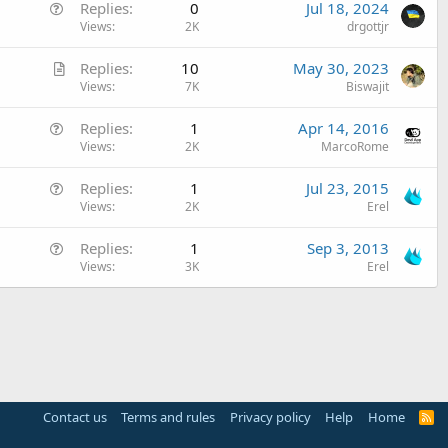
Q
Replies
0
Jul 18, 2024
u
Views
2K
drgottjr
e
A
Replies
10
May 30, 2023
s
r
Views
7K
Biswajit
t
t
i
Q
Replies
1
Apr 14, 2016
i
o
u
Views
2K
MarcoRome
c
n
e
l
Q
Replies
1
Jul 23, 2015
s
e
u
Views
2K
Erel
t
e
i
Q
Replies
1
Sep 3, 2013
s
o
u
Views
3K
Erel
t
n
e
i
s
o
t
n
i
o
n
Contact us
Terms and rules
Privacy policy
Help
Home
R
S
S