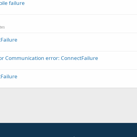
le failure
ates
Failure
ror Communication error: ConnectFailure
Failure