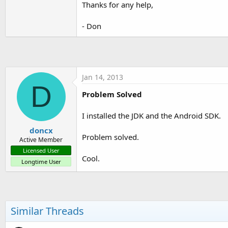
Thanks for any help,
t
e
- Don
r
Jan 14, 2013
D
Problem Solved
I installed the JDK and the Android SDK.
doncx
Problem solved.
Active Member
Licensed User
Cool.
Longtime User
Similar Threads