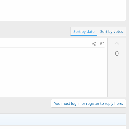
Sort by date
Sort by votes
U
#2
p
0
v
o
t
e
You must log in or register to reply here.