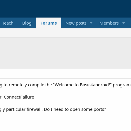
Teach
Blog
Forums
New posts
Members
ying to remotely compile the "Welcome to Basic4android!" program
r: ConnectFailure
ngly particular firewall. Do I need to open some ports?