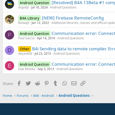
[Resolved] B4A 13Beta #1 compi
Android Question
drgottjr
Jul 18, 2024
Android Questions
[NEW] Firebase RemoteConfig
B4A Library
Biswajit
Jan 12, 2022
Additional libraries, classes and official upd
Communication error: Connect
Android Question
P
Paul Garcia
Apr 14, 2016
Android Questions
B4i Sending data to remote compiler. Er
Other
D
deyan666
Jul 23, 2015
Android Questions
Communication error: Connect
Android Question
E
Ewa Wolska
Sep 3, 2013
Android Questions
Facebook
Twitter
Reddit
Pinterest
Tumblr
WhatsApp
Email
Link
Share:
Home
Forums
B4A - Android
Android Questions