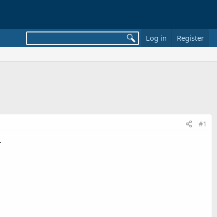
Log in
Register
#1
.