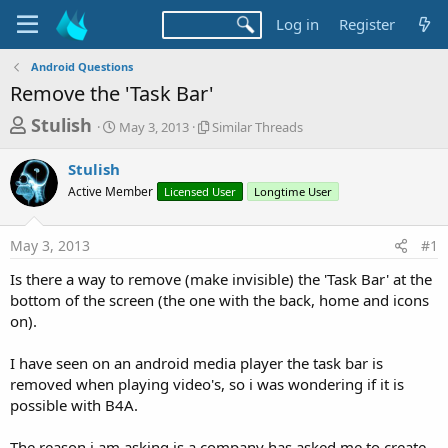
Log in
Register
Android Questions
Remove the 'Task Bar'
T
S
S
Stulish
May 3, 2013
Similar Threads
t
i
h
a
m
Stulish
r
r
i
Active Member
t
Licensed User
l
Longtime User
e
d
a
a
a
r
May 3, 2013
#1
d
t
T
e
h
s
Is there a way to remove (make invisible) the 'Task Bar' at the
r
t
bottom of the screen (the one with the back, home and icons
e
a
on).
a
d
r
s
I have seen on an android media player the task bar is
t
removed when playing video's, so i was wondering if it is
e
possible with B4A.
r
The reason i am asking is a company has asked me to create