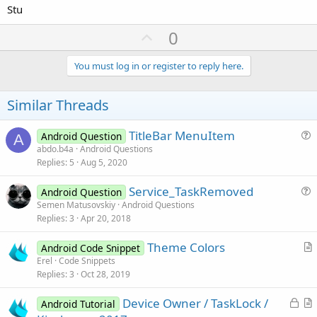
Stu
U
0
p
v
You must log in or register to reply here.
o
t
Similar Threads
e
TitleBar MenuItem
Android Question
A
u
abdo.b4a
Android Questions
Replies
5
Aug 5, 2020
e
s
Service_TaskRemoved
Android Question
t
u
Semen Matusovskiy
Android Questions
i
Replies
3
Apr 20, 2018
e
o
s
n
Theme Colors
Android Code Snippet
t
r
Erel
Code Snippets
i
Replies
3
Oct 28, 2019
t
o
i
n
L
Device Owner / TaskLock /
Android Tutorial
c
o
r