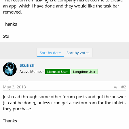
an app, which i have done and they would like the task bar
removed.
Thanks
Stu
Sort by date
Sort by votes
Stulish
Active Member
Licensed User
Longtime User
May 3, 2013
#2
Just read through some other forum posts and got the answer
(it cant be done), unless i can get a custom rom for the tablets
they purchase.
Thanks