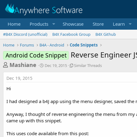
Home
Products
Showcase
Store
Learn
#B4X Discord (unofficial)
B4X Facebook Group
B4X Github
Home
Forums
B4A - Android
Code Snippets
Reverse Engineer 
Android Code Snippet
T
S
S
Mashiane
Dec 19, 2015
Similar Threads
t
i
h
a
m
Dec 19, 2015
r
r
i
t
l
e
Hi
d
a
a
a
r
I had designed a b4J app using the menu designer, saved the men
d
t
T
e
h
s
r
Anyway, I thought of reverse engineering the menu from my alr
t
e
came up with this snippet.
a
a
d
r
This uses code available from this post:
s