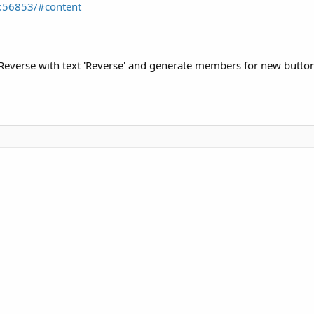
.56853/#content
Reverse with text 'Reverse' and generate members for new button