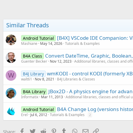
b
Try
y
        Load_From_kvs

Catch
Log
(
"kvs empty"
)

Similar Threads
End
Try
    DoneList.Initialize

[B4X] VSCode IDE Companion: Vie
Android Tutorial
End
Sub
Mashiane
May 14, 2026
Tutorials & Examples
Convert DateTime, Graphic, Boolean,
B4A Class
Guenter Becker
Nov 12, 2023
Additional libraries, classes and off
wmKODI - control KODI (formerly XB
B4J Library
W
walt61
Nov 8, 2021
B4J Libraries & Classes
JBox2D - A physics engine for adva
B4A Library
Informatix
Mar 11, 2013
Additional libraries, classes and official
B4A Change Log (versions histor
Android Tutorial
Erel
Jul 6, 2012
Tutorials & Examples
2
Facebook
Twitter
Reddit
Pinterest
Tumblr
WhatsApp
Email
Link
Share: