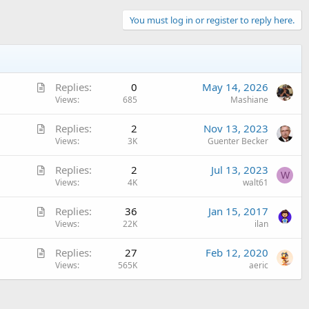
You must log in or register to reply here.
A
Replies
0
May 14, 2026
r
Views
685
Mashiane
t
A
Replies
2
Nov 13, 2023
i
r
Views
3K
Guenter Becker
c
t
l
A
Replies
2
Jul 13, 2023
i
e
W
r
Views
4K
walt61
c
t
l
A
Replies
36
Jan 15, 2017
i
e
r
Views
22K
ilan
c
t
l
A
Replies
27
Feb 12, 2020
i
e
r
Views
565K
aeric
c
t
l
i
e