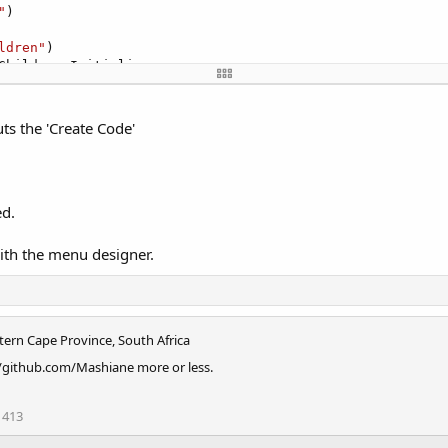
"
)

ldren"
)

Children.Initialize

ts the 'Create Code'
t(
"Text"
)

ed.
n)

with the menu designer.
tern Cape Province, South Africa
//github.com/Mashiane more or less.
413