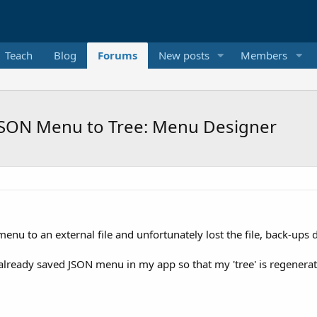
Teach
Blog
Forums
New posts
Members
JSON Menu to Tree: Menu Designer
u to an external file and unfortunately lost the file, back-ups di
eady saved JSON menu in my app so that my 'tree' is regenerated s