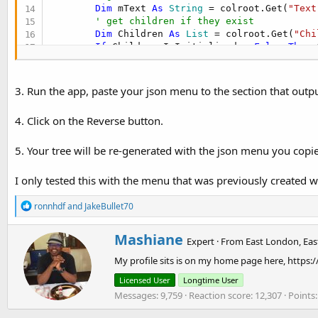
Dim
 mText 
As
 String
 = colroot.Get(
"Text
' get children if they exist
Dim
 Children 
As
 List
 = colroot.Get(
"Chi
If
 Children.IsInitialized = 
False
Then
 
' update the treelist
        treelist.Add(mText)

Dim
 cList 
As
 List
3. Run the app, paste your json menu to the section that outpu
        cList.Initialize

' add each child to kvs
4. Click on the Reverse button.
For
Each
 colChildren 
As
 Map
In
 Children

Dim
 Text 
As
 String
 = colChildren.Ge
5. Your tree will be re-generated with the json menu you copi
' add child to the kvs
            kvsmainmap.PutObject(Text,colChildre
            cList.Add(Text)

I only tested this with the menu that was previously created 
Next
' add main menu item
R
ronnhdf
and
JakeBullet70
Dim
 m 
As
 Map
e
        m.Initialize

a
W
Mashiane
c
        m.Put(
"Text"
, mText)

Expert
·
From
East London, Eas
r
t
        m.Put(
"Children"
, cList)

My profile sits is on my home page here, https:
i
i
        kvsmainmap.PutObject(mText,m)

o
t
Next
Licensed User
Longtime User
n
t
' add treelist to database
Messages
9,759
Reaction score
12,307
Points
s
e
    kvsmainmap.PutObject(
"treelist"
,treelist)

:
n
' reload the new menu