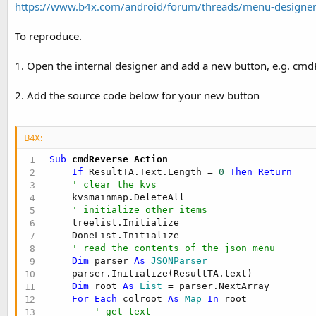
https://www.b4x.com/android/forum/threads/menu-designer
t
e
To reproduce.
r
1. Open the internal designer and add a new button, e.g. cmd
2. Add the source code below for your new button
B4X:
Sub
 cmdReverse_Action
If
 ResultTA.Text.Length = 
0
Then
Return
' clear the kvs
    kvsmainmap.DeleteAll

' initialize other items
    treelist.Initialize

    DoneList.Initialize

' read the contents of the json menu
Dim
 parser 
As
 JSONParser
    parser.Initialize(ResultTA.text)

Dim
 root 
As
 List
 = parser.NextArray

For
Each
 colroot 
As
 Map
In
 root

' get text