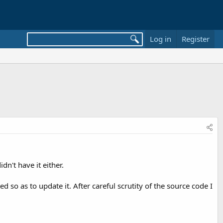
Log in
Register
dn't have it either.
o as to update it. After careful scrutity of the source code I