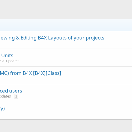
wing & Editing B4X Layouts of your projects
 Units
icial updates
MC) from B4X [B4X][Class]
nced users
 updates
2
y)