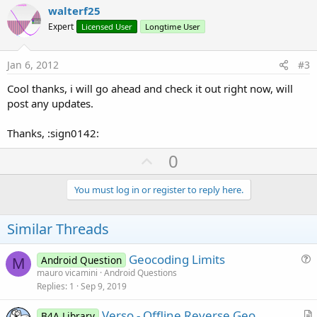
v
walterf25
o
Expert
Licensed User
Longtime User
t
e
Jan 6, 2012
#3
Cool thanks, i will go ahead and check it out right now, will
post any updates.
Thanks, :sign0142:
U
0
p
v
You must log in or register to reply here.
o
t
Similar Threads
e
Geocoding Limits
Android Question
M
u
mauro vicamini
Android Questions
Replies
1
Sep 9, 2019
e
s
Verso - Offline Reverse Geo
B4A Library
t