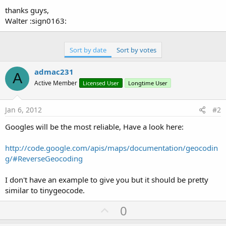
thanks guys,
Walter :sign0163:
Sort by date
Sort by votes
admac231
A
Active Member
Licensed User
Longtime User
Jan 6, 2012
#2
Googles will be the most reliable, Have a look here:
http://code.google.com/apis/maps/documentation/geocodin
g/#ReverseGeocoding
I don't have an example to give you but it should be pretty
similar to tinygeocode.
U
0
p