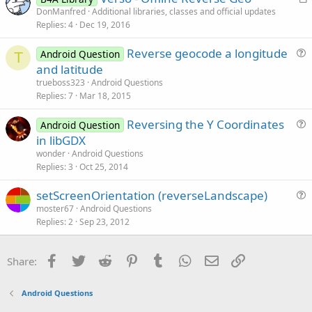
r
DonManfred
Additional libraries, classes and official updates
i
Replies
4
Dec 19, 2016
t
o
i
n
Reverse geocode a longitude
Android Question
c
T
u
and latitude
l
e
trueboss323
Android Questions
e
s
Replies
7
Mar 18, 2015
t
Reversing the Y Coordinates
i
Android Question
u
in libGDX
o
e
n
wonder
Android Questions
s
Replies
3
Oct 25, 2014
t
setScreenOrientation (reverseLandscape)
i
u
moster67
Android Questions
o
Replies
2
Sep 23, 2012
e
n
s
t
Facebook
Twitter
Reddit
Pinterest
Tumblr
WhatsApp
Email
Link
Share:
i
o
Android Questions
n