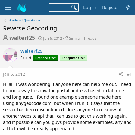
Log in
Register
Android Questions
Reverse Geocoding
T
S
S
walterf25
Jan 6, 2012
Similar Threads
t
i
h
a
m
walterf25
r
r
i
Expert
Licensed User
t
Longtime User
l
e
d
a
a
a
r
Jan 6, 2012
#1
d
t
T
e
h
s
Hi all, i was wondering if anyone here can help me out, i need
r
t
to find a way to show the postal address based on latitude
e
a
and longitude, i found one example someone made here
a
d
using tinygeocode.com, but when i run it it says that the
r
s
server has been discontinued, does anyone here know of
t
another website api that i can use to get this working again,
e
and if possible can you guys provide some examples, any and
r
all help will be greatly appreciated.