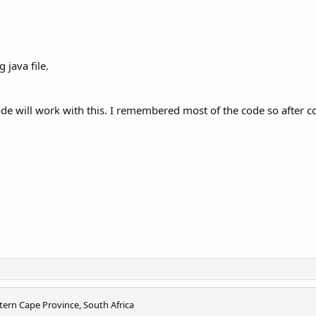
 java file.
ode will work with this. I remembered most of the code so after 
tern Cape Province, South Africa