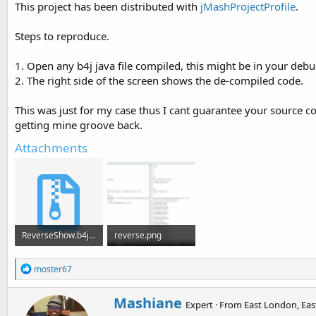
This project has been distributed with
jMashProjectProfile
.
t
e
Steps to reproduce.
r
1. Open any b4j java file compiled, this might be in your debug
2. The right side of the screen shows the de-compiled code.
This was just for my case thus I cant guarantee your source c
getting mine groove back.
Attachments
ReverseShow.b4j.zip
reverse.png
95.3 KB · Views: 554
77.8 KB · Views: 3,223
R
moster67
e
a
W
Mashiane
c
Expert
·
From
East London, Eas
r
t