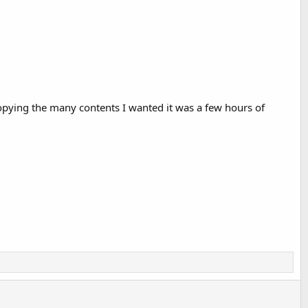
copying the many contents I wanted it was a few hours of