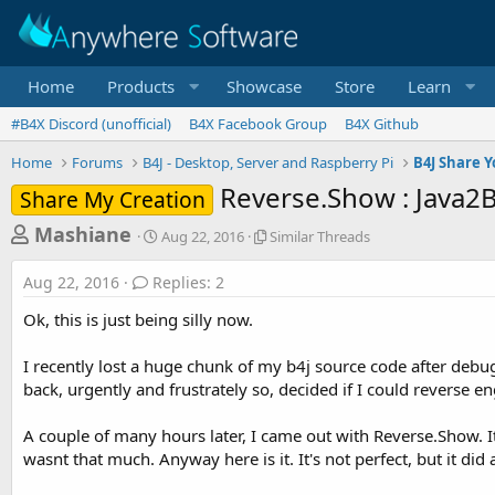
Home
Products
Showcase
Store
Learn
#B4X Discord (unofficial)
B4X Facebook Group
B4X Github
Home
Forums
B4J - Desktop, Server and Raspberry Pi
B4J Share Y
Reverse.Show : Java2B
Share My Creation
T
S
S
Mashiane
Aug 22, 2016
Similar Threads
t
i
h
a
m
Aug 22, 2016
Replies: 2
r
r
i
t
l
e
Ok, this is just being silly now.
d
a
a
a
r
I recently lost a huge chunk of my b4j source code after debug
d
t
T
back, urgently and frustrately so, decided if I could reverse e
e
h
s
r
t
e
A couple of many hours later, I came out with Reverse.Show. I
a
a
wasnt that much. Anyway here is it. It's not perfect, but it di
d
r
s