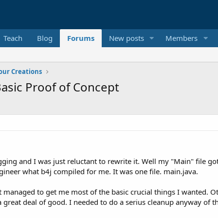
Teach
Blog
Forums
New posts
Members
our Creations
asic Proof of Concept
ging and I was just reluctant to rewrite it. Well my "Main" file g
ngineer what b4j compiled for me. It was one file. main.java.
t managed to get me most of the basic crucial things I wanted. O
d a great deal of good. I needed to do a serius cleanup anyway of 