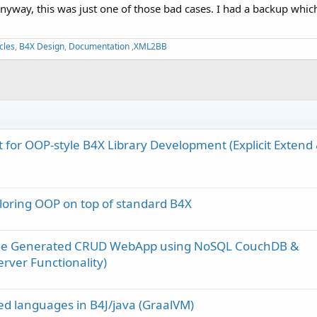
nyway, this was just one of those bad cases. I had a backup which 
cles
,
B4X Design
,
Documentation
,
XML2BB
t for OOP-style B4X Library Development (Explicit Extend
loring OOP on top of standard B4X
ode Generated CRUD WebApp using NoSQL CouchDB &
rver Functionality)
d languages in B4J/java (GraalVM)