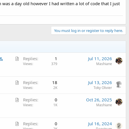
was a day old however I had written a lot of code that I just
You must log in or register to reply here.
A
 &
Replies
1
Jul 11, 2026
r
Views
379
Mashiane
t
i
A
c
Replies
18
Jul 13, 2026
r
Views
2K
Toky Olivier
l
t
e
A
Replies
0
Oct 26, 2025
i
r
Views
1K
Mashiane
c
t
l
i
e
A
c
Replies
0
Jul 16, 2024
Views
2K
Daestrum