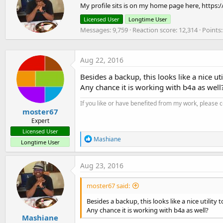
My profile sits is on my home page here, https:
i
i
o
t
Licensed User
Longtime User
n
t
Messages
9,759
Reaction score
12,314
Points
s
e
:
n
b
y
Aug 22, 2016
Besides a backup, this looks like a nice u
Any chance it is working with b4a as well
If you like or have benefited from my work, please 
moster67
Expert
Licensed User
R
Mashiane
Longtime User
e
a
c
Aug 23, 2016
t
i
moster67 said:
o
n
Besides a backup, this looks like a nice utilit
s
Any chance it is working with b4a as well?
:
Mashiane