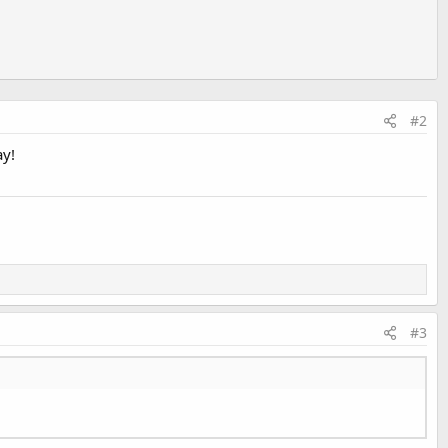
#2
ay!
#3