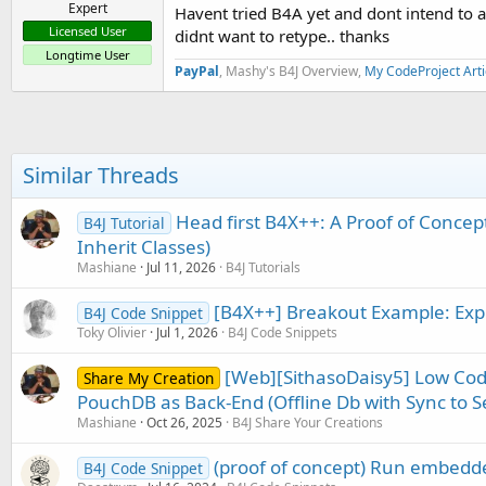
Expert
Havent tried B4A yet and dont intend to a
Licensed User
didnt want to retype.. thanks
Longtime User
PayPal
, Mashy's B4J Overview,
My CodeProject Arti
Similar Threads
Head first B4X++: A Proof of Concep
B4J Tutorial
Inherit Classes)
Mashiane
Jul 11, 2026
B4J Tutorials
[B4X++] Breakout Example: Exp
B4J Code Snippet
Toky Olivier
Jul 1, 2026
B4J Code Snippets
[Web][SithasoDaisy5] Low C
Share My Creation
PouchDB as Back-End (Offline Db with Sync to Se
Mashiane
Oct 26, 2025
B4J Share Your Creations
(proof of concept) Run embedde
B4J Code Snippet