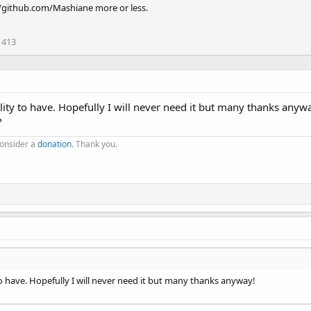
//github.com/Mashiane more or less.
413
tility to have. Hopefully I will never need it but many thanks anyw
?
consider a
donation
. Thank you.
y to have. Hopefully I will never need it but many thanks anyway!