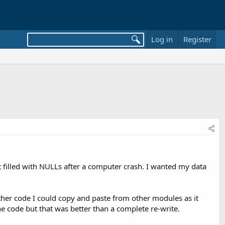
Log in
Register
ot filled with NULLs after a computer crash. I wanted my data
ther code I could copy and paste from other modules as it
the code but that was better than a complete re-write.