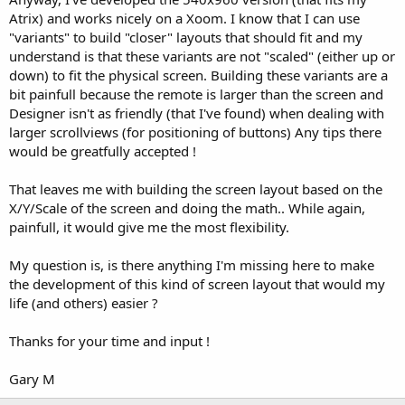
Atrix) and works nicely on a Xoom. I know that I can use
"variants" to build "closer" layouts that should fit and my
understand is that these variants are not "scaled" (either up or
down) to fit the physical screen. Building these variants are a
bit painfull because the remote is larger than the screen and
Designer isn't as friendly (that I've found) when dealing with
larger scrollviews (for positioning of buttons) Any tips there
would be greatfully accepted !
That leaves me with building the screen layout based on the
X/Y/Scale of the screen and doing the math.. While again,
painfull, it would give me the most flexibility.
My question is, is there anything I'm missing here to make
the development of this kind of screen layout that would my
life (and others) easier ?
Thanks for your time and input !
Gary M