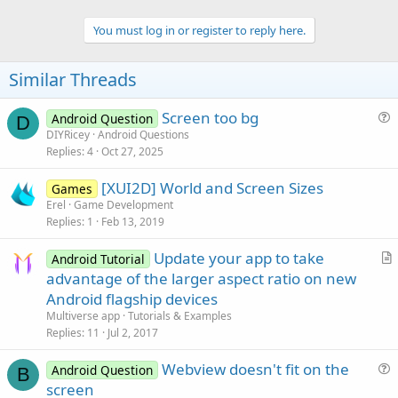
You must log in or register to reply here.
Similar Threads
Screen too bg
Android Question
D
u
DIYRicey
Android Questions
Replies
4
Oct 27, 2025
e
s
[XUI2D] World and Screen Sizes
Games
t
Erel
Game Development
i
Replies
1
Feb 13, 2019
o
n
Update your app to take
Android Tutorial
r
advantage of the larger aspect ratio on new
t
Android flagship devices
i
Multiverse app
Tutorials & Examples
c
Replies
11
Jul 2, 2017
l
Webview doesn't fit on the
e
Android Question
B
u
screen