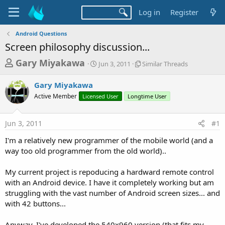
Log in
Register
Android Questions
Screen philosophy discussion...
T
S
S
Gary Miyakawa
Jun 3, 2011
Similar Threads
t
i
h
a
m
Gary Miyakawa
r
r
i
Active Member
Licensed User
t
Longtime User
l
e
d
a
a
a
r
Jun 3, 2011
#1
d
t
T
e
h
s
I'm a relatively new programmer of the mobile world (and a
r
t
way too old programmer from the old world)..
e
a
a
d
My current project is repoducing a hardward remote control
r
s
with an Android device. I have it completely working but am
t
struggling with the vast number of Android screen sizes... and
e
with 42 buttons...
r
Anyway, I've developed the 540x960 version (that fits my