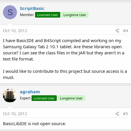
ScriptBasic
S
Member
Licensed User
Longtime User
Oct 10, 2012
#4
I have BasicIDE and B4Script compiled and working on my
Samsung Galaxy Tab 2 10.1 tablet. Are these libraries open
source? I can see the class files in the JAR but they aren't in a
text file format.
I would like to contribute to this project but source access is a
must.
agraham
Expert
Licensed User
Longtime User
Oct 10, 2012
#5
BasicLibIDE is not open source.