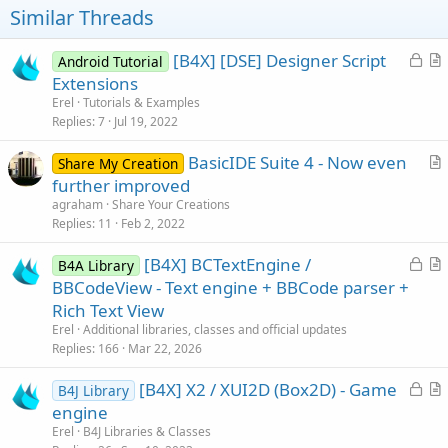
Similar Threads
L
[B4X] [DSE] Designer Script
Android Tutorial
o
r
Extensions
c
t
Erel
Tutorials & Examples
k
i
Replies
7
Jul 19, 2022
e
c
BasicIDE Suite 4 - Now even
d
l
Share My Creation
r
further improved
e
t
agraham
Share Your Creations
i
Replies
11
Feb 2, 2022
c
L
[B4X] BCTextEngine /
l
B4A Library
o
r
BBCodeView - Text engine + BBCode parser +
e
c
t
Rich Text View
k
i
Erel
Additional libraries, classes and official updates
e
c
Replies
166
Mar 22, 2026
d
l
L
[B4X] X2 / XUI2D (Box2D) - Game
e
B4J Library
o
r
engine
c
t
Erel
B4J Libraries & Classes