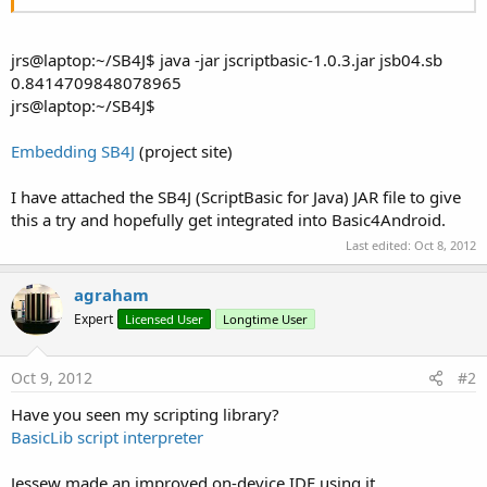
jrs@laptop:~/SB4J$ java -jar jscriptbasic-1.0.3.jar jsb04.sb
0.8414709848078965
jrs@laptop:~/SB4J$
Embedding SB4J
(project site)
I have attached the SB4J (ScriptBasic for Java) JAR file to give
this a try and hopefully get integrated into Basic4Android.
Last edited:
Oct 8, 2012
agraham
Expert
Licensed User
Longtime User
Oct 9, 2012
#2
Have you seen my scripting library?
BasicLib script interpreter
Jessew made an improved on-device IDE using it.