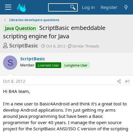
Log in
Register
Libraries developers questions
ScriptBasic embeddable
Java Question
scripting engine for Java
T
S
S
ScriptBasic
Oct 8, 2012
Similar Threads
t
i
h
a
m
ScriptBasic
r
r
i
S
Member
Licensed User
t
Longtime User
l
e
d
a
a
a
r
Oct 8, 2012
#1
d
t
T
e
h
s
Hi B4A team,
r
t
e
a
I'm a new user to Basic4Android and think it's a great tool to
a
d
develop Android applications. I'm just getting my arms
r
s
around Java programming but have been a Basic
t
programmer for over 40 years. I manage the open source
e
project for the ScriptBasic ANSI/ISO C version of the scripting