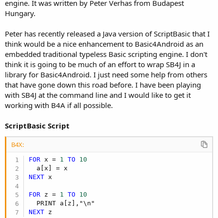
r
engine. It was written by Peter Verhas from Budapest
Hungary.
Peter has recently released a Java version of ScriptBasic that I
think would be a nice enhancement to Basic4Android as an
embedded traditional typeless Basic scripting engine. I don't
think it is going to be much of an effort to wrap SB4J in a
library for Basic4Android. I just need some help from others
that have gone down this road before. I have been playing
with SB4J at the command line and I would like to get it
working with B4A if all possible.
ScriptBasic Script
B4X:
FOR
 x = 
1
TO
10
NEXT
 x

FOR
 z = 
1
TO
10
NEXT
 z