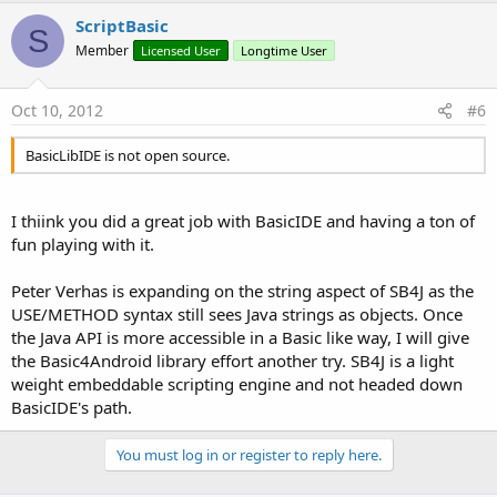
ScriptBasic
S
Member
Licensed User
Longtime User
Oct 10, 2012
#6
BasicLibIDE is not open source.
I thiink you did a great job with BasicIDE and having a ton of
fun playing with it.
Peter Verhas is expanding on the string aspect of SB4J as the
USE/METHOD syntax still sees Java strings as objects. Once
the Java API is more accessible in a Basic like way, I will give
the Basic4Android library effort another try. SB4J is a light
weight embeddable scripting engine and not headed down
BasicIDE's path.
You must log in or register to reply here.