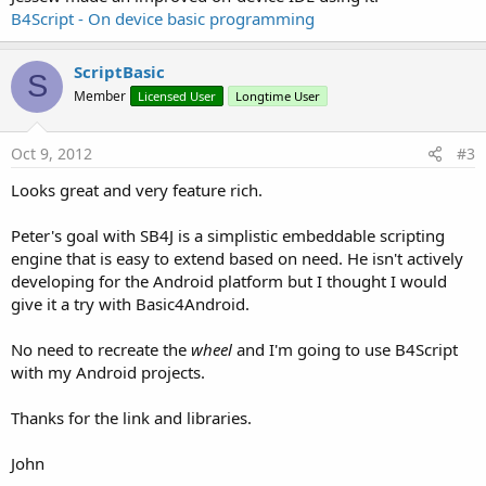
B4Script - On device basic programming
ScriptBasic
S
Member
Licensed User
Longtime User
Oct 9, 2012
#3
Looks great and very feature rich.
Peter's goal with SB4J is a simplistic embeddable scripting
engine that is easy to extend based on need. He isn't actively
developing for the Android platform but I thought I would
give it a try with Basic4Android.
No need to recreate the
wheel
and I'm going to use B4Script
with my Android projects.
Thanks for the link and libraries.
John