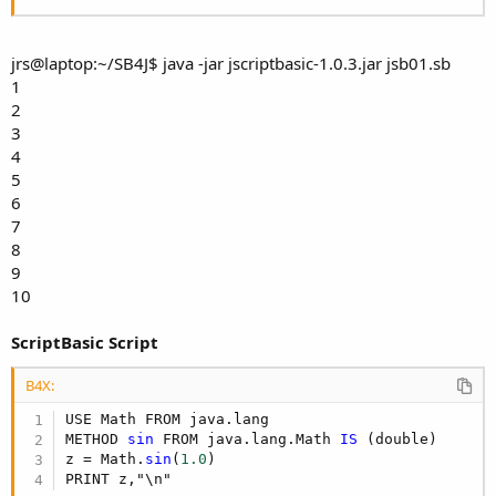
jrs@laptop:~/SB4J$ java -jar jscriptbasic-1.0.3.jar jsb01.sb
1
2
3
4
5
6
7
8
9
10
ScriptBasic Script
B4X:
USE Math FROM java.lang

METHOD 
sin
 FROM java.lang.Math 
IS
 (double)

z = Math.
sin
(
1.0
)

PRINT z,"\n"