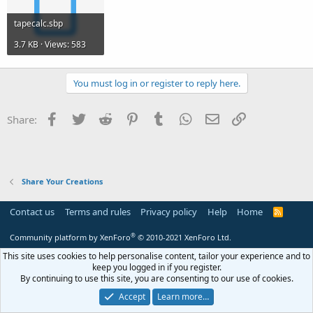
tapecalc.sbp
3.7 KB · Views: 583
You must log in or register to reply here.
Facebook
Twitter
Reddit
Pinterest
Tumblr
WhatsApp
Email
Link
Share:
Share Your Creations
Contact us
Terms and rules
Privacy policy
Help
Home
R
S
S
®
Community platform by XenForo
© 2010-2021 XenForo Ltd.
This site uses cookies to help personalise content, tailor your experience and to
keep you logged in if you register.
By continuing to use this site, you are consenting to our use of cookies.
Accept
Learn more…