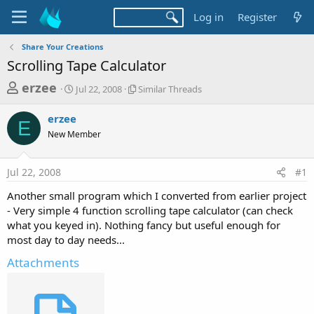
Log in
Register
Share Your Creations
Scrolling Tape Calculator
T
S
S
erzee
Jul 22, 2008
Similar Threads
t
i
h
a
m
erzee
r
r
i
E
New Member
t
l
e
d
a
a
a
r
Jul 22, 2008
#1
d
t
T
e
h
s
Another small program which I converted from earlier project
r
t
- Very simple 4 function scrolling tape calculator (can check
e
a
what you keyed in). Nothing fancy but useful enough for
a
d
most day to day needs...
r
s
t
Attachments
e
r