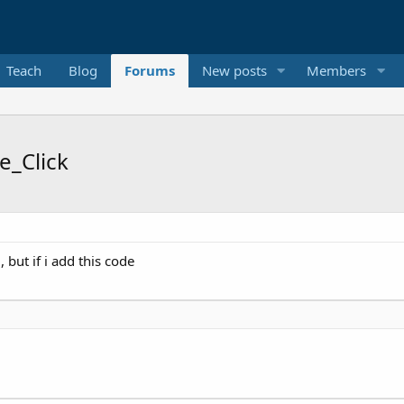
Teach
Blog
Forums
New posts
Members
e_Click
 but if i add this code