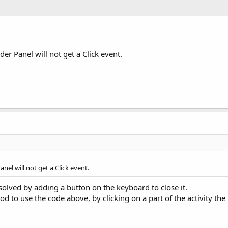
der Panel will not get a Click event.
anel will not get a Click event.
dy solved by adding a button on the keyboard to close it.
hod to use the code above, by clicking on a part of the activity th