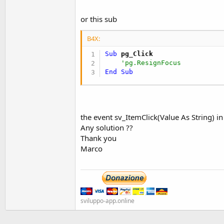
t
e
or this sub
r
B4X:
Sub
 pg_Click
'pg.ResignFocus
End
Sub
the event sv_ItemClick(Value As String) i
Any solution ??
Thank you
Marco
sviluppo-app.online