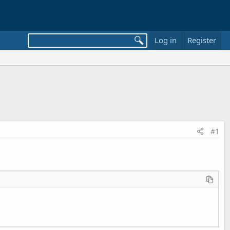
Log in
Register
#1