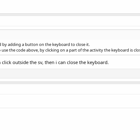
lved by adding a button on the keyboard to close it.
o use the code above, by clicking on a part of the activity the keyboard is cl
n click outside the sv, then i can close the keyboard.