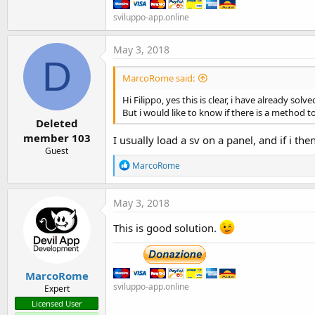
sviluppo-app.online
May 3, 2018
D
MarcoRome said:
Hi Filippo, yes this is clear, i have already so
But i would like to know if there is a method t
Deleted
member 103
I usually load a sv on a panel, and if i the
Guest
R
MarcoRome
e
a
c
May 3, 2018
t
i
This is good solution.
o
n
s
:
MarcoRome
sviluppo-app.online
Expert
Licensed User