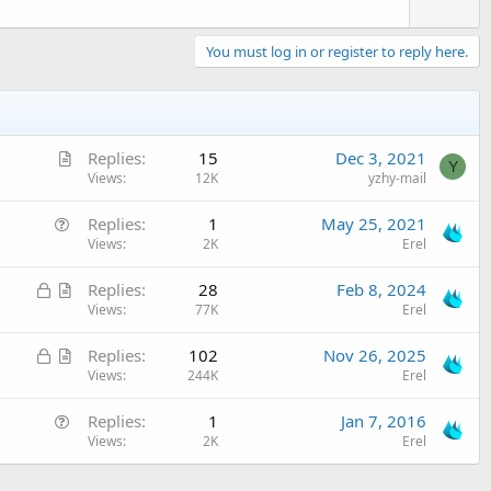
You must log in or register to reply here.
A
Replies
15
Dec 3, 2021
Y
r
Views
12K
yzhy-mail
t
Q
Replies
1
May 25, 2021
i
u
Views
2K
Erel
c
e
l
L
A
Replies
28
Feb 8, 2024
s
e
o
r
Views
77K
Erel
t
c
t
i
L
A
Replies
102
Nov 26, 2025
k
i
o
o
r
Views
244K
Erel
e
c
n
c
t
d
l
Q
Replies
1
Jan 7, 2016
k
i
e
u
Views
2K
Erel
e
c
e
d
l
s