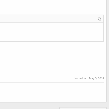
Last edited:
May 3, 2018