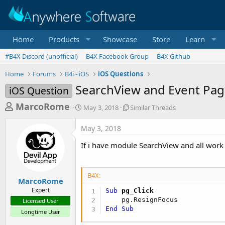
Home
Products
Showcase
Store
Learn
#B4X Discord (unofficial)
B4X Facebook Group
B4X Github
Home
Forums
B4i - iOS
iOS Questions
SearchView and Event Pag
iOS Question
T
S
S
MarcoRome
May 3, 2018
Similar Threads
t
i
h
a
m
May 3, 2018
r
r
i
t
l
e
If i have module SearchView and all work ,
d
a
a
a
r
d
t
T
B4X:
e
h
s
MarcoRome
r
Expert
Sub
 pg_Click
t
e
Licensed User
a
a
End
Sub
Longtime User
d
r
s