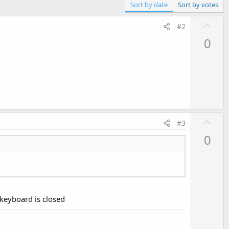
Sort by date
Sort by votes
U
#2
p
0
v
o
t
e
U
#3
p
0
v
o
t
e
e keyboard is closed