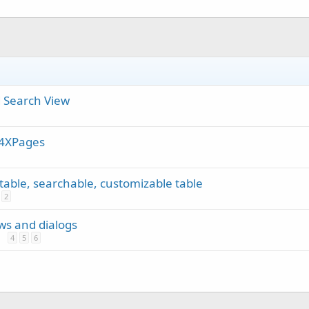
 Search View
B4XPages
rtable, searchable, customizable table
2
ews and dialogs
4
5
6