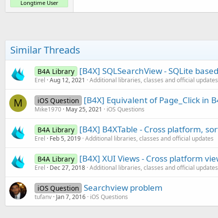
Longtime User
Similar Threads
[B4X] SQLSearchView - SQLite based
B4A Library
Erel
Aug 12, 2021
Additional libraries, classes and official updates
[B4X] Equivalent of Page_Click in 
iOS Question
M
Mike1970
May 25, 2021
iOS Questions
[B4X] B4XTable - Cross platform, so
B4A Library
Erel
Feb 5, 2019
Additional libraries, classes and official updates
[B4X] XUI Views - Cross platform vi
B4A Library
Erel
Dec 27, 2018
Additional libraries, classes and official updates
Searchview problem
iOS Question
tufanv
Jan 7, 2016
iOS Questions