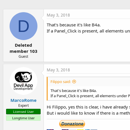
May 3, 2018
D
That's because it's like B4a.
If a Panel_Click is present, all elements un
Deleted
member 103
Guest
May 3, 2018
Filippo said:
That's because it's like B4a.
If a Panel_Click is present, all elements under P
MarcoRome
Expert
Hi Filippo, yes this is clear, i have alrea
Licensed User
But i would like to know if there is a met
Longtime User