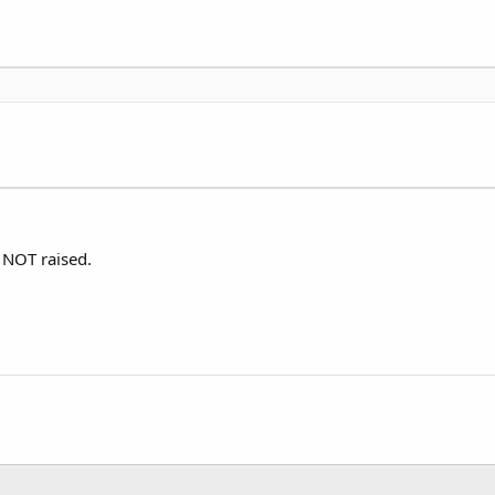
n NOT raised.