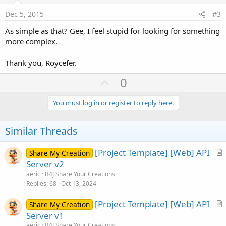
:
e
Dec 5, 2015
#3
As simple as that? Gee, I feel stupid for looking for something
more complex.
Thank you, Roycefer.
U
0
p
v
You must log in or register to reply here.
o
t
Similar Threads
e
[Project Template] [Web] API
Share My Creation
r
Server v2
t
aeric
B4J Share Your Creations
i
Replies
68
Oct 13, 2024
c
[Project Template] [Web] API
l
Share My Creation
r
Server v1
e
t
aeric
B4J Share Your Creations