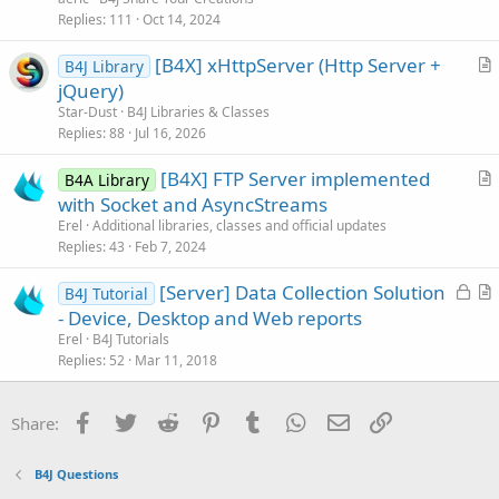
i
Replies
111
Oct 14, 2024
c
[B4X] xHttpServer (Http Server +
l
B4J Library
r
jQuery)
e
t
Star-Dust
B4J Libraries & Classes
i
Replies
88
Jul 16, 2026
c
[B4X] FTP Server implemented
l
B4A Library
r
with Socket and AsyncStreams
e
t
Erel
Additional libraries, classes and official updates
i
Replies
43
Feb 7, 2024
c
L
[Server] Data Collection Solution
l
B4J Tutorial
o
r
- Device, Desktop and Web reports
e
c
t
Erel
B4J Tutorials
k
i
Replies
52
Mar 11, 2018
e
c
d
l
Facebook
Twitter
Reddit
Pinterest
Tumblr
WhatsApp
Email
Link
Share:
e
B4J Questions