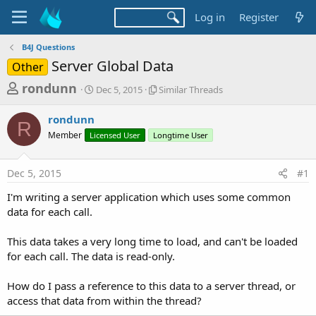
Log in
Register
B4J Questions
Server Global Data
Other
T
S
S
rondunn
Dec 5, 2015
Similar Threads
t
i
h
a
m
rondunn
r
r
i
R
Member
Licensed User
t
Longtime User
l
e
d
a
a
a
r
Dec 5, 2015
#1
d
t
T
e
h
s
I'm writing a server application which uses some common
r
t
data for each call.
e
a
a
d
This data takes a very long time to load, and can't be loaded
r
s
for each call. The data is read-only.
t
e
How do I pass a reference to this data to a server thread, or
r
access that data from within the thread?