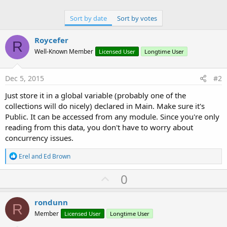
Sort by date
Sort by votes
Roycefer
R
Well-Known Member
Licensed User
Longtime User
Dec 5, 2015
#2
Just store it in a global variable (probably one of the
collections will do nicely) declared in Main. Make sure it's
Public. It can be accessed from any module. Since you're only
reading from this data, you don't have to worry about
concurrency issues.
R
Erel
and
Ed Brown
e
a
U
0
c
p
t
i
v
rondunn
o
R
o
n
Member
Licensed User
Longtime User
s
t