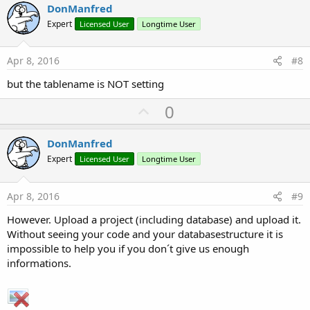
v
DonManfred
o
Expert
Licensed User
Longtime User
t
e
Apr 8, 2016
#8
but the tablename is NOT setting
U
0
p
v
DonManfred
o
Expert
Licensed User
Longtime User
t
e
Apr 8, 2016
#9
However. Upload a project (including database) and upload it.
Without seeing your code and your databasestructure it is
impossible to help you if you don´t give us enough
informations.