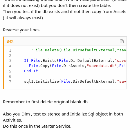
if it does not exist) but you don't then create the table.
Then you test if the db exists and if not then copy from Assets
( it will always exist)
Reverse your lines ..
B4X:
'File.Delete(File.DirDefaultExternal,"save
If
File
.Exists(
File
.DirDefaultExternal,
"saved
File
.Copy(
File
.DirAssets,
"savedata.db"
,
File
End
If
   sql1.Initialize(
File
.DirDefaultExternal,
"save
Remember to first delete original blank db.
Also you Dim , test existence and Initialize Sql object in both
Activities.
Do this once in the Starter Service.