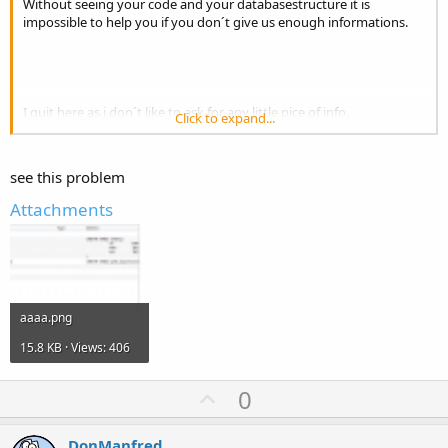
Without seeing your code and your databasestructure it is
impossible to help you if you don´t give us enough informations.
I quit here as i don´t like to ask for any little pice of info.
Click to expand...
Good luck
see this problem
Attachments
aaaa.png
15.8 KB · Views: 406
U
0
p
v
DonManfred