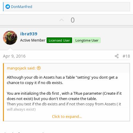
R
DonManfred
e
a
U
0
c
p
t
i
v
ibra939
o
o
n
Active Member
Licensed User
Longtime User
s
t
:
e
Apr 9, 2016
#18
mangojack said:
Although your db in Assets has a Table "setting' you dont get a
chance to copy it if no db exists.
You are initializing the db first , with a TRue parameter (Create if it
does not exist) but you don't then create the table.
Then you test if the db exists and if not then copy from Assets ( it
will always exist)
Click to expand...
Reverse your lines ..
B4X: