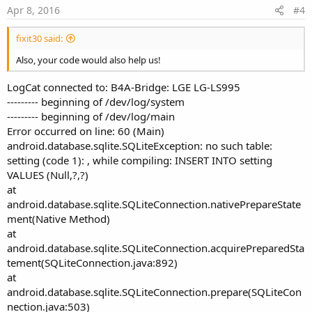
e
Apr 8, 2016
#4
fixit30 said:
Also, your code would also help us!
LogCat connected to: B4A-Bridge: LGE LG-LS995
--------- beginning of /dev/log/system
--------- beginning of /dev/log/main
Error occurred on line: 60 (Main)
android.database.sqlite.SQLiteException: no such table:
setting (code 1): , while compiling: INSERT INTO setting
VALUES (Null,?,?)
at
android.database.sqlite.SQLiteConnection.nativePrepareState
ment(Native Method)
at
android.database.sqlite.SQLiteConnection.acquirePreparedSta
tement(SQLiteConnection.java:892)
at
android.database.sqlite.SQLiteConnection.prepare(SQLiteCon
nection.java:503)