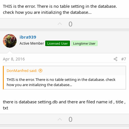
THIS is the error. There is no table setting in the database.
check how you are initializing the database...
U
0
p
v
ibra939
o
Active Member
Licensed User
Longtime User
t
e
Apr 8, 2016
#7
DonManfred said:
THIS is the error. There is no table setting in the database. check
how you are initializing the database...
there is database setting.db and there are filed name id , title ,
txt
U
0
p