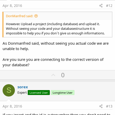
e
Apr 8, 2016
#12
DonManfred said:
However. Upload a project (including database) and upload it.
Without seeing your code and your databasestructure it is
impossible to help you if you don´t give us enough informations.
As Donmanfred said, without seeing you actual code we are
unable to help.
Are you sure you are connecting to the correct version of
your database?
U
0
p
v
sorex
S
o
Expert
Licensed User
Longtime User
t
e
Apr 8, 2016
#13
if you insert and the id is autonumber then you don't need to