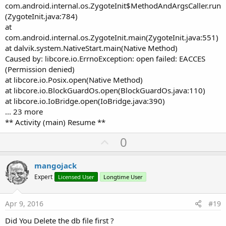
com.android.internal.os.ZygoteInit$MethodAndArgsCaller.run
(ZygoteInit.java:784)
at
com.android.internal.os.ZygoteInit.main(ZygoteInit.java:551)
at dalvik.system.NativeStart.main(Native Method)
Caused by: libcore.io.ErrnoException: open failed: EACCES
(Permission denied)
at libcore.io.Posix.open(Native Method)
at libcore.io.BlockGuardOs.open(BlockGuardOs.java:110)
at libcore.io.IoBridge.open(IoBridge.java:390)
... 23 more
** Activity (main) Resume **
U
0
p
v
mangojack
o
Expert
Licensed User
Longtime User
t
e
Apr 9, 2016
#19
Did You Delete the db file first ?