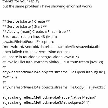
thanks for your replay
but the same problem i have showing error not work?
'File.Delete(File.DirDefaultExternal,"sa
If
File
.Exists(
File
.DirDefaultExternal,
"sav
File
.Copy(
File
.DirAssets,
"savedata.db"
,
Fi
** Service (starter) Create **
End
If
** Service (starter) Start **
** Activity (main) Create, isFirst = true **
   sql1.Initialize(
File
.DirDefaultExternal,
"sa
Error occurred on line: 43 (Main)
java.io.FileNotFoundException:
/mnt/sdcard/Android/data/b4a.example/files/savedata.db:
Remember to first delete original blank db.
open failed: EACCES (Permission denied)
Also you Dim , test existence and Initialize Sql object in both
at libcore.io.IoBridge.open(IoBridge.java:406)
Activities.
at java.io.FileOutputStream.<init>(FileOutputStream.java:88)
Do this once in the Starter Service.
at
anywheresoftware.b4a.objects.streams.File.OpenOutput(File.j
ava:370)
at
anywheresoftware.b4a.objects.streams.File.Copy(File.java:336
)
at java.lang.reflect.Method.invokeNative(Native Method)
at java.lang.reflect.Method.invoke(Method.java:511)
at