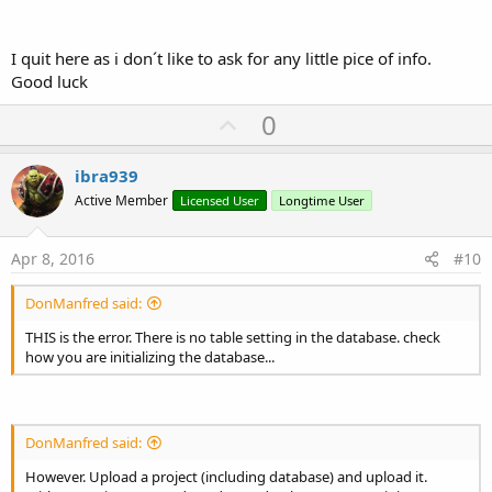
I quit here as i don´t like to ask for any little pice of info.
Good luck
U
0
p
v
ibra939
o
Active Member
Licensed User
Longtime User
t
e
Apr 8, 2016
#10
DonManfred said:
THIS is the error. There is no table setting in the database. check
how you are initializing the database...
DonManfred said:
However. Upload a project (including database) and upload it.