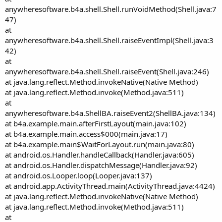
anywheresoftware.b4a.shell.Shell.runVoidMethod(Shell.java:7
47)
at
anywheresoftware.b4a.shell.Shell.raiseEventImpl(Shell.java:3
42)
at
anywheresoftware.b4a.shell.Shell.raiseEvent(Shell.java:246)
at java.lang.reflect.Method.invokeNative(Native Method)
at java.lang.reflect.Method.invoke(Method.java:511)
at
anywheresoftware.b4a.ShellBA.raiseEvent2(ShellBA.java:134)
at b4a.example.main.afterFirstLayout(main.java:102)
at b4a.example.main.access$000(main.java:17)
at b4a.example.main$WaitForLayout.run(main.java:80)
at android.os.Handler.handleCallback(Handler.java:605)
at android.os.Handler.dispatchMessage(Handler.java:92)
at android.os.Looper.loop(Looper.java:137)
at android.app.ActivityThread.main(ActivityThread.java:4424)
at java.lang.reflect.Method.invokeNative(Native Method)
at java.lang.reflect.Method.invoke(Method.java:511)
at