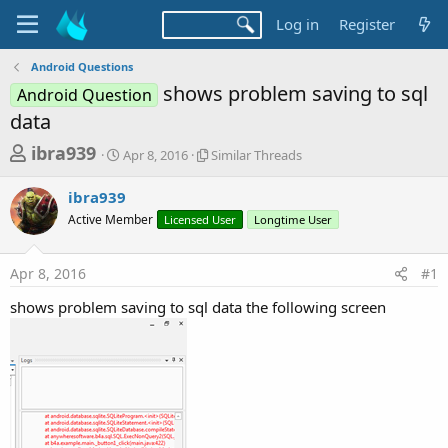
Log in
Register
Android Questions
shows problem saving to sql
Android Question
data
T
S
S
ibra939
Apr 8, 2016
Similar Threads
t
i
h
a
m
ibra939
r
r
i
Active Member
t
Licensed User
l
Longtime User
e
d
a
a
a
r
Apr 8, 2016
#1
d
t
T
e
h
s
shows problem saving to sql data the following screen
r
t
e
a
a
d
r
s
t
e