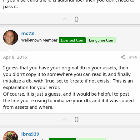
pass it.
U
0
p
v
mc73
o
Well-Known Member
Licensed User
Longtime User
t
e
Apr 8, 2016
#14
I guess that you have your original db in your assets, then
you didn't copy it to somewhere you can read it, and finally
initialize a db, with 'true' set to 'create if not exists'. This is an
explanation for your error.
Of course, it is just a guess, and it would be helpful to post
the line you're using to initialize your db, and if it was copied
from assets and where.
U
0
p
v
ibra939