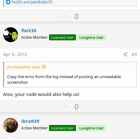
R
fixit30
and
JakeBullet70
e
a
U
0
c
p
t
i
v
fixit30
o
o
n
Active Member
Licensed User
Longtime User
s
t
:
e
Apr 8, 2016
#3
DonManfred said:
Copy the error from the log instead of posting an unreadable
screenshot
Also, your code would also help us!
U
0
p
v
ibra939
o
Active Member
Licensed User
Longtime User
t