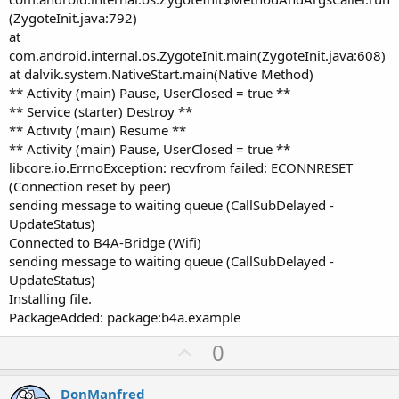
(ZygoteInit.java:792)
at
com.android.internal.os.ZygoteInit.main(ZygoteInit.java:608)
at dalvik.system.NativeStart.main(Native Method)
** Activity (main) Pause, UserClosed = true **
** Service (starter) Destroy **
** Activity (main) Resume **
** Activity (main) Pause, UserClosed = true **
libcore.io.ErrnoException: recvfrom failed: ECONNRESET
(Connection reset by peer)
sending message to waiting queue (CallSubDelayed -
UpdateStatus)
Connected to B4A-Bridge (Wifi)
sending message to waiting queue (CallSubDelayed -
UpdateStatus)
Installing file.
PackageAdded: package:b4a.example
U
0
p
v
DonManfred