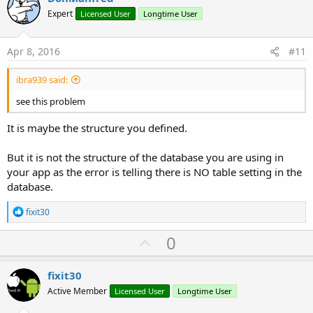
o
Expert
Licensed User
Longtime User
t
e
Apr 8, 2016
#11
ibra939 said:
see this problem
It is maybe the structure you defined.
But it is not the structure of the database you are using in
your app as the error is telling there is NO table setting in the
database.
R
fixit30
e
a
U
0
c
p
t
i
v
fixit30
o
o
n
Active Member
Licensed User
Longtime User
s
t
: