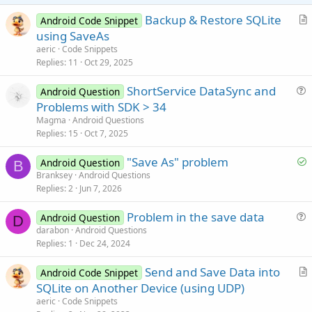
Backup & Restore SQLite
Android Code Snippet
r
using SaveAs
t
aeric
Code Snippets
i
Replies
11
Oct 29, 2025
c
ShortService DataSync and
l
Android Question
u
Problems with SDK > 34
e
e
Magma
Android Questions
s
Replies
15
Oct 7, 2025
t
S
"Save As" problem
i
Android Question
B
o
Branksey
Android Questions
o
Replies
2
Jun 7, 2026
l
n
v
Problem in the save data
Android Question
e
D
u
darabon
Android Questions
d
Replies
1
Dec 24, 2024
e
s
Send and Save Data into
Android Code Snippet
t
r
SQLite on Another Device (using UDP)
i
t
aeric
Code Snippets
o