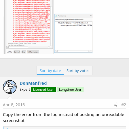
r
Sort by date
Sort by votes
DonManfred
Expert
Licensed User
Longtime User
Apr 8, 2016
#2
Copy the error from the log instead of posting an unreadable
screenshot