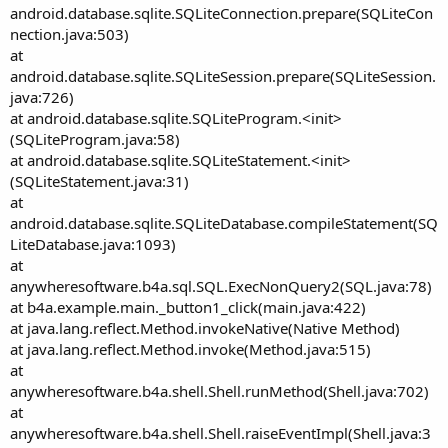
android.database.sqlite.SQLiteConnection.prepare(SQLiteCon
nection.java:503)
at
android.database.sqlite.SQLiteSession.prepare(SQLiteSession.
java:726)
at android.database.sqlite.SQLiteProgram.<init>
(SQLiteProgram.java:58)
at android.database.sqlite.SQLiteStatement.<init>
(SQLiteStatement.java:31)
at
android.database.sqlite.SQLiteDatabase.compileStatement(SQ
LiteDatabase.java:1093)
at
anywheresoftware.b4a.sql.SQL.ExecNonQuery2(SQL.java:78)
at b4a.example.main._button1_click(main.java:422)
at java.lang.reflect.Method.invokeNative(Native Method)
at java.lang.reflect.Method.invoke(Method.java:515)
at
anywheresoftware.b4a.shell.Shell.runMethod(Shell.java:702)
at
anywheresoftware.b4a.shell.Shell.raiseEventImpl(Shell.java:3