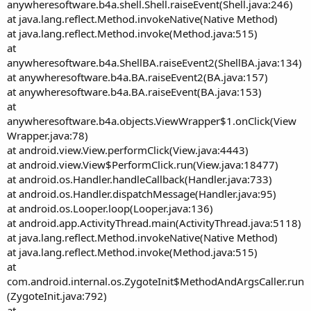
anywheresoftware.b4a.shell.Shell.raiseEvent(Shell.java:246)
at java.lang.reflect.Method.invokeNative(Native Method)
at java.lang.reflect.Method.invoke(Method.java:515)
at
anywheresoftware.b4a.ShellBA.raiseEvent2(ShellBA.java:134)
at anywheresoftware.b4a.BA.raiseEvent2(BA.java:157)
at anywheresoftware.b4a.BA.raiseEvent(BA.java:153)
at
anywheresoftware.b4a.objects.ViewWrapper$1.onClick(View
Wrapper.java:78)
at android.view.View.performClick(View.java:4443)
at android.view.View$PerformClick.run(View.java:18477)
at android.os.Handler.handleCallback(Handler.java:733)
at android.os.Handler.dispatchMessage(Handler.java:95)
at android.os.Looper.loop(Looper.java:136)
at android.app.ActivityThread.main(ActivityThread.java:5118)
at java.lang.reflect.Method.invokeNative(Native Method)
at java.lang.reflect.Method.invoke(Method.java:515)
at
com.android.internal.os.ZygoteInit$MethodAndArgsCaller.run
(ZygoteInit.java:792)
at