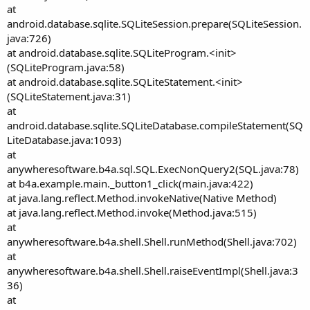
at
android.database.sqlite.SQLiteSession.prepare(SQLiteSession.
java:726)
at android.database.sqlite.SQLiteProgram.<init>
(SQLiteProgram.java:58)
at android.database.sqlite.SQLiteStatement.<init>
(SQLiteStatement.java:31)
at
android.database.sqlite.SQLiteDatabase.compileStatement(SQ
LiteDatabase.java:1093)
at
anywheresoftware.b4a.sql.SQL.ExecNonQuery2(SQL.java:78)
at b4a.example.main._button1_click(main.java:422)
at java.lang.reflect.Method.invokeNative(Native Method)
at java.lang.reflect.Method.invoke(Method.java:515)
at
anywheresoftware.b4a.shell.Shell.runMethod(Shell.java:702)
at
anywheresoftware.b4a.shell.Shell.raiseEventImpl(Shell.java:3
36)
at