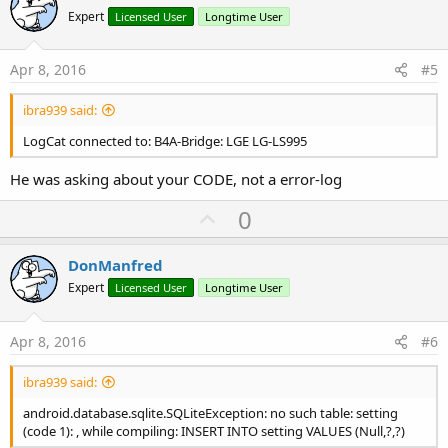
o
Expert
Licensed User
Longtime User
t
e
Apr 8, 2016
#5
ibra939 said:
LogCat connected to: B4A-Bridge: LGE LG-LS995
He was asking about your CODE, not a error-log
U
0
p
v
DonManfred
o
Expert
Licensed User
Longtime User
t
e
Apr 8, 2016
#6
ibra939 said:
android.database.sqlite.SQLiteException: no such table: setting
(code 1): , while compiling: INSERT INTO setting VALUES (Null,?,?)