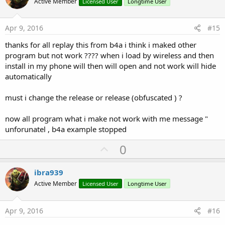
o
Active Member
Licensed User
Longtime User
t
e
Apr 9, 2016
#15
thanks for all replay this from b4a i think i maked other
program but not work ???? when i load by wireless and then
install in my phone will then will open and not work will hide
automatically
must i change the release or release (obfuscated ) ?
now all program what i make not work with me message "
unforunatel , b4a example stopped
U
0
p
v
ibra939
o
Active Member
Licensed User
Longtime User
t
e
Apr 9, 2016
#16