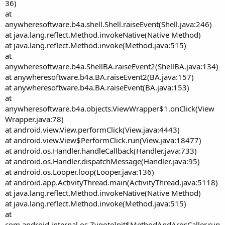
36)
at
anywheresoftware.b4a.shell.Shell.raiseEvent(Shell.java:246)
at java.lang.reflect.Method.invokeNative(Native Method)
at java.lang.reflect.Method.invoke(Method.java:515)
at
anywheresoftware.b4a.ShellBA.raiseEvent2(ShellBA.java:134)
at anywheresoftware.b4a.BA.raiseEvent2(BA.java:157)
at anywheresoftware.b4a.BA.raiseEvent(BA.java:153)
at
anywheresoftware.b4a.objects.ViewWrapper$1.onClick(View
Wrapper.java:78)
at android.view.View.performClick(View.java:4443)
at android.view.View$PerformClick.run(View.java:18477)
at android.os.Handler.handleCallback(Handler.java:733)
at android.os.Handler.dispatchMessage(Handler.java:95)
at android.os.Looper.loop(Looper.java:136)
at android.app.ActivityThread.main(ActivityThread.java:5118)
at java.lang.reflect.Method.invokeNative(Native Method)
at java.lang.reflect.Method.invoke(Method.java:515)
at
com.android.internal.os.ZygoteInit$MethodAndArgsCaller.run