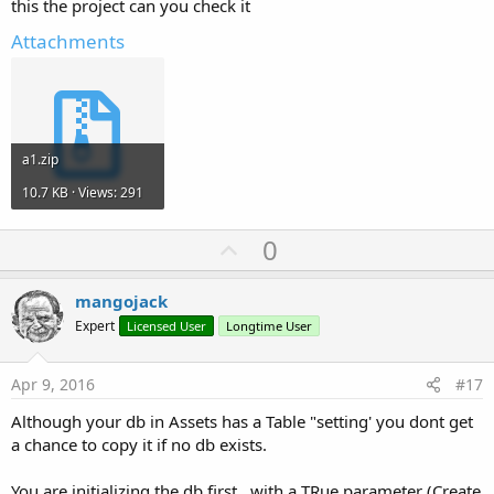
this the project can you check it
Attachments
a1.zip
10.7 KB · Views: 291
U
0
p
v
mangojack
o
Expert
Licensed User
Longtime User
t
e
Apr 9, 2016
#17
Although your db in Assets has a Table "setting' you dont get
a chance to copy it if no db exists.
You are initializing the db first , with a TRue parameter (Create