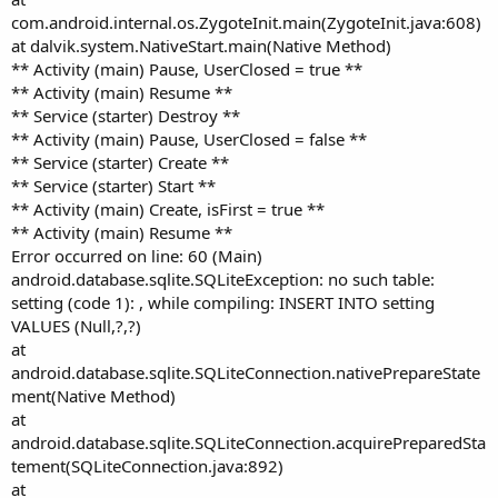
com.android.internal.os.ZygoteInit.main(ZygoteInit.java:608)
at dalvik.system.NativeStart.main(Native Method)
** Activity (main) Pause, UserClosed = true **
** Activity (main) Resume **
** Service (starter) Destroy **
** Activity (main) Pause, UserClosed = false **
** Service (starter) Create **
** Service (starter) Start **
** Activity (main) Create, isFirst = true **
** Activity (main) Resume **
Error occurred on line: 60 (Main)
android.database.sqlite.SQLiteException: no such table:
setting (code 1): , while compiling: INSERT INTO setting
VALUES (Null,?,?)
at
android.database.sqlite.SQLiteConnection.nativePrepareState
ment(Native Method)
at
android.database.sqlite.SQLiteConnection.acquirePreparedSta
tement(SQLiteConnection.java:892)
at