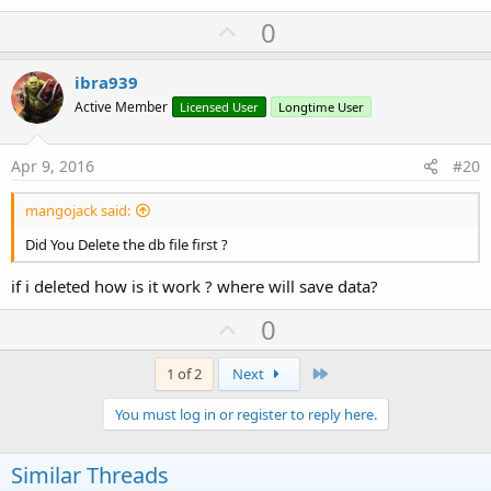
U
0
p
v
ibra939
o
Active Member
Licensed User
Longtime User
t
e
Apr 9, 2016
#20
mangojack said:
Did You Delete the db file first ?
if i deleted how is it work ? where will save data?
U
0
p
v
Last
1 of 2
Next
o
You must log in or register to reply here.
t
e
Similar Threads