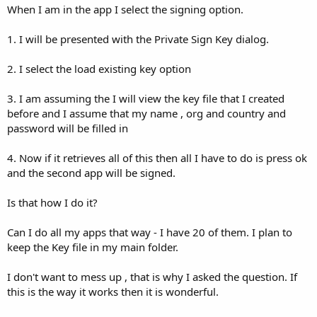
When I am in the app I select the signing option.
1. I will be presented with the Private Sign Key dialog.
2. I select the load existing key option
3. I am assuming the I will view the key file that I created
before and I assume that my name , org and country and
password will be filled in
4. Now if it retrieves all of this then all I have to do is press ok
and the second app will be signed.
Is that how I do it?
Can I do all my apps that way - I have 20 of them. I plan to
keep the Key file in my main folder.
I don't want to mess up , that is why I asked the question. If
this is the way it works then it is wonderful.