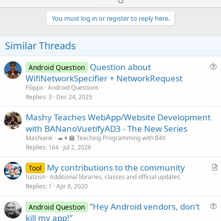
p
v
You must log in or register to reply here.
o
t
Similar Threads
e
Question about
Android Question
u
WifiNetworkSpecifier + NetworkRequest
e
Filippo
Android Questions
s
Replies
3
Dec 24, 2025
t
Mashy Teaches WebApp/Website Development
i
with BANanoVuetifyAD3 - The New Series
o
n
Mashiane
🐢👩‍🏫 Teaching Programming with B4X
Replies
164
Jul 2, 2026
My contributions to the community
Tool
r
hatzisn
Additional libraries, classes and official updates
Replies
1
Apr 8, 2020
t
i
”Hey Android vendors, don’t
Android Question
c
u
kill my app!”
l