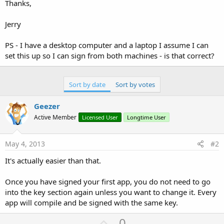
Thanks,
Jerry
PS - I have a desktop computer and a laptop I assume I can
set this up so I can sign from both machines - is that correct?
Sort by date
Sort by votes
Geezer
Active Member
Licensed User
Longtime User
May 4, 2013
#2
It's actually easier than that.
Once you have signed your first app, you do not need to go
into the key section again unless you want to change it. Every
app will compile and be signed with the same key.
U
0