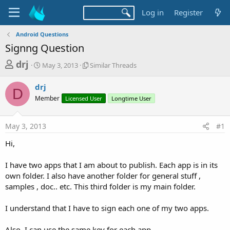
Log in
Register
Android Questions
Signng Question
T
S
S
drj
May 3, 2013
Similar Threads
t
i
h
a
m
drj
r
r
i
D
Member
t
Licensed User
l
Longtime User
e
d
a
a
a
r
May 3, 2013
#1
d
t
T
e
h
s
Hi,
r
t
e
a
I have two apps that I am about to publish. Each app is in its
a
d
own folder. I also have another folder for general stuff ,
r
s
samples , doc.. etc. This third folder is my main folder.
t
e
I understand that I have to sign each one of my two apps.
r
Also, I can use the same key for each app.