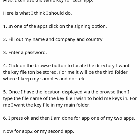
Here is what I think I should do.
1. In one of the apps click on the signing option.
2. Fill out my name and company and country
3. Enter a password.
4. Click on the browse button to locate the directory I want
the key file ton be stored. For me it will be the third folder
where I keep my samples and doc. etc.
5. Once I have the location displayed via the browse then I
type the file name of the key file I wish to hold me keys in. For
me I want the key file in my main folder.
6. I press ok and then I am done for app one of my two apps.
Now for app2 or my second app.