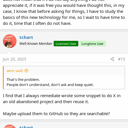
appreciate it, if it was free you would have thought this, in my
case, I know that before asking for things, I have to study the
basics of this new technology for me, so I wait to have time to
do it, time that I often do not have.
tchart
Well-Known Member
Licensed User
Longtime User
Jun 20, 2025
#15
aeric said:
That's the problem.
People don't understand, don't ask and keep quiet.
I find that I always remediate wrote some snippet to do X in
an old abandoned project and then reuse it.
Maybe upload them to GitHub so they are searchable?
tchart