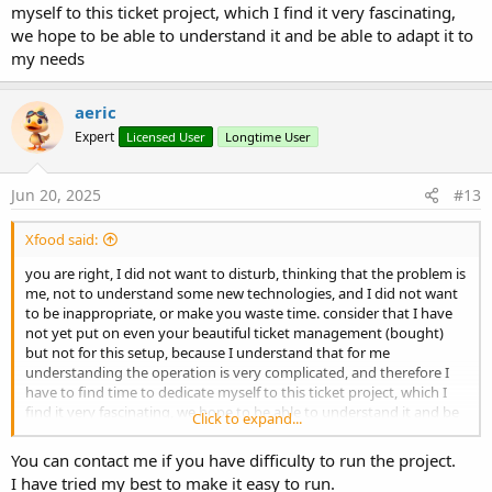
myself to this ticket project, which I find it very fascinating,
we hope to be able to understand it and be able to adapt it to
my needs
aeric
Expert
Licensed User
Longtime User
Jun 20, 2025
#13
Xfood said:
you are right, I did not want to disturb, thinking that the problem is
me, not to understand some new technologies, and I did not want
to be inappropriate, or make you waste time. consider that I have
not yet put on even your beautiful ticket management (bought)
but not for this setup, because I understand that for me
understanding the operation is very complicated, and therefore I
have to find time to dedicate myself to this ticket project, which I
find it very fascinating, we hope to be able to understand it and be
Click to expand...
able to adapt it to my needs
You can contact me if you have difficulty to run the project.
I have tried my best to make it easy to run.