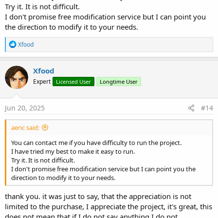
Try it. It is not difficult.
I don't promise free modification service but I can point you
the direction to modify it to your needs.
R
Xfood
e
a
c
Xfood
t
Expert
Licensed User
Longtime User
i
o
n
s
Jun 20, 2025
#14
:
aeric said:
You can contact me if you have difficulty to run the project.
I have tried my best to make it easy to run.
Try it. It is not difficult.
I don't promise free modification service but I can point you the
direction to modify it to your needs.
thank you. it was just to say, that the appreciation is not
limited to the purchase, I appreciate the project, it's great, this
does not mean that if I do not say anything I do not