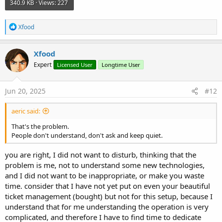
340.9 KB · Views: 227
R
Xfood
e
a
c
Xfood
t
Expert
Licensed User
Longtime User
i
o
n
s
Jun 20, 2025
#12
:
aeric said:
That's the problem.
People don't understand, don't ask and keep quiet.
you are right, I did not want to disturb, thinking that the
problem is me, not to understand some new technologies,
and I did not want to be inappropriate, or make you waste
time. consider that I have not yet put on even your beautiful
ticket management (bought) but not for this setup, because I
understand that for me understanding the operation is very
complicated, and therefore I have to find time to dedicate