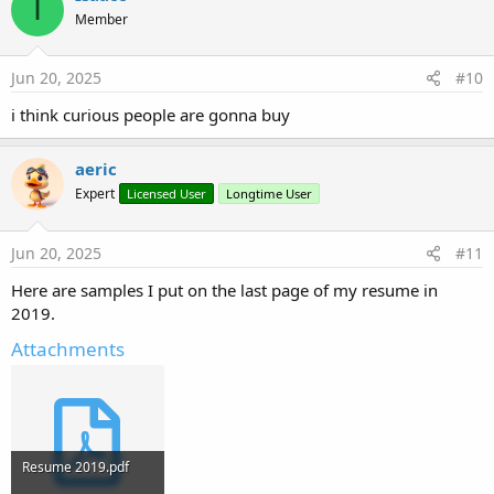
I
Member
Jun 20, 2025
#10
i think curious people are gonna buy
aeric
Expert
Licensed User
Longtime User
Jun 20, 2025
#11
Here are samples I put on the last page of my resume in
2019.
Attachments
Resume 2019.pdf