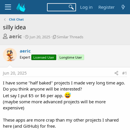
Log in
Register
Chit Chat
silly idea
T
S
S
aeric
Jun 20, 2025
Similar Threads
t
i
h
a
m
r
aeric
r
i
t
l
e
Expert
Licensed User
Longtime User
d
a
a
a
r
d
t
T
Jun 20, 2025
#1
e
h
s
r
I have some "half baked" projects I made very long time ago.
t
e
Do you think anyone will be interested?
a
a
Let say I put $5 or $6 per app.
d
r
(maybe some more advanced projects will be more
s
expensive)
t
e
These apps are more crap than my other projects I shared
r
here (and GitHub) for free.