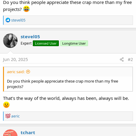
Do you think people appreciate these crap more than my free
projects?
R
stevel05
e
a
c
stevel05
t
Expert
Licensed User
Longtime User
i
o
n
s
Jun 20, 2025
#2
:
aeric said:
Do you think people appreciate these crap more than my free
projects?
That's the way of the world, always has been, always will be.
R
aeric
e
a
c
tchart
t