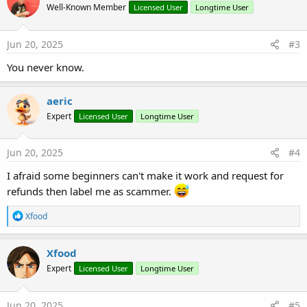
Well-Known Member
Licensed User
Longtime User
i
o
n
s
Jun 20, 2025
#3
:
You never know.
aeric
Expert
Licensed User
Longtime User
Jun 20, 2025
#4
I afraid some beginners can't make it work and request for
refunds then label me as scammer.
R
Xfood
e
a
c
Xfood
t
Expert
Licensed User
Longtime User
i
o
n
s
Jun 20, 2025
#5