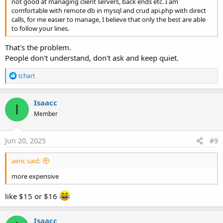
not good at managing client servers, back ends etc. I am
comfortable with remote db in mysql and crud api.php with direct
calls, for me easier to manage, I believe that only the best are able
to follow your lines.
That's the problem.
People don't understand, don't ask and keep quiet.
R
tchart
e
a
c
Isaacc
I
t
Member
i
o
n
s
Jun 20, 2025
#9
:
aeric said:
more expensive
like $15 or $16
Isaacc