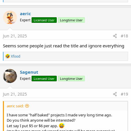
e
a
c
aeric
t
Expert
Licensed User
Longtime User
i
o
n
s
Jun 21, 2025
#18
:
Seems some people just read the title and ignore everything
R
Xfood
e
a
c
Sagenut
t
Expert
Licensed User
Longtime User
i
o
n
s
Jun 21, 2025
#19
:
aeric said:
I have some "half baked" projects I made very long time ago.
Do you think anyone will be interested?
Let say I put $5 or $6 per app.