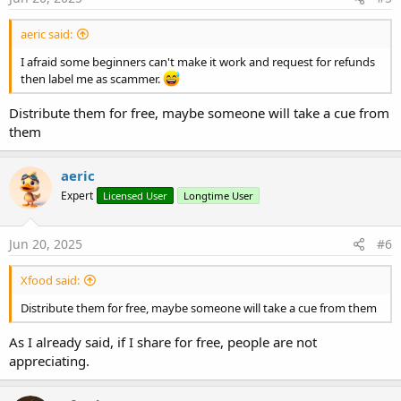
:
aeric said:
I afraid some beginners can't make it work and request for refunds
then label me as scammer.
Distribute them for free, maybe someone will take a cue from
them
aeric
Expert
Licensed User
Longtime User
Jun 20, 2025
#6
Xfood said:
Distribute them for free, maybe someone will take a cue from them
As I already said, if I share for free, people are not
appreciating.