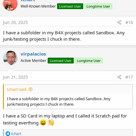
Well-Known Member
Licensed User
Longtime User
Jun 20, 2025
#16
I have a subfolder in my B4X projects called Sandbox. Any
junk/testing projects I chuck in there.
virpalacios
Active Member
Licensed User
Longtime User
Jun 21, 2025
#17
tchart said:
I have a subfolder in my B4X projects called Sandbox. Any
junk/testing projects I chuck in there.
I have a SD Card in my laptop and I called it Scratch pad for
testing everthing
R
tchart