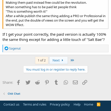
Making them paid instead free could be the revolution.
When something has to be paid let people think
"This is something worth it!"
After a while publish the same thing adding a PRO or Professional in
the end, put the double of views on the screen and you will get the
WOW Effect.
If I get your point correctly, the paid version is actually 100%
the same thing except for adding a little touch of "Salt Bae"?
R
Sagenut
e
a
c
Last
1 of 2
Next
t
i
You must log in or register to reply here.
o
n
s
Facebook
Twitter
Reddit
Pinterest
Tumblr
WhatsApp
Email
Link
Share:
:
Chit Chat
Contact us
Terms and rules
Privacy policy
Help
Home
R
S