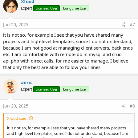
Xfood
Expert
Licensed User
Longtime User
Jun 20, 2025
#7
it is not so, for example I see that you have shared many
projects and high-level templates, some I do not understand,
because I am not good at managing client servers, back ends
etc. I am comfortable with remote db in mysql and crud
api.php with direct calls, for me easier to manage, I believe
that only the best are able to follow your lines.
aeric
Expert
Licensed User
Longtime User
Jun 20, 2025
#8
Xfood said:
it is not so, for example I see that you have shared many projects
and high-level templates, some I do not understand, because I am