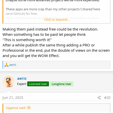
(maybe some more advanced projects will be more expensive)
These apps are more crap than my other projects I shared here
(and GitHub) for free.
Do you think people appreciate these crap more than my free
Click to expand...
projects?
Making them paid instead free could be the revolution.
When something has to be paid let people think
"This is something worth it!"
After a while publish the same thing adding a PRO or
Professional in the end, put the double of views on the screen
and you will get the WOW Effect.
R
aeric
e
a
c
aeric
t
Expert
Licensed User
Longtime User
i
o
n
s
Jun 21, 2025
#20
:
Sagenut said: