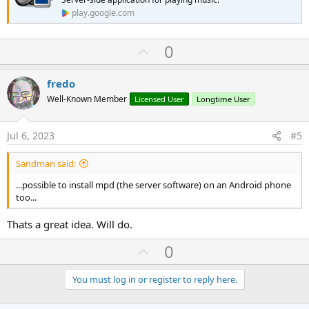
play.google.com
U
0
p
v
fredo
o
Well-Known Member
Licensed User
Longtime User
t
e
Jul 6, 2023
#5
Sandman said:
...possible to install mpd (the server software) on an Android phone
too...
Thats a great idea. Will do.
U
0
p
v
You must log in or register to reply here.
o