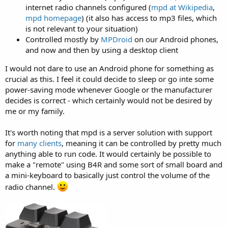
internet radio channels configured (
mpd at Wikipedia
,
mpd homepage
) (it also has access to mp3 files, which
is not relevant to your situation)
Controlled mostly by
MPDroid
on our Android phones,
and now and then by using a desktop client
I would not dare to use an Android phone for something as
crucial as this. I feel it could decide to sleep or go inte some
power-saving mode whenever Google or the manufacturer
decides is correct - which certainly would not be desired by
me or my family.
It's worth noting that mpd is a server solution with support
for
many clients
, meaning it can be controlled by pretty much
anything able to run code. It would certainly be possible to
make a "remote" using B4R and some sort of small board and
a mini-keyboard to basically just control the volume of the
radio channel.