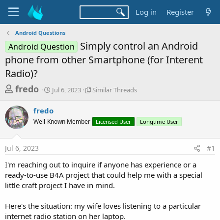
Log in
Register
Android Questions
Simply control an Android
Android Question
phone from other Smartphone (for Interent
Radio)?
T
S
S
fredo
Jul 6, 2023
Similar Threads
t
i
h
a
m
fredo
r
r
i
Well-Known Member
t
l
Licensed User
Longtime User
e
d
a
a
a
r
Jul 6, 2023
#1
d
t
T
e
h
s
I'm reaching out to inquire if anyone has experience or a
r
t
ready-to-use B4A project that could help me with a special
e
a
little craft project I have in mind.
a
d
r
s
Here's the situation: my wife loves listening to a particular
t
internet radio station on her laptop.