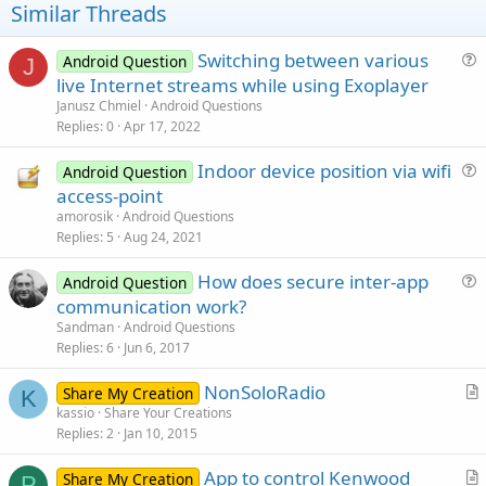
t
Similar Threads
e
Switching between various
Android Question
J
u
live Internet streams while using Exoplayer
e
Janusz Chmiel
Android Questions
s
Replies
0
Apr 17, 2022
t
Indoor device position via wifi
i
Android Question
u
access-point
o
e
n
amorosik
Android Questions
s
Replies
5
Aug 24, 2021
t
How does secure inter-app
i
Android Question
u
communication work?
o
e
n
Sandman
Android Questions
s
Replies
6
Jun 6, 2017
t
NonSoloRadio
i
Share My Creation
K
r
kassio
Share Your Creations
o
Replies
2
Jan 10, 2015
t
n
i
App to control Kenwood
Share My Creation
c
P