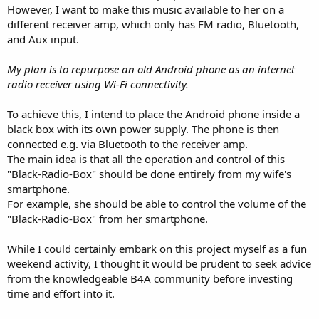
e
However, I want to make this music available to her on a
r
different receiver amp, which only has FM radio, Bluetooth,
and Aux input.
My plan is to repurpose an old Android phone as an internet
radio receiver using Wi-Fi connectivity.
To achieve this, I intend to place the Android phone inside a
black box with its own power supply. The phone is then
connected e.g. via Bluetooth to the receiver amp.
The main idea is that all the operation and control of this
"Black-Radio-Box" should be done entirely from my wife's
smartphone.
For example, she should be able to control the volume of the
"Black-Radio-Box" from her smartphone.
While I could certainly embark on this project myself as a fun
weekend activity, I thought it would be prudent to seek advice
from the knowledgeable B4A community before investing
time and effort into it.