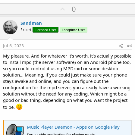
a
U
0
c
p
t
i
v
Sandman
o
o
n
Expert
Licensed User
Longtime User
s
t
:
e
Jul 6, 2023
#4
My pleasure. And for whatever it's worth, it's actually possible
to install mpd (the server software) on an Android phone too,
so you could control it using MPDroid or some desktop
solution... Meaning, if you could just make sure your phone
stays awake and online, and you can figure out the
configuration for the mpd server, you already have a working
solution without the need for any coding. Which might be a
good or bad thing, depending on what you want the project
to be.
Music Player Daemon - Apps on Google Play
Server-side application for playing music.