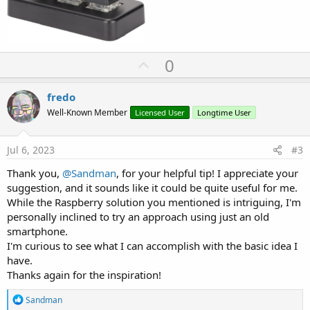
U
0
p
v
fredo
o
Well-Known Member
Licensed User
Longtime User
t
e
Jul 6, 2023
#3
Thank you,
@Sandman
, for your helpful tip! I appreciate your
suggestion, and it sounds like it could be quite useful for me.
While the Raspberry solution you mentioned is intriguing, I'm
personally inclined to try an approach using just an old
smartphone.
I'm curious to see what I can accomplish with the basic idea I
have.
Thanks again for the inspiration!
R
Sandman
e