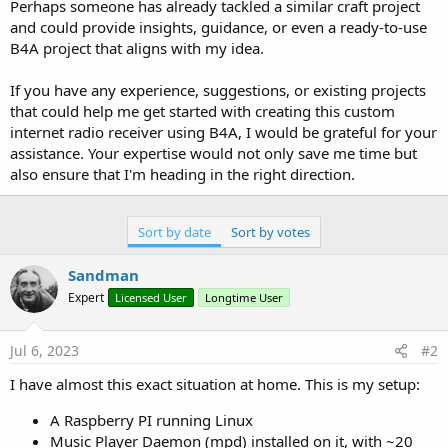
Perhaps someone has already tackled a similar craft project
and could provide insights, guidance, or even a ready-to-use
B4A project that aligns with my idea.
If you have any experience, suggestions, or existing projects
that could help me get started with creating this custom
internet radio receiver using B4A, I would be grateful for your
assistance. Your expertise would not only save me time but
also ensure that I'm heading in the right direction.
Sort by date
Sort by votes
Sandman
Expert
Licensed User
Longtime User
Jul 6, 2023
#2
I have almost this exact situation at home. This is my setup:
A Raspberry PI running Linux
Music Player Daemon (mpd) installed on it, with ~20