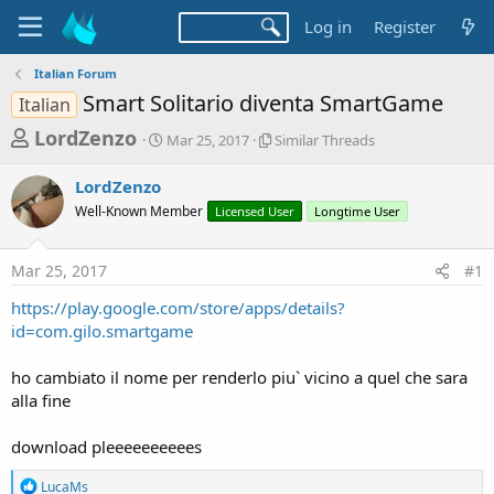
Log in
Register
Italian Forum
Smart Solitario diventa SmartGame
Italian
T
S
S
LordZenzo
Mar 25, 2017
Similar Threads
t
i
h
a
m
LordZenzo
r
r
i
Well-Known Member
t
Licensed User
l
Longtime User
e
d
a
a
a
r
Mar 25, 2017
#1
d
t
T
e
h
s
https://play.google.com/store/apps/details?
r
t
id=com.gilo.smartgame
e
a
a
d
ho cambiato il nome per renderlo piu` vicino a quel che sara
r
s
alla fine
t
e
download pleeeeeeeeees
r
R
LucaMs