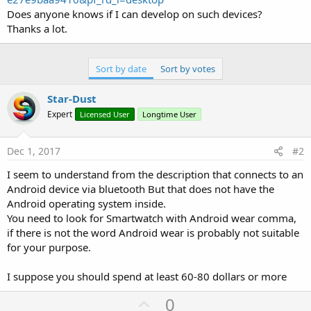
Does anyone knows if I can develop on such devices?
Thanks a lot.
Sort by date
Sort by votes
Star-Dust
Expert
Licensed User
Longtime User
Dec 1, 2017
#2
I seem to understand from the description that connects to an
Android device via bluetooth But that does not have the
Android operating system inside.
You need to look for Smartwatch with Android wear comma,
if there is not the word Android wear is probably not suitable
for your purpose.
I suppose you should spend at least 60-80 dollars or more
U
0