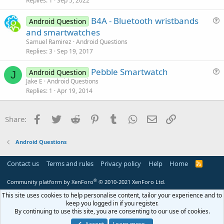
Replies
1
Sep 5, 2022
e
n
s
B4A - Bluetooth wristbands
Android Question
t
u
and smartwatches
i
e
Samuel Ramirez
Android Questions
o
s
Replies
3
Sep 19, 2017
n
t
Pebble Smartwatch
i
Android Question
J
u
Jake E
Android Questions
o
Replies
1
Apr 19, 2014
e
n
s
t
Facebook
Twitter
Reddit
Pinterest
Tumblr
WhatsApp
Email
Link
Share:
i
o
Android Questions
n
Contact us
Terms and rules
Privacy policy
Help
Home
R
S
S
®
Community platform by XenForo
© 2010-2021 XenForo Ltd.
This site uses cookies to help personalise content, tailor your experience and to
keep you logged in if you register.
By continuing to use this site, you are consenting to our use of cookies.