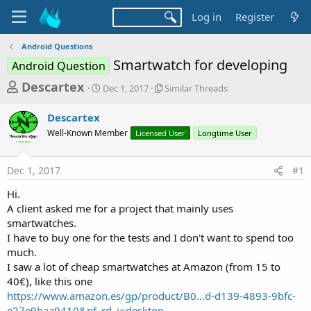
Log in
Register
Android Questions
Smartwatch for developing
Android Question
T
S
S
Descartex
Dec 1, 2017
Similar Threads
t
i
h
a
m
Descartex
r
r
i
Well-Known Member
t
Licensed User
l
Longtime User
e
d
a
a
a
r
Dec 1, 2017
#1
d
t
T
e
h
s
Hi.
r
t
A client asked me for a project that mainly uses
e
a
smartwatches.
a
d
I have to buy one for the tests and I don't want to spend too
r
s
much.
t
I saw a lot of cheap smartwatches at Amazon (from 15 to
e
40€), like this one
r
https://www.amazon.es/gp/product/B0...d-d139-4893-9bfc-
e27e9baa9410&pf_rd_i=desktop