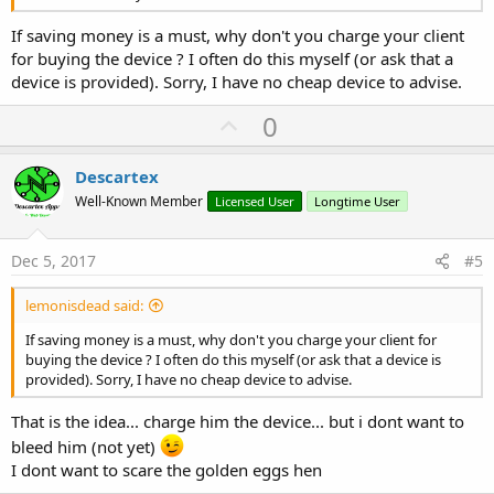
If saving money is a must, why don't you charge your client
for buying the device ? I often do this myself (or ask that a
device is provided). Sorry, I have no cheap device to advise.
U
0
p
v
Descartex
o
Well-Known Member
Licensed User
Longtime User
t
e
Dec 5, 2017
#5
lemonisdead said:
If saving money is a must, why don't you charge your client for
buying the device ? I often do this myself (or ask that a device is
provided). Sorry, I have no cheap device to advise.
That is the idea... charge him the device... but i dont want to
bleed him (not yet)
I dont want to scare the golden eggs hen