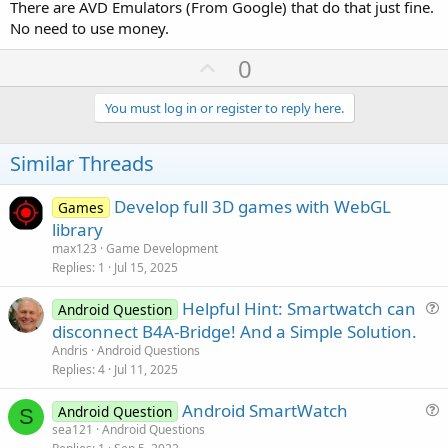
There are AVD Emulators (From Google) that do that just fine.
No need to use money.
U
0
p
v
You must log in or register to reply here.
o
t
Similar Threads
e
Develop full 3D games with WebGL
Games
library
max123
Game Development
Replies
1
Jul 15, 2025
Helpful Hint: Smartwatch can
Android Question
u
disconnect B4A-Bridge! And a Simple Solution.
e
Andris
Android Questions
s
Replies
4
Jul 11, 2025
t
Android SmartWatch
i
Android Question
S
u
sea121
Android Questions
o