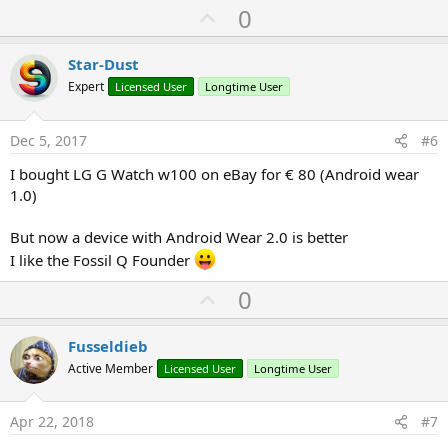
U
0
p
v
Star-Dust
o
Expert
Licensed User
Longtime User
t
e
Dec 5, 2017
#6
I bought LG G Watch w100 on eBay for € 80 (Android wear
1.0)
But now a device with Android Wear 2.0 is better
I like the Fossil Q Founder
U
0
p
v
Fusseldieb
o
Active Member
Licensed User
Longtime User
t
e
Apr 22, 2018
#7