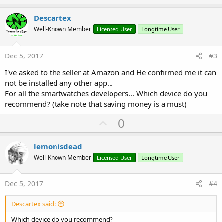
p
v
Descartex
o
Well-Known Member
Licensed User
Longtime User
t
e
Dec 5, 2017
#3
I've asked to the seller at Amazon and He confirmed me it can
not be installed any other app...
For all the smartwatches developers... Which device do you
recommend? (take note that saving money is a must)
U
0
p
v
lemonisdead
o
Well-Known Member
Licensed User
Longtime User
t
e
Dec 5, 2017
#4
Descartex said:
Which device do you recommend?