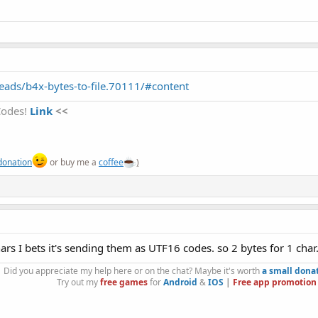
ads/b4x-bytes-to-file.70111/#content
Codes!
Link
<<
donation
or buy me a
coffee
)
chars I bets it's sending them as UTF16 codes. so 2 bytes for 1 char
Did you appreciate my help here or on the chat? Maybe it's worth
a small dona
Try out my
free games
for
Android
&
IOS
|
Free app promotion