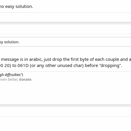
 no easy solution.
sy solution.
essage is in arabic, just drop the first byte of each couple and a
00 20) to 061D (or any other unused char) before "dropping".
h difficulties"
)
even better,
donate
.