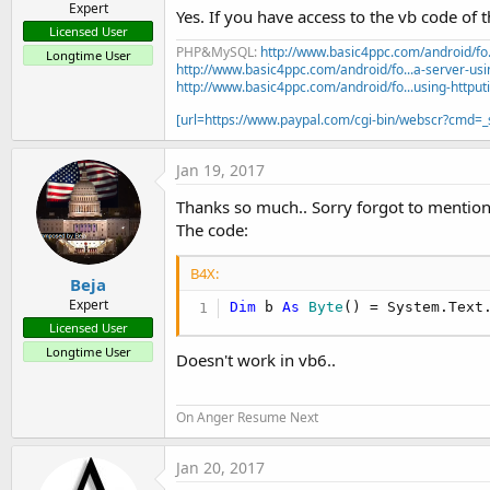
Expert
Yes. If you have access to the vb code of
Licensed User
PHP&MySQL:
http://www.basic4ppc.com/android/fo..
Longtime User
http://www.basic4ppc.com/android/fo...a-server-usi
http://www.basic4ppc.com/android/fo...using-httput
[url=https://www.paypal.com/cgi-bin/webscr?cmd
Jan 19, 2017
Thanks so much.. Sorry forgot to mention
The code:
B4X:
Beja
Expert
Dim
 b 
As
 Byte
() = System.Text
Licensed User
Longtime User
Doesn't work in vb6..
On Anger Resume Next
Jan 20, 2017