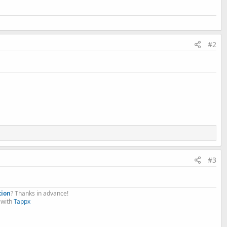
#2
#3
.
tion
? Thanks in advance!
with
Tappx