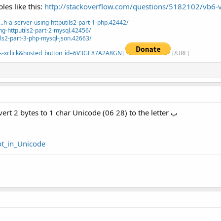
es like this:
http://stackoverflow.com/questions/5182102/vb6-vb
.h-a-server-using-httputils2-part-1-php.42442/
ng-httputils2-part-2-mysql.42456/
ils2-part-3-php-mysql-json.42663/
=_s-xclick&hosted_button_id=6V3GE87A2A8GN]
[/URL]
Nothing in www for this problem.. to convert 2 bytes to 1 char Unicode (06 28) to the letter ب
ipt_in_Unicode