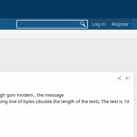
Log in
Register
#1
hrough gsm modem.. the message