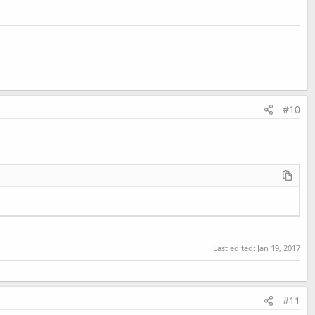
#10
Last edited:
Jan 19, 2017
#11