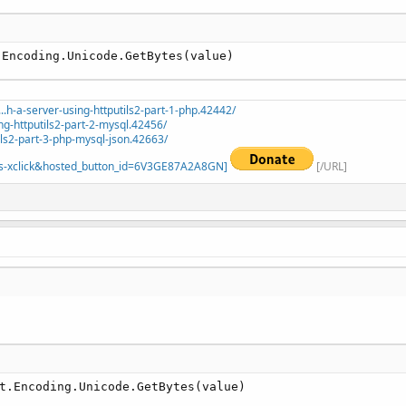
.Encoding.Unicode.GetBytes(value)
.h-a-server-using-httputils2-part-1-php.42442/
ng-httputils2-part-2-mysql.42456/
ils2-part-3-php-mysql-json.42663/
=_s-xclick&hosted_button_id=6V3GE87A2A8GN]
[/URL]
t.Encoding.Unicode.GetBytes(value)