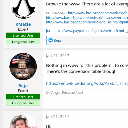
Browse the www, There are a lot of exampl
PHP&MySQL:
http://www.basic4ppc.com/android/fo..
http://www.basic4ppc.com/android/fo...a-server-usi
http://www.basic4ppc.com/android/fo...using-httput
KMatle
Expert
[url=https://www.paypal.com/cgi-bin/webscr?cmd
Licensed User
R
Beja
Longtime User
e
a
c
Jan 21, 2017
t
i
o
There's the conversion table though
n
s
:
https://en.wikipedia.org/wiki/Arabic_scr
Beja
Expert
On Anger Resume Next
Licensed User
Longtime User
Jan 21, 2017
Hi,