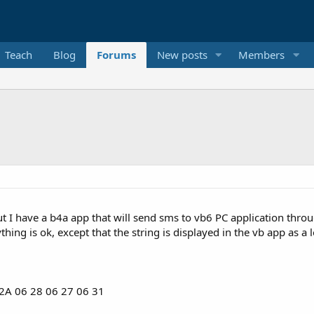
Teach
Blog
Forums
New posts
Members
but I have a b4a app that will send sms to vb6 PC application t
 2A 06 28 06 27 06 31