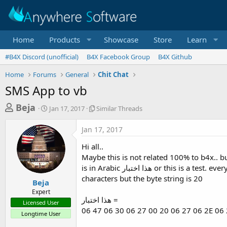
Home
Products
Showcase
Store
Learn
#B4X Discord (unofficial)
B4X Facebook Group
B4X Github
Home
Forums
General
Chit Chat
SMS App to vb
T
S
S
Beja
Jan 17, 2017
Similar Threads
t
i
h
a
m
Jan 17, 2017
r
r
i
t
l
e
Hi all..
d
a
a
Maybe this is not related 100% to b4x.. 
a
r
is in Arabic هذا اختبار or this is a test. everything is ok, except that the string is displayed in the vb app as a long line of bytes (double the length of the text). The text is 10
d
t
T
characters but the byte string is 20
e
h
s
Beja
r
Expert
t
e
هذا اختبار =
Licensed User
a
a
06 47 06 30 06 27 00 20 06 27 06 2E 06
Longtime User
d
r
s