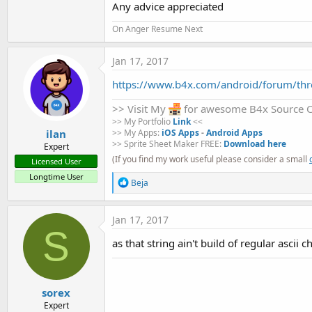
Any advice appreciated
t
e
On Anger Resume Next
r
Jan 17, 2017
https://www.b4x.com/android/forum/thre
>> Visit My
for awesome B4x Source 
>> My Portfolio
Link
<<
ilan
>> My Apps:
iOS Apps
-
Android Apps
>> Sprite Sheet Maker FREE:
Download here
Expert
(If you find my work useful please consider a small
Licensed User
Longtime User
R
Beja
e
a
c
Jan 17, 2017
t
S
i
as that string ain't build of regular ascii 
o
n
s
:
sorex
Expert