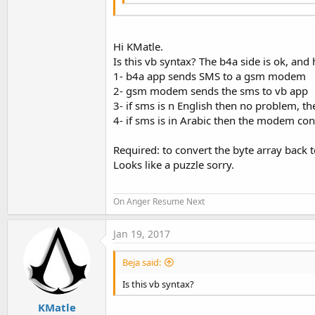
Hi KMatle.
Is this vb syntax? The b4a side is ok, and
1- b4a app sends SMS to a gsm modem
2- gsm modem sends the sms to vb app
3- if sms is n English then no problem, th
4- if sms is in Arabic then the modem conv
Required: to convert the byte array back t
Looks like a puzzle sorry.
On Anger Resume Next
Jan 19, 2017
Beja said:
Is this vb syntax?
KMatle