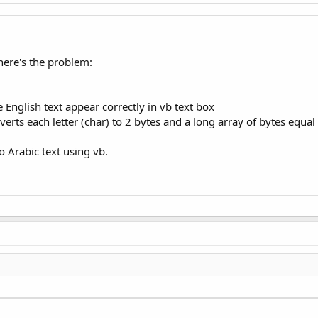
 here's the problem:
e English text appear correctly in vb text box
erts each letter (char) to 2 bytes and a long array of bytes equal 
o Arabic text using vb.