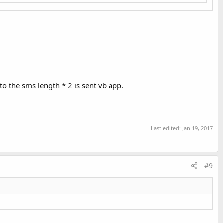
to the sms length * 2 is sent vb app.
Last edited:
Jan 19, 2017
#9