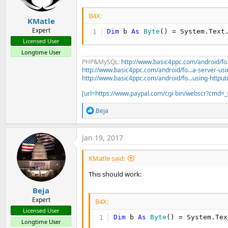
B4X:
KMatle
Expert
Dim
 b 
As
 Byte
() = System.Text
Licensed User
Longtime User
PHP&MySQL:
http://www.basic4ppc.com/android/fo..
http://www.basic4ppc.com/android/fo...a-server-usi
http://www.basic4ppc.com/android/fo...using-httput
[url=https://www.paypal.com/cgi-bin/webscr?cmd
R
Beja
e
a
c
Jan 19, 2017
t
i
KMatle said:
o
n
This should work:
s
:
Beja
Expert
B4X:
Licensed User
Dim
 b 
As
 Byte
() = System.Tex
Longtime User