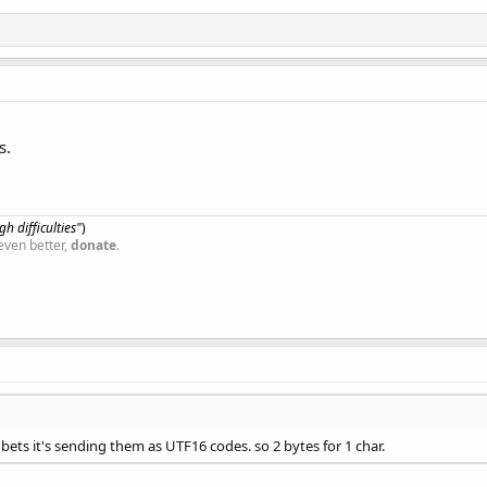
s.
h difficulties"
)
even better,
donate
.
 I bets it's sending them as UTF16 codes. so 2 bytes for 1 char.