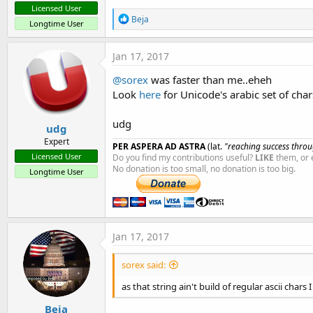
Licensed User
R
Beja
Longtime User
e
a
c
Jan 17, 2017
t
i
@sorex
was faster than me..eheh
o
Look
here
for Unicode's arabic set of char
n
s
:
udg
udg
Expert
PER ASPERA AD ASTRA
(lat.
"reaching success throug
Licensed User
Do you find my contributions useful?
LIKE
them, or 
No donation is too small, no donation is too big.
Longtime User
Jan 17, 2017
sorex said:
as that string ain't build of regular ascii chars
Beja