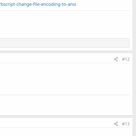
script-change-file-encoding-to-ansi
#12
#13