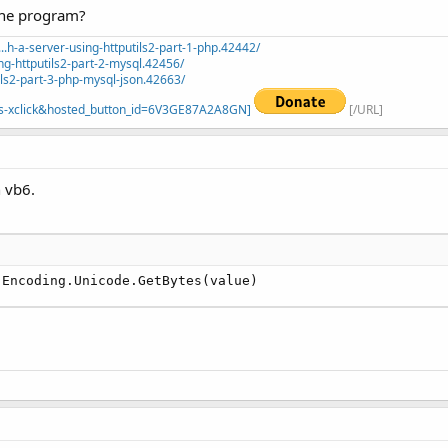
 the program?
.h-a-server-using-httputils2-part-1-php.42442/
ng-httputils2-part-2-mysql.42456/
ils2-part-3-php-mysql-json.42663/
=_s-xclick&hosted_button_id=6V3GE87A2A8GN]
[/URL]
 vb6.
.Encoding.Unicode.GetBytes(value)