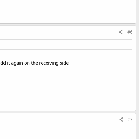
#6
dd it again on the receiving side.
#7