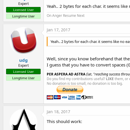
Expert
Yeah.. 2 bytes for each char. it seems like
Licensed User
On Anger Resume Next
Longtime User
Jan 17, 2017
Yeah.. 2 bytes for each char. it seems like no ea
Well, since you know beforehand that the m
udg
I guess that you have to convert spaces (
Expert
Licensed User
PER ASPERA AD ASTRA
(lat.
"reaching success throug
Longtime User
Do you find my contributions useful?
LIKE
them, or 
No donation is too small, no donation is too big.
Jan 18, 2017
This should work: