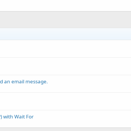
nd an email message.
) with Wait For