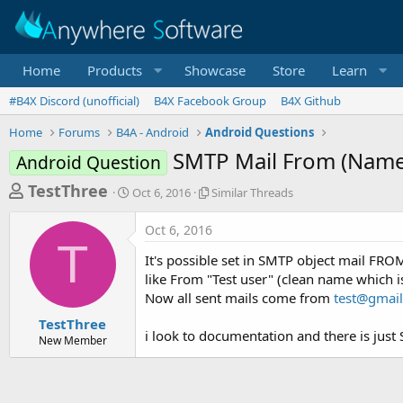
Home
Products
Showcase
Store
Learn
#B4X Discord (unofficial)
B4X Facebook Group
B4X Github
Home
Forums
B4A - Android
Android Questions
SMTP Mail From (Name 
Android Question
T
S
S
TestThree
Oct 6, 2016
Similar Threads
t
i
h
a
m
Oct 6, 2016
r
r
i
T
t
l
e
It's possible set in SMTP object mail FR
d
a
a
like From "Test user" (clean name which i
a
r
Now all sent mails come from
test@gmai
d
t
T
e
h
s
TestThree
r
i look to documentation and there is just 
New Member
t
e
a
a
d
r
s