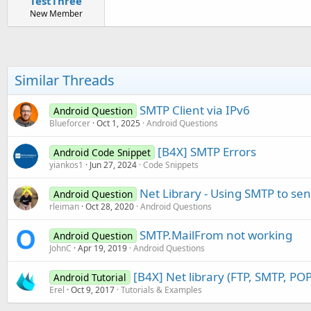
TestThree
New Member
Similar Threads
SMTP Client via IPv6
Android Question
Blueforcer
Oct 1, 2025
Android Questions
[B4X] SMTP Errors
Android Code Snippet
yiankos1
Jun 27, 2024
Code Snippets
Net Library - Using SMTP to se
Android Question
rleiman
Oct 28, 2020
Android Questions
SMTP.MailFrom not working
Android Question
JohnC
Apr 19, 2019
Android Questions
[B4X] Net library (FTP, SMTP, POP
Android Tutorial
Erel
Oct 9, 2017
Tutorials & Examples