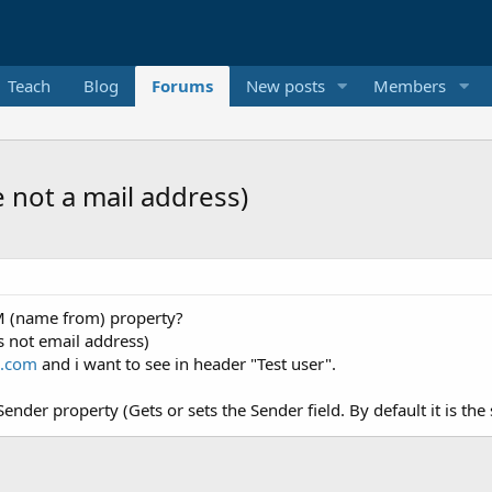
Teach
Blog
Forums
New posts
Members
not a mail address)
OM (name from) property?
s not email address)
l.com
and i want to see in header "Test user".
Sender property (Gets or sets the Sender field. By default it is t