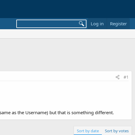
Log in
Register
#1
he same as the Username) but that is something different.
Sort by date
Sort by votes