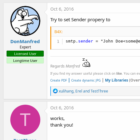
t
Oct 6, 2016
e
r
Try to set Sender propery to
B4X:
DonManfred
smtp.
sender
 = "John Doe<some@
Expert
Licensed User
Longtime User
Regards
Manfred
If you find my answer useful please click on
like
. You can e
|
|
My Libraries
(Over
Create PDF
Create dynamic JPG
R
xulihang
,
Erel
and
TestThree
e
a
c
Oct 6, 2016
t
T
i
works,
o
thank you!
n
s
: