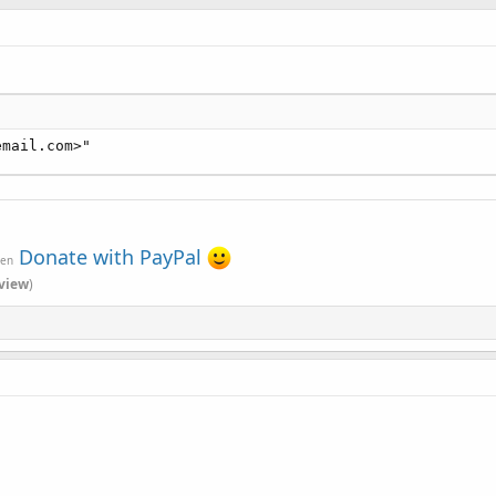
email.com>"
Donate with PayPal
ven
view
)