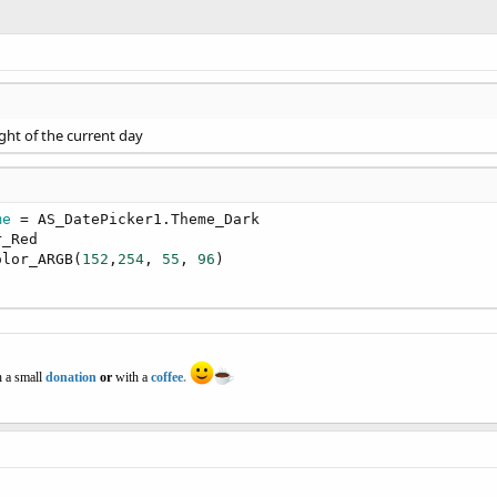
ight of the current day
me
 = AS_DatePicker1.Theme_Dark

_Red

olor_ARGB(
152
,
254
, 
55
, 
96
)

 a small
donation
or
with a
coffee
.