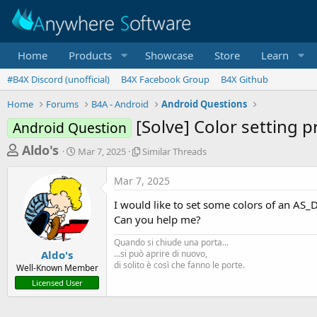
Home
Products
Showcase
Store
Learn
#B4X Discord (unofficial)
B4X Facebook Group
B4X Github
Home
Forums
B4A - Android
Android Questions
[Solve] Color setting 
Android Question
T
S
S
Aldo's
Mar 7, 2025
Similar Threads
t
i
h
a
m
Mar 7, 2025
r
r
i
t
l
e
I would like to set some colors of an AS_D
d
a
a
Can you help me?
a
r
d
t
T
Quando si chiude una porta...
e
h
s
Aldo's
...si può aprire di nuovo,
r
di solito è così che fanno le porte.
Well-Known Member
t
e
Licensed User
a
a
d
r
s