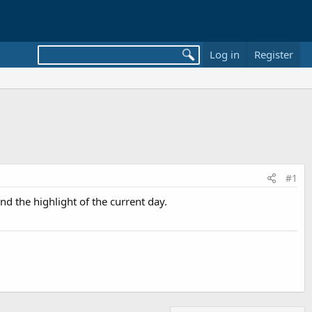
Log in
Register
#1
nd the highlight of the current day.