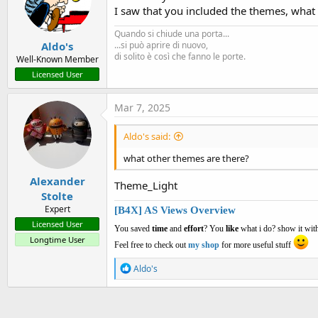
I saw that you included the themes, what
Quando si chiude una porta...
Aldo's
...si può aprire di nuovo,
di solito è così che fanno le porte.
Well-Known Member
Licensed User
Mar 7, 2025
Aldo's said:
what other themes are there?
Alexander
Theme_Light
Stolte
Expert
[B4X] AS Views Overview
Licensed User
You saved
time
and
effort
? You
like
what i do? show it with
Longtime User
Feel free to check out
my shop
for more useful stuff
R
Aldo's
e
a
c
t