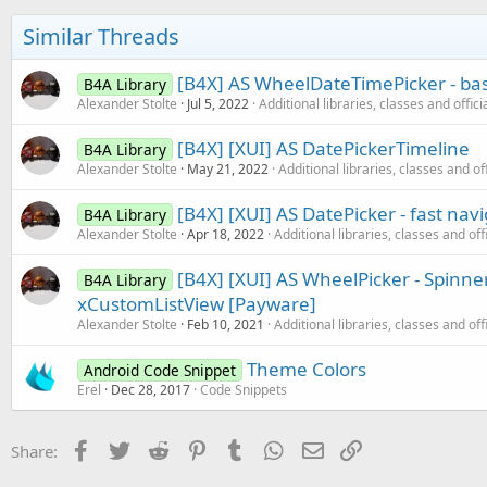
i
o
Similar Threads
n
s
:
[B4X] AS WheelDateTimePicker - ba
B4A Library
Alexander Stolte
Jul 5, 2022
Additional libraries, classes and offic
[B4X] [XUI] AS DatePickerTimeline
B4A Library
Alexander Stolte
May 21, 2022
Additional libraries, classes and of
[B4X] [XUI] AS DatePicker - fast na
B4A Library
Alexander Stolte
Apr 18, 2022
Additional libraries, classes and off
[B4X] [XUI] AS WheelPicker - Spinner
B4A Library
xCustomListView [Payware]
Alexander Stolte
Feb 10, 2021
Additional libraries, classes and off
Theme Colors
Android Code Snippet
Erel
Dec 28, 2017
Code Snippets
Facebook
Twitter
Reddit
Pinterest
Tumblr
WhatsApp
Email
Link
Share: