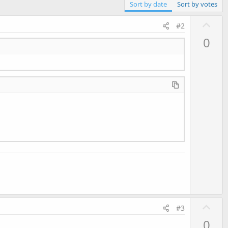
Sort by date
Sort by votes
U
#2
p
0
v
o
t
e
U
#3
p
0