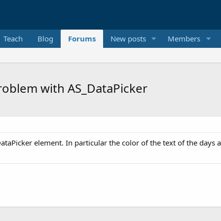
Teach
Blog
Forums
New posts
Members
problem with AS_DataPicker
ataPicker element. In particular the color of the text of the days a