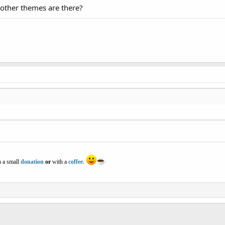
 other themes are there?
 a small
donation
or
with a
coffee
.