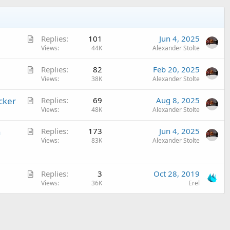
A
Replies
101
Jun 4, 2025
r
Views
44K
Alexander Stolte
t
A
Replies
82
Feb 20, 2025
i
r
Views
38K
Alexander Stolte
c
t
l
A
cker
Replies
69
Aug 8, 2025
i
e
r
Views
48K
Alexander Stolte
c
t
l
A
n
Replies
173
Jun 4, 2025
i
e
r
Views
83K
Alexander Stolte
c
t
l
i
e
A
c
Replies
3
Oct 28, 2019
r
Views
36K
Erel
l
t
e
i
c
l