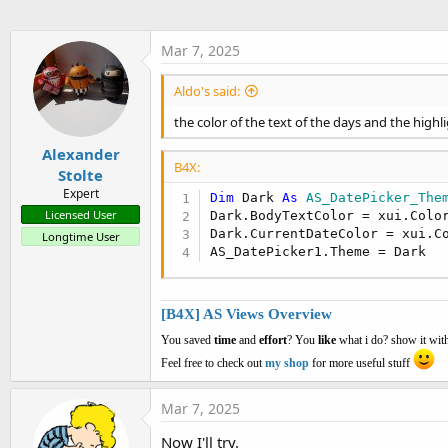
t
e
Mar 7, 2025
r
Aldo's said:
the color of the text of the days and the highl
Alexander
B4X:
Stolte
Expert
Dim
 Dark 
As
 AS_DatePicker_The
Licensed User
Dark.BodyTextColor = xui.Color
Dark.CurrentDateColor = xui.C
Longtime User
AS_DatePicker1.Theme = Dark
[B4X] AS Views Overview
You saved
time
and
effort
? You
like
what i do? show it with
Feel free to check out
my shop
for more useful stuff
Mar 7, 2025
Now I'll try.