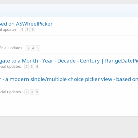
sed on ASWheelPicker
ial updates
4
5
6
ficial updates
3
4
5
vigate to a Month - Year - Decade - Century | RangeDatePi
icial updates
2
3
4
 - a modern single/multiple choice picker view - based o
icial updates
7
8
9