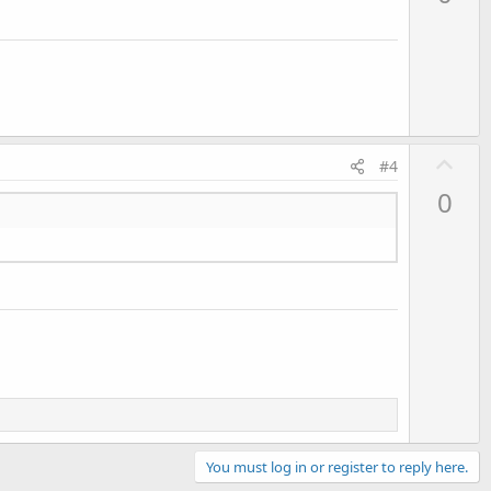
v
o
t
e
U
#4
p
0
v
o
t
e
You must log in or register to reply here.