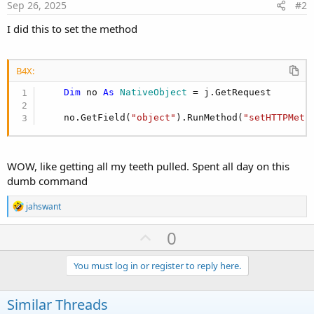
Sep 26, 2025
#2
Dim
 rb 
As
 JavaObject
            rb.InitializeStatic(
"okhttp3.Request
I did this to set the method
Dim
 body 
As
 Object
 = rb.RunMethod(
"c
            j.Download(ActualUrl)

            j.GetRequest
.As(
JavaObject
).GetField
B4X:
            j.GetRequest.SetHeader(
"Authorizatio
Dim
 no 
As
 NativeObject
 = j.GetRequest

            j.GetRequest.SetHeader(
"Depth"
, 
"1"
'            j.GetRequest.SetHeader("Depth", "in
    no.GetField(
"object"
).RunMethod(
"setHTTPMeth
' --- Wait for result ---
Wait
For
 (j) JobDone(j 
As
 HttpJob
)
WOW, like getting all my teeth pulled. Spent all day on this
dumb command
R
jahswant
e
a
U
0
c
p
t
i
v
You must log in or register to reply here.
o
o
n
s
t
Similar Threads
: