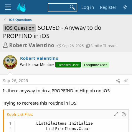
Log in
Register
iOS Questions
SOLVED - Anyway to do
iOS Question
PROPFIND in iOS
T
S
S
Robert Valentino
Sep 26, 2025
Similar Threads
t
i
h
a
m
Robert Valentino
r
r
i
Well-Known Member
Licensed User
t
Longtime User
l
e
d
a
a
a
r
Sep 26, 2025
#1
d
t
T
e
h
s
Is there anyway to do a PROPFIND in HttpJob on iOS
r
t
e
a
Trying to recreate this routine in iOS
a
d
r
s
Koofr List Files:
t
        ListFileItems.Initialize

e
            ListFileItems.Clear
