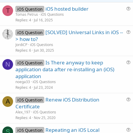
e
iOS hosted builder
iOS Question
T
u
Tomas Petrus
iOS Questions
Replies
4
Jul 16, 2025
e
s
[SOLVED] Universal Links in iOS --
iOS Question
t
u
> how to?
i
e
JordiCP
iOS Questions
o
s
Replies
6
Jun 30, 2025
n
t
Is There anyway to keep
i
iOS Question
N
u
application data after re-installing an (iOS)
o
e
n
application
s
noega33
iOS Questions
t
Replies
4
Jul 23, 2024
i
Renew iOS Distribution
o
iOS Question
A
u
n
Certificate
e
Alex_197
iOS Questions
s
Replies
4
Nov 25, 2020
t
Repeating an iOS Local
i
iOS Question
S