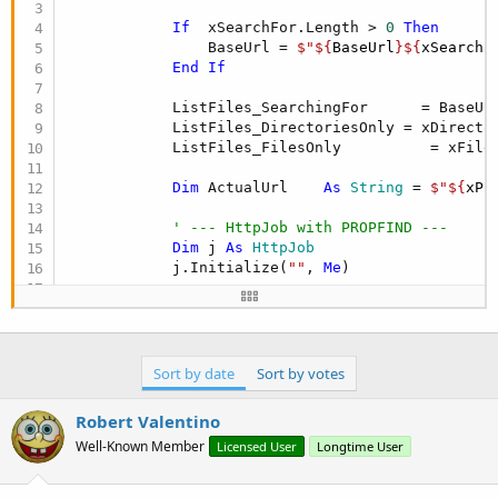
r
If
  xSearchFor.Length > 
0
Then
                BaseUrl = 
$"${
BaseUrl
}${
xSearchF
End
If
            ListFiles_SearchingFor      = BaseUrl
            ListFiles_DirectoriesOnly = xDirector
            ListFiles_FilesOnly          = xFiles
Dim
 ActualUrl    
As
 String
 = 
$"${
xPr
' --- HttpJob with PROPFIND ---
Dim
 j 
As
 HttpJob
            j.Initialize(
""
, 
Me
)

' --- Define the XML body for PROPFI
Dim
 xmlBody 
As
 String
 = 
"<?xml versi
"<D:propfind
Sort by date
Sort by votes
' --- Create RequestBody (needed by 
Dim
 mt 
As
 JavaObject
Robert Valentino
Well-Known Member
Licensed User
Longtime User
            mt.InitializeStatic(
"okhttp3.MediaTy
Dim
 xmlType 
As
 Object
 = mt.RunMethod