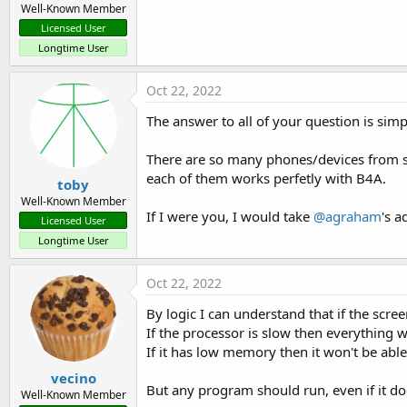
Well-Known Member
Licensed User
Longtime User
Oct 22, 2022
The answer to all of your question is simp
There are so many phones/devices from so 
each of them works perfetly with B4A.
toby
Well-Known Member
If I were you, I would take
@agraham
's a
Licensed User
Longtime User
Oct 22, 2022
By logic I can understand that if the scree
If the processor is slow then everything wi
If it has low memory then it won't be abl
vecino
But any program should run, even if it do
Well-Known Member