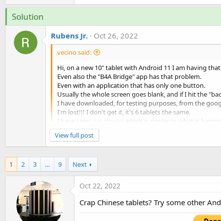
t
Solution
e
r
Rubens Jr.
Oct 26, 2022
vecino said:
Hi, on a new 10" tablet with Android 11 I am having tha
Even also the "B4A Bridge" app has that problem.
Even with an application that has only one button.
Usually the whole screen goes blank, and if I hit the "ba
I have downloaded, for testing purposes, from the googl
I'm lost!!! I don't get it, it's 6 tablets the same.
I have seen
this thread
which is similar to what is happe
What could be going on?
View full post
I had the same problem some time ago.
As sugested here several times : remove the Start
1
2
3
…
9
Next
The problem is : with de...
Oct 22, 2022
Crap Chinese tablets? Try some other Andro