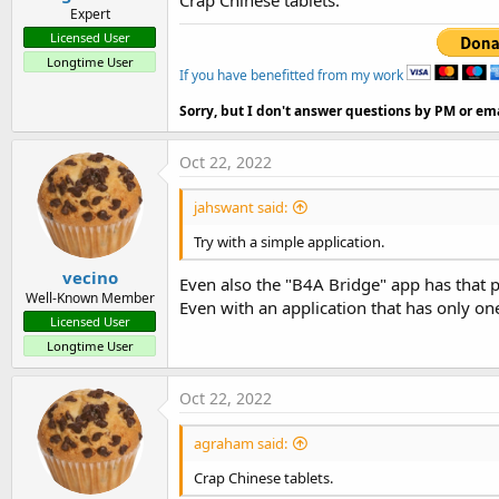
Expert
Licensed User
Longtime User
If you have benefitted from my work
Sorry, but I don't answer questions by PM or ema
Oct 22, 2022
jahswant said:
Try with a simple application.
vecino
Even also the "B4A Bridge" app has that 
Well-Known Member
Even with an application that has only on
Licensed User
Longtime User
Oct 22, 2022
agraham said:
Crap Chinese tablets.