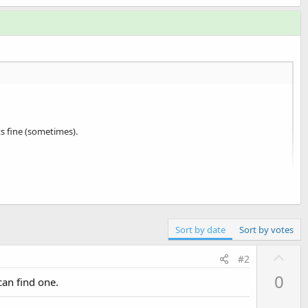
ts fine (sometimes).
Sort by date
Sort by votes
U
#2
p
0
can find one.
v
o