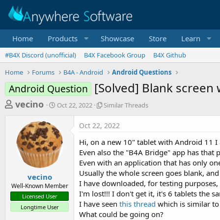
Home
Products
Showcase
Store
Learn
#B4X Discord (unofficial)
B4X Facebook Group
B4X Github
Home
Forums
B4A - Android
Android Questions
[Solved] Blank screen 
Android Question
T
S
S
vecino
Oct 22, 2022
Similar Threads
t
i
h
a
m
Oct 22, 2022
r
r
i
t
l
e
Hi, on a new 10" tablet with Android 11 
d
a
a
Even also the "B4A Bridge" app has that 
a
r
Even with an application that has only on
d
t
T
Usually the whole screen goes blank, and if
e
h
s
vecino
r
I have downloaded, for testing purposes, 
Well-Known Member
t
e
I'm lost!!! I don't get it, it's 6 tablets the 
Licensed User
a
a
I have seen
this thread
which is similar t
Longtime User
d
r
What could be going on?
s