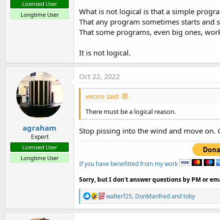
Licensed User
What is not logical is that a simple progr
Longtime User
That any program sometimes starts and 
That some programs, even big ones, work 
It is not logical.
Oct 22, 2022
vecino said:
There must be a logical reason.
agraham
Stop pissing into the wind and move on. 
Expert
Licensed User
Longtime User
If you have benefitted from my work
Sorry, but I don't answer questions by PM or ema
R
walterf25
,
DonManfred
and
toby
e
a
c