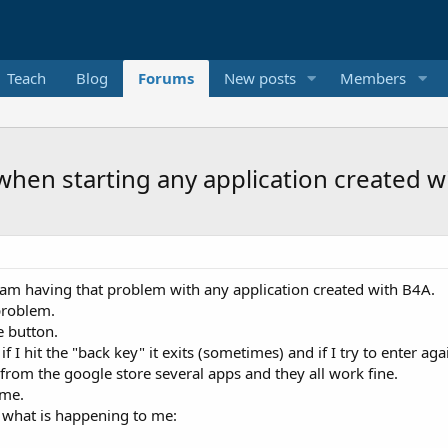
Teach
Blog
Forums
New posts
Members
when starting any application created w
I am having that problem with any application created with B4A.
problem.
e button.
 I hit the "back key" it exits (sometimes) and if I try to enter ag
from the google store several apps and they all work fine.
same.
o what is happening to me: