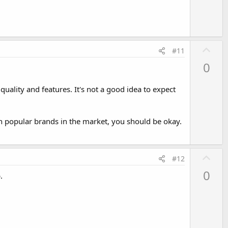
e
U
#11
p
0
v
o
uality and features. It's not a good idea to expect
t
e
h popular brands in the market, you should be okay.
U
#12
p
0
.
v
o
t
e