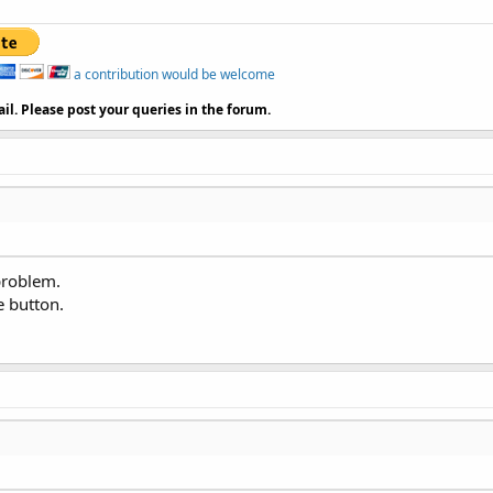
a contribution would be welcome
il. Please post your queries in the forum.
problem.
e button.