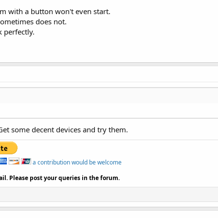
am with a button won't even start.
sometimes does not.
perfectly.
Get some decent devices and try them.
a contribution would be welcome
il. Please post your queries in the forum.