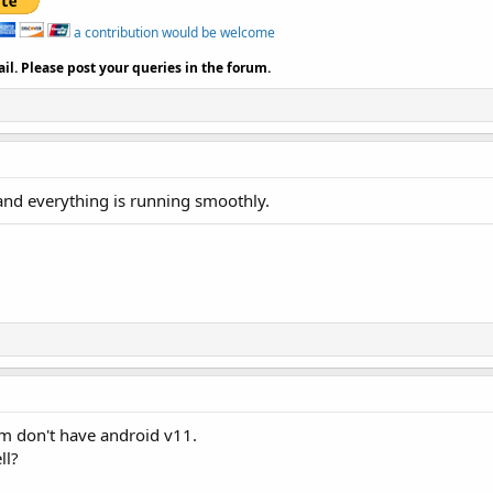
a contribution would be welcome
il. Please post your queries in the forum.
and everything is running smoothly.
m don't have android v11.
ll?