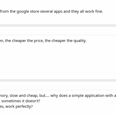
from the google store several apps and they all work fine.
en, the cheaper the price, the cheaper the quality.
emory, slow and cheap, but.... why does a simple application with
 sometimes it doesn't?
s, work perfectly?