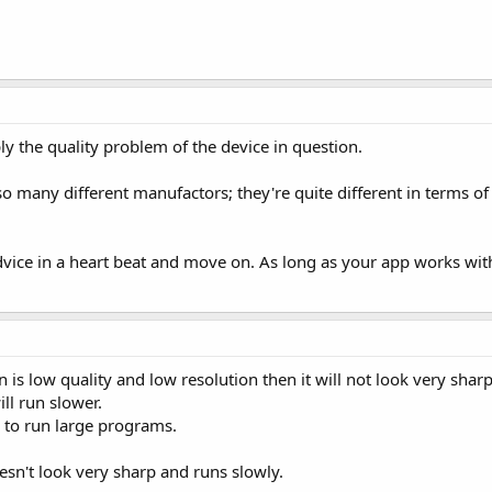
ly the quality problem of the device in question.
many different manufactors; they're quite different in terms of q
dvice in a heart beat and move on. As long as your app works wit
n is low quality and low resolution then it will not look very sharp
ll run slower.
e to run large programs.
esn't look very sharp and runs slowly.