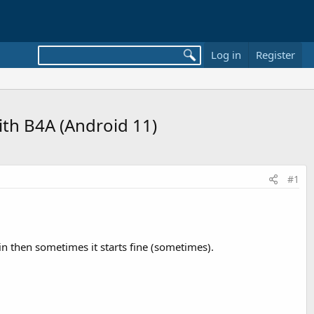
Log in
Register
ith B4A (Android 11)
#1
ain then sometimes it starts fine (sometimes).