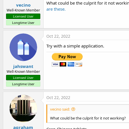
:
What could be the culprit for it not worki
vecino
are these.
Well-Known Member
Licensed User
Longtime User
Oct 22, 2022
Try with a simple application.
jahswant
Well-Known Member
Licensed User
Longtime User
Oct 22, 2022
vecino said:
What could be the culprit for it not working?
agraham
Crap Chinese tablets.