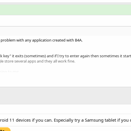
t problem with any application created with B4A.
ck key" it exits (sometimes) and if I try to enter again then sometimes it star
e store several apps and they all work fine.
ning to me:
er module.
id 11 devices if you can. Especially try a Samsung tablet if you 