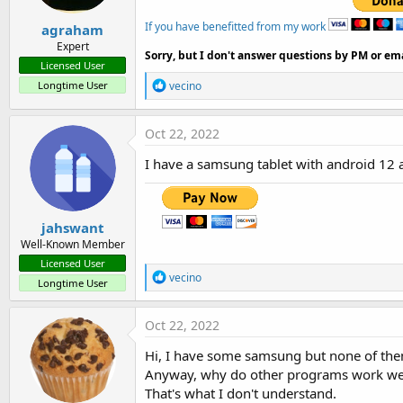
If you have benefitted from my work
agraham
Expert
Sorry, but I don't answer questions by PM or ema
Licensed User
R
Longtime User
vecino
e
a
c
Oct 22, 2022
t
i
I have a samsung tablet with android 12 
o
n
s
:
jahswant
Well-Known Member
Licensed User
R
vecino
Longtime User
e
a
c
Oct 22, 2022
t
i
Hi, I have some samsung but none of the
o
Anyway, why do other programs work we
n
s
That's what I don't understand.