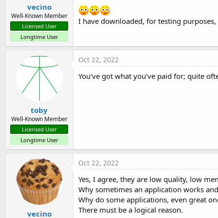
vecino
Well-Known Member
I have downloaded, for testing purposes, 
Licensed User
Longtime User
Oct 22, 2022
You've got what you've paid for; quite oft
toby
Well-Known Member
Licensed User
Longtime User
Oct 22, 2022
Yes, I agree, they are low quality, low m
Why sometimes an application works and
Why do some applications, even great one
There must be a logical reason.
vecino