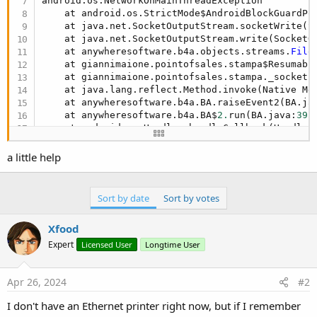
android.os.NetworkOnMainThreadException

    at android.os.StrictMode$AndroidBlockGuardPo
    at java.net.SocketOutputStream.socketWrite(S
    at java.net.SocketOutputStream.write(SocketO
    at anywheresoftware.b4a.objects.streams.
File
    at giannimaione.pointofsales.stampa$Resumabl
    at giannimaione.pointofsales.stampa._socket1
    at java.lang.reflect.Method.invoke(Native Met
    at anywheresoftware.b4a.BA.raiseEvent2(BA.ja
    at anywheresoftware.b4a.BA$
2.
run(BA.java:
395
)
    at android.os.Handler.handleCallback(Handler
    at android.os.Handler.dispatchMessage(Handle
    at android.os.Looper.loopOnce(Looper.java:
22
a little help
    at android.os.Looper.
loop
(Looper.java:
313
)

    at android.app.ActivityThread.main(ActivityT
    at java.lang.reflect.Method.invoke(Native Met
Sort by date
Sort by votes
    at com.android.internal.os.RuntimeInit$Metho
    at com.android.internal.os.ZygoteInit.main(Z
Xfood
Expert
Licensed User
Longtime User
Apr 26, 2024
#2
I don't have an Ethernet printer right now, but if I remember