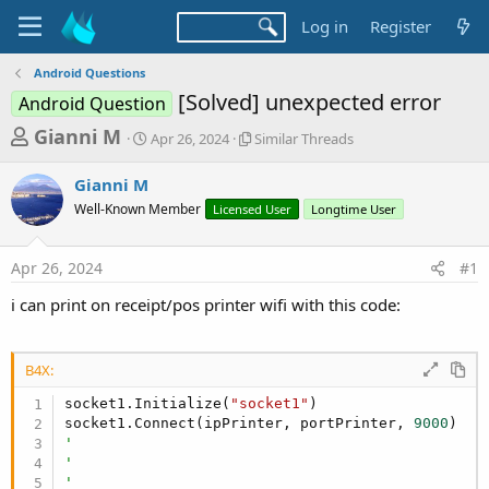
Log in
Register
Android Questions
[Solved] unexpected error
Android Question
T
S
S
Gianni M
Apr 26, 2024
Similar Threads
t
i
h
a
m
Gianni M
r
r
i
Well-Known Member
t
Licensed User
l
Longtime User
e
d
a
a
a
r
Apr 26, 2024
#1
d
t
T
e
h
s
i can print on receipt/pos printer wifi with this code:
r
t
e
a
a
d
B4X:
r
s
socket1.Initialize(
"socket1"
)

t
socket1.Connect(ipPrinter, portPrinter, 
9000
e
'
r
'
'