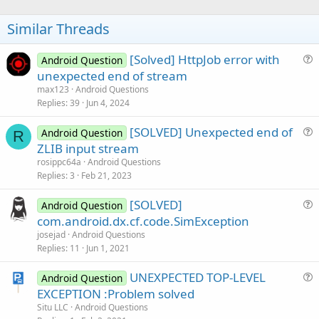
o
t
Similar Threads
e
[Solved] HttpJob error with
Android Question
u
unexpected end of stream
e
max123
Android Questions
s
Replies
39
Jun 4, 2024
t
[SOLVED] Unexpected end of
i
Android Question
R
u
ZLIB input stream
o
e
n
rosippc64a
Android Questions
s
Replies
3
Feb 21, 2023
t
[SOLVED]
i
Android Question
u
com.android.dx.cf.code.SimException
o
e
n
josejad
Android Questions
s
Replies
11
Jun 1, 2021
t
UNEXPECTED TOP-LEVEL
i
Android Question
u
EXCEPTION :Problem solved
o
e
n
Situ LLC
Android Questions