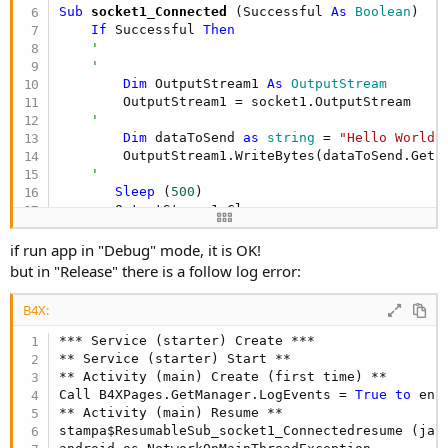
Sub
 socket1_Connected
(Successful 
As
 Boolean
)

If
 Successful 
Then
'
'
Dim
 OutputStream1 
As
 OutputStream
        OutputStream1 = socket1.OutputStream

'
Dim
 dataToSend 
as
 string
 = 
"Hello World!
        OutputStream1.WriteBytes(dataToSend.GetB
'
Sleep
 (
500
)

       OutputStream1.Close

       socket1.Close

End
If
if run app in "Debug" mode, it is OK!
but in "Release" there is a follow log error:
B4X:
*** Service (starter) Create ***

** Service (starter) Start **

** Activity (main) Create (first time) **

Call B4XPages.GetManager.LogEvents = 
True
to
 ena
** Activity (main) Resume **

stampa$ResumableSub_socket1_Connectedresume (jav