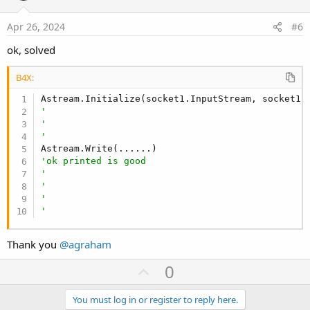
t
e
Apr 26, 2024
#6
ok, solved
B4X:
Astream.Initialize(socket1.InputStream, socket1.
'
'
'
'ok printed is good
'
'
'
'
Thank you
@agraham
U
0
p
v
You must log in or register to reply here.