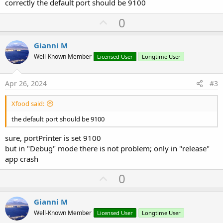
correctly the default port should be 9100
U
0
p
v
Gianni M
o
Well-Known Member
Licensed User
Longtime User
t
e
Apr 26, 2024
#3
Xfood said:
the default port should be 9100
sure, portPrinter is set 9100
but in "Debug" mode there is not problem; only in "release"
app crash
U
0
p
v
Gianni M
o
Well-Known Member
Licensed User
Longtime User