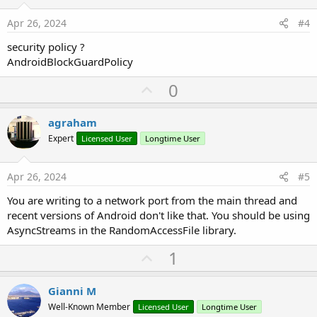
t
e
Apr 26, 2024
#4
security policy ?
AndroidBlockGuardPolicy
U
0
p
v
agraham
o
Expert
Licensed User
Longtime User
t
e
Apr 26, 2024
#5
You are writing to a network port from the main thread and
recent versions of Android don't like that. You should be using
AsyncStreams in the RandomAccessFile library.
U
1
p
v
Gianni M
o
Well-Known Member
Licensed User
Longtime User