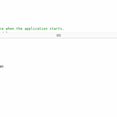
ce when the application starts.
odules.
each time the activity is created.
this module.
an
ted with the visual designer. For example: