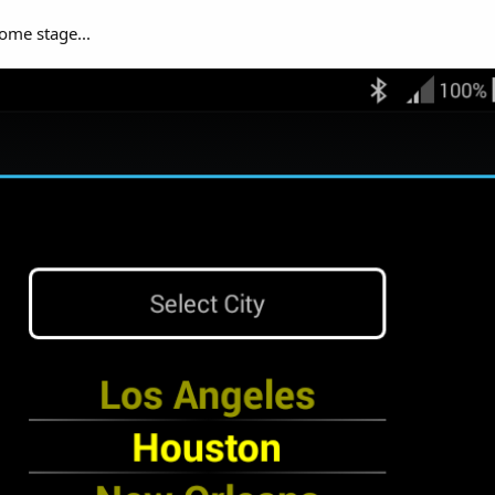
some stage...