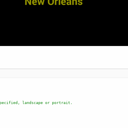
pecified, landscape or portrait.