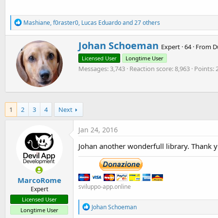
132.4 KB · Views: 1,569
11.4 KB · Views: 1,538
R
Mashiane
,
f0raster0
,
Lucas Eduardo
and 27 others
e
a
W
Johan Schoeman
c
Expert
·
64
·
From
D
r
t
Licensed User
Longtime User
i
i
o
Messages
3,743
Reaction score
8,963
Points
t
n
t
s
e
:
n
b
1
2
3
4
Next
y
Jan 24, 2016
Johan another wonderfull library. Thank y
MarcoRome
sviluppo-app.online
Expert
Licensed User
R
Johan Schoeman
Longtime User
e