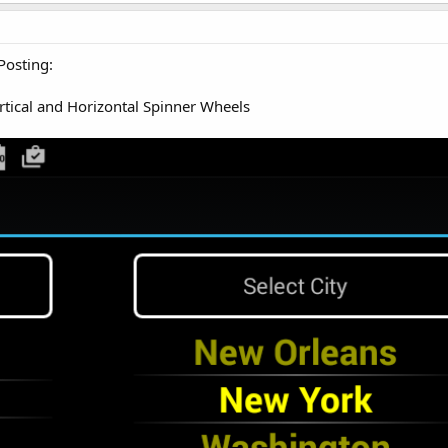
Posting:
tical and Horizontal Spinner Wheels