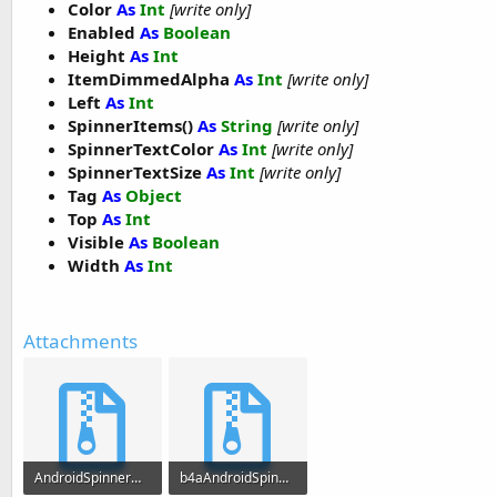
Color
As
Int
[write only]
Log
(
"Selected Month = "
 & months(index))

Enabled
As
Boolean
End
Sub
Height
As
Int
ItemDimmedAlpha
As
Int
[write only]
Sub
 vsw2_value_changed
(index 
As
 Int
)

Left
As
Int
SpinnerItems()
As
String
[write only]
Log
(
"Selected City = "
 & cities(index))

SpinnerTextColor
As
Int
[write only]
End
Sub
SpinnerTextSize
As
Int
[write only]
Tag
As
Object
Top
As
Int
Visible
As
Boolean
Width
As
Int
Attachments
AndroidSpinnerWheel.zip
b4aAndroidSpinnerWheel.zip