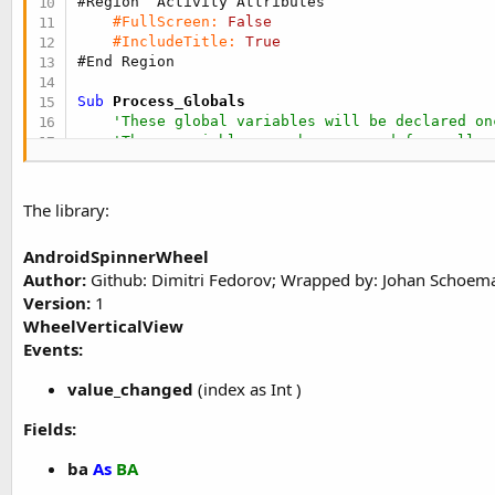
#Region  Activity Attributes
#FullScreen:
False
#IncludeTitle:
True
#End Region
Sub
 Process_Globals
'These global variables will be declared on
'These variables can be accessed from all m
End
Sub
The library:
Sub
 Globals
'These global variables will be redeclared 
AndroidSpinnerWheel
'These variables can only be accessed from 
Author:
Github: Dimitri Fedorov; Wrapped by: Johan Schoem
Version:
1
Private
 vsw1, vsw2 
As
 WheelVerticalView
Dim
 months() 
As
 String
WheelVerticalView
Dim
 cities() 
As
 String
Events:
End
Sub
value_changed
(index as Int )
Sub
 Activity_Create
(FirstTime 
As
 Boolean
)

'Do not forget to load the layout file crea
Fields:
    Activity.LoadLayout(
"main"
)

ba
As
BA
    vsw1.ItemDimmedAlpha = 
100