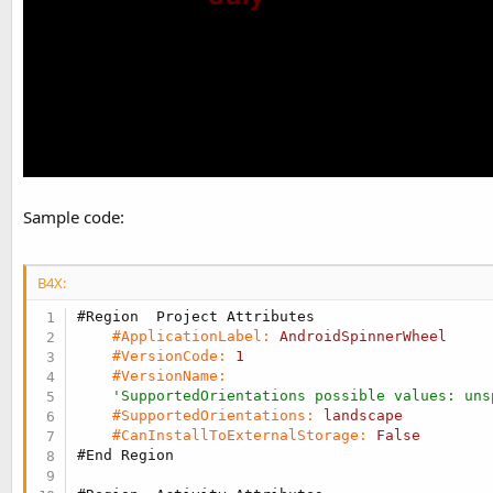
Sample code:
B4X:
#Region  Project Attributes
#ApplicationLabel:
AndroidSpinnerWheel
#VersionCode:
1
#VersionName:
'SupportedOrientations possible values: uns
#SupportedOrientations:
landscape
#CanInstallToExternalStorage:
False
#End Region