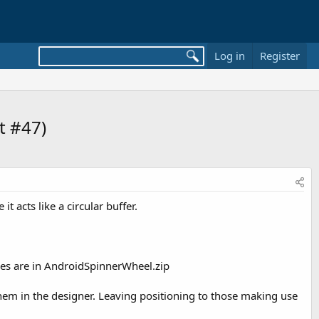
Log in
Register
st #47)
it acts like a circular buffer.
files are in AndroidSpinnerWheel.zip
hem in the designer. Leaving positioning to those making use