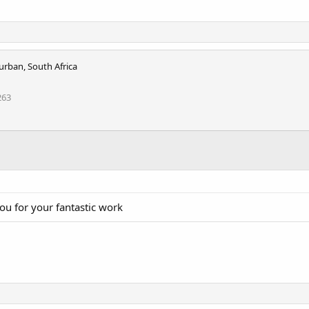
urban, South Africa
263
ou for your fantastic work