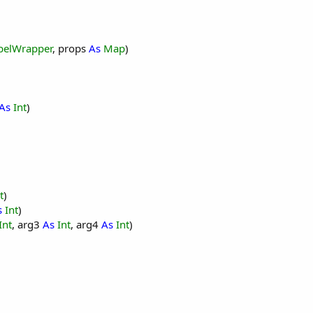
ry"
, 
"March"
, 
"April"
, 
"May"
, 
"June"
, 
"July"
, 
"August"
, 
belWrapper
, props
As
Map
)
As
Int
)
ngton"
, 
"Chicago"
, 
"Atlanta"
, 
"Orlando"
, 
"Los Angeles"
, 
t
)
s
Int
)
Int
, arg3
As
Int
, arg4
As
Int
)