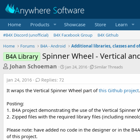
Home
Products
Showcase
Store
Learn
#B4X Discord (unofficial)
B4X Facebook Group
B4X Github
Home
Forums
B4A - Android
Spinner Wheel - Vertical and
B4A Library
T
S
S
Johan Schoeman
Jan 24, 2016
Similar Threads
t
i
h
a
m
Jan 24, 2016
Replies: 72
r
r
i
t
l
e
It wraps the Vertical Spinner Wheel part of
this Github project
d
a
a
a
r
Posting:
d
t
T
1. B4A project demonstrating the use of the Vertical Spinner
e
h
s
r
2. Zipped files with the required library files (including nineo
t
e
a
a
Please note: have added no code in the designer or in the B4A
d
r
of this project.
s