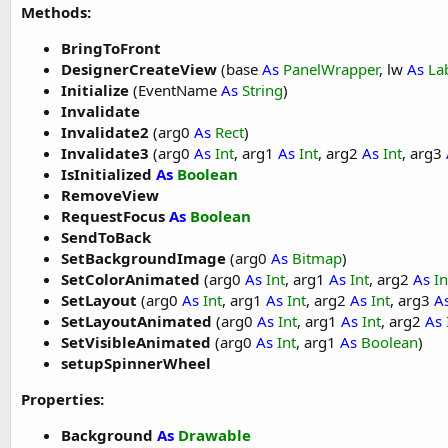
    vsw1.SpinnerTextColor = Colors.Red

Methods:
    vsw1.SpinnerTextSize = 
18
    months = 
Array
As
 String
(
"January"
, 
"Februa
BringToFront
    vsw1.SpinnerItems = months

DesignerCreateView
(base
As
PanelWrapper
, lw
As
La
    vsw1.setupSpinnerWheel

Initialize
(EventName
As
String
)
Invalidate
    vsw2.ItemDimmedAlpha = 
150
Invalidate2
(arg0
As
Rect
)
    vsw2.SpinnerTextColor = Colors.Yellow

    vsw2.SpinnerTextSize = 
23
Invalidate3
(arg0
As
Int
, arg1
As
Int
, arg2
As
Int
, arg3
    cities = 
Array
As
 String
(
"New York"
, 
"Washi
IsInitialized
As
Boolean
    vsw2.SpinnerItems = cities

RemoveView
    vsw2.setupSpinnerWheel

RequestFocus
As
Boolean
SendToBack
End
Sub
SetBackgroundImage
(arg0
As
Bitmap
)
Sub
 Activity_Resume
SetColorAnimated
(arg0
As
Int
, arg1
As
Int
, arg2
As
In
SetLayout
(arg0
As
Int
, arg1
As
Int
, arg2
As
Int
, arg3
A
End
Sub
SetLayoutAnimated
(arg0
As
Int
, arg1
As
Int
, arg2
As
SetVisibleAnimated
(arg0
As
Int
, arg1
As
Boolean
)
Sub
 Activity_Pause
(UserClosed 
As
 Boolean
)

setupSpinnerWheel
End
Sub
Properties:
Sub
 vsw1_value_changed
(index 
As
 Int
)

Background
As
Drawable