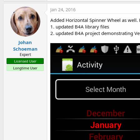
a
c
Jan 24, 2016
t
i
Added Horizontal Spinner Wheel as well. 
o
1. updated B4A library files
n
s
2. updated B4A project demonstrating Ver
:
Johan
Schoeman
Expert
Licensed User
Longtime User