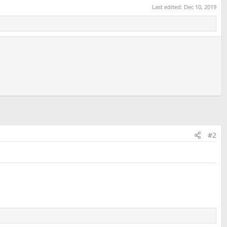
Last edited:
Dec 10, 2019
#2