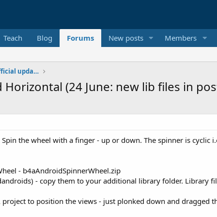
Teach
Blog
Forums
New posts
Members
Additional libraries, classes and official updates
 Horizontal (24 June: new lib files in po
. Spin the wheel with a finger - up or down. The spinner is cyclic i.e 
 Wheel - b4aAndroidSpinnerWheel.zip
ldandroids) - copy them to your additional library folder. Library 
 project to position the views - just plonked down and dragged t