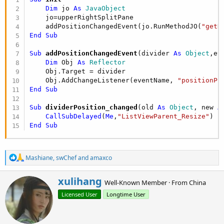
r
Dim
 jo 
As
 JavaObject
    jo=upperRightSplitPane

    addPositionChangedEvent(jo.RunMethodJO(
"getD
End
Sub
Sub
 addPositionChangedEvent
(divider 
As
 Object
,ev
Dim
 Obj 
As
 Reflector
    Obj.Target = divider

    Obj.AddChangeListener(eventName, 
"positionPr
End
Sub
Sub
 dividerPosition_changed
(old 
As
 Object
, new 
A
CallSubDelayed
(
Me
,
"ListViewParent_Resize"
End
Sub
R
Mashiane
,
swChef
and
amaxco
e
a
W
xulihang
c
Well-Known Member
·
From
China
r
t
Licensed User
Longtime User
i
i
o
t
n
t
s
e