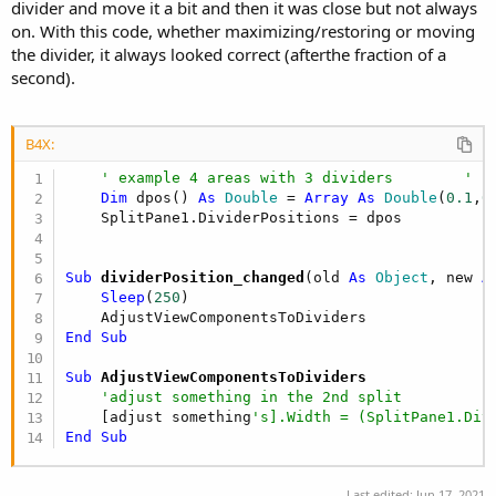
divider and move it a bit and then it was close but not always
on. With this code, whether maximizing/restoring or moving
the divider, it always looked correct (afterthe fraction of a
second).
B4X:
' example 4 areas with 3 dividers        ' i
Dim
 dpos() 
As
 Double
 = 
Array
As
 Double
(
0.1
,
0
Sub
 dividerPosition_changed
(old 
As
 Object
, new 
A
Sleep
(
250
)

End
Sub
Sub
 AdjustViewComponentsToDividers
'adjust something in the 2nd split
    [adjust something
's].Width = (SplitPane1.Div
End
Sub
Last edited:
Jun 17, 2021