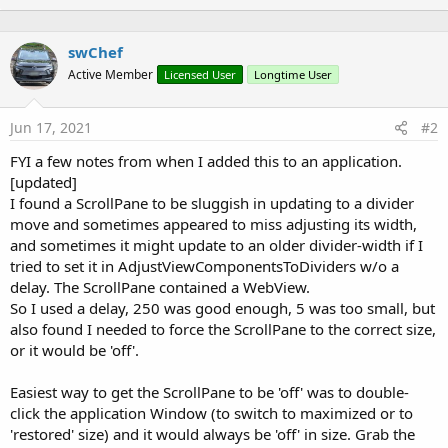
:
n
b
swChef
y
Active Member
Licensed User
Longtime User
Jun 17, 2021
#2
FYI a few notes from when I added this to an application.
[updated]
I found a ScrollPane to be sluggish in updating to a divider
move and sometimes appeared to miss adjusting its width,
and sometimes it might update to an older divider-width if I
tried to set it in AdjustViewComponentsToDividers w/o a
delay. The ScrollPane contained a WebView.
So I used a delay, 250 was good enough, 5 was too small, but
also found I needed to force the ScrollPane to the correct size,
or it would be 'off'.
Easiest way to get the ScrollPane to be 'off' was to double-
click the application Window (to switch to maximized or to
'restored' size) and it would always be 'off' in size. Grab the