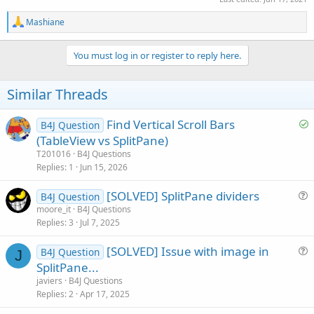
R
Mashiane
e
a
c
You must log in or register to reply here.
t
i
o
Similar Threads
n
s
:
S
Find Vertical Scroll Bars
B4J Question
o
(TableView vs SplitPane)
l
T201016
B4J Questions
v
Replies
1
Jun 15, 2026
e
[SOLVED] SplitPane dividers
d
B4J Question
u
moore_it
B4J Questions
Replies
3
Jul 7, 2025
e
s
[SOLVED] Issue with image in
B4J Question
t
J
u
SplitPane...
i
e
javiers
B4J Questions
o
s
Replies
2
Apr 17, 2025
n
t