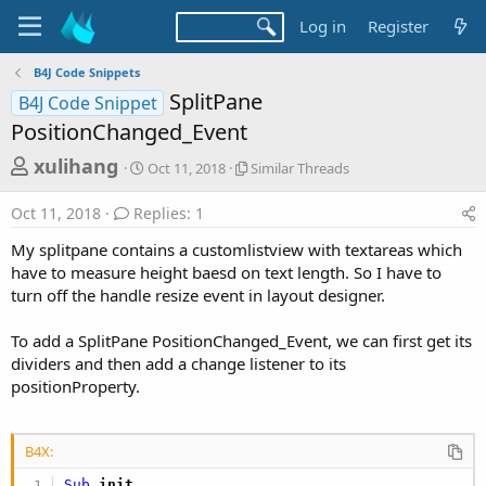
Log in
Register
B4J Code Snippets
SplitPane
B4J Code Snippet
PositionChanged_Event
T
S
S
xulihang
Oct 11, 2018
Similar Threads
t
i
h
a
m
Oct 11, 2018
Replies: 1
r
r
i
t
l
e
My splitpane contains a customlistview with textareas which
d
a
a
have to measure height baesd on text length. So I have to
a
r
turn off the handle resize event in layout designer.
d
t
T
e
h
s
r
To add a SplitPane PositionChanged_Event, we can first get its
t
e
dividers and then add a change listener to its
a
a
positionProperty.
d
r
s
t
B4X:
e
Sub
 init