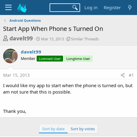
Log in
Register
Android Questions
Start App When Phone s Turned On
T
S
S
davelt99
Mar 15, 2013
Similar Threads
t
i
h
a
m
davelt99
r
r
i
Member
Licensed User
t
Longtime User
l
e
d
a
a
a
r
Mar 15, 2013
#1
d
t
T
e
h
s
I would like my app to start when the phone is turned on, but
r
t
am not sure that this is possible.
e
a
a
d
r
s
Thank you,
t
e
Sort by date
Sort by votes
r