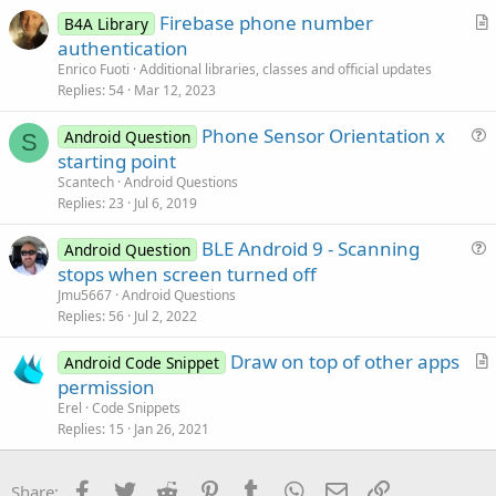
Firebase phone number
l
B4A Library
r
authentication
e
t
Enrico Fuoti
Additional libraries, classes and official updates
i
Replies
54
Mar 12, 2023
c
Phone Sensor Orientation x
l
Android Question
S
u
starting point
e
e
Scantech
Android Questions
s
Replies
23
Jul 6, 2019
t
BLE Android 9 - Scanning
i
Android Question
u
stops when screen turned off
o
e
n
Jmu5667
Android Questions
s
Replies
56
Jul 2, 2022
t
Draw on top of other apps
i
Android Code Snippet
r
permission
o
t
n
Erel
Code Snippets
i
Replies
15
Jan 26, 2021
c
l
Facebook
Twitter
Reddit
Pinterest
Tumblr
WhatsApp
Email
Link
Share: