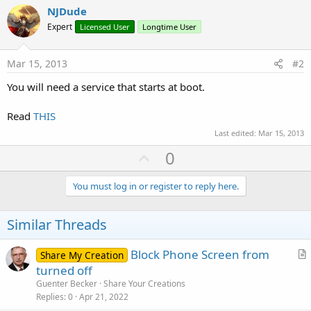
NJDude
Expert
Licensed User
Longtime User
Mar 15, 2013
#2
You will need a service that starts at boot.
Read
THIS
Last edited:
Mar 15, 2013
U
0
p
v
You must log in or register to reply here.
o
t
Similar Threads
e
Block Phone Screen from
Share My Creation
r
turned off
t
Guenter Becker
Share Your Creations
i
Replies
0
Apr 21, 2022
c