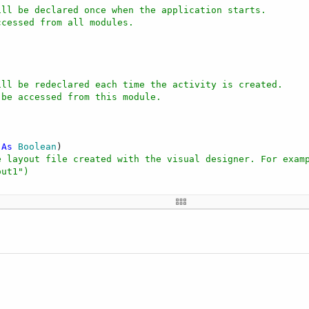
ill be declared once when the application starts.
ccessed from all modules.
ill be redeclared each time the activity is created.
 be accessed from this module.
 
As
 Boolean
)

e layout file created with the visual designer. For exam
out1")