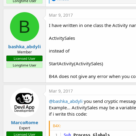
Longtime User
e
a
c
Mar 9, 2017
t
B
i
I have written in one class the Activity na
o
n
s
ActivitySales
:
bashka_abdyli
instead of
Member
Licensed User
StartActivity(ActivitySales)
Longtime User
B4A does not give any error when you co
Mar 9, 2017
@bashka_abdyli
you send cryptic messag
Example... ActivitySales may be a variable
if i write this code:
MarcoRome
B4X:
Expert
Licensed User
Sub
 Process_Globals