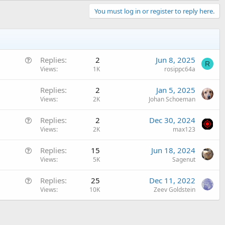
You must log in or register to reply here.
Q
Replies
2
Jun 8, 2025
R
u
Views
1K
rosippc64a
e
Replies
2
Jan 5, 2025
s
Views
2K
Johan Schoeman
t
i
Q
Replies
2
Dec 30, 2024
o
u
Views
2K
max123
n
e
Q
Replies
15
Jun 18, 2024
s
u
Views
5K
Sagenut
t
e
i
Q
Replies
25
Dec 11, 2022
s
o
u
Views
10K
Zeev Goldstein
t
n
e
i
s
o
t
n