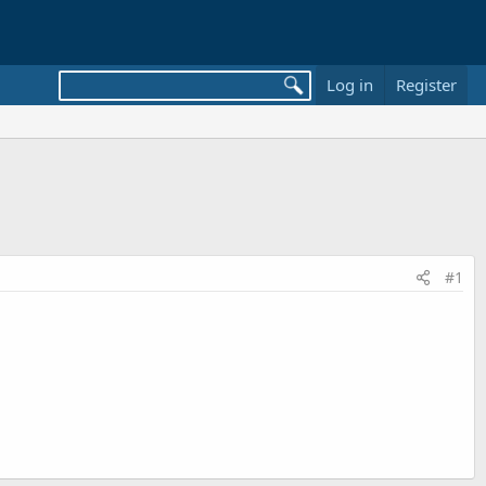
Log in
Register
#1