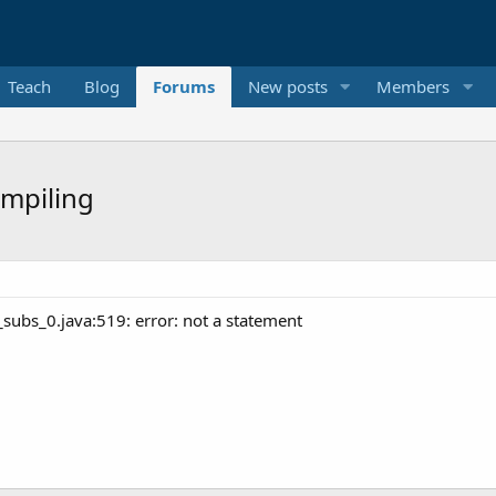
Teach
Blog
Forums
New posts
Members
ompiling
_subs_0.java:519: error: not a statement