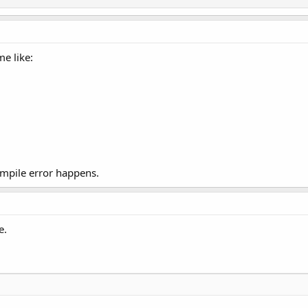
me like:
mpile error happens.
e.