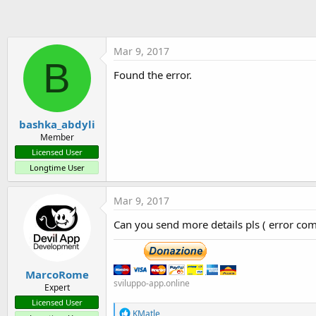
t
e
r
Mar 9, 2017
B
Found the error.
bashka_abdyli
Member
Licensed User
Longtime User
Mar 9, 2017
Can you send more details pls ( error com
MarcoRome
sviluppo-app.online
Expert
Licensed User
R
KMatle