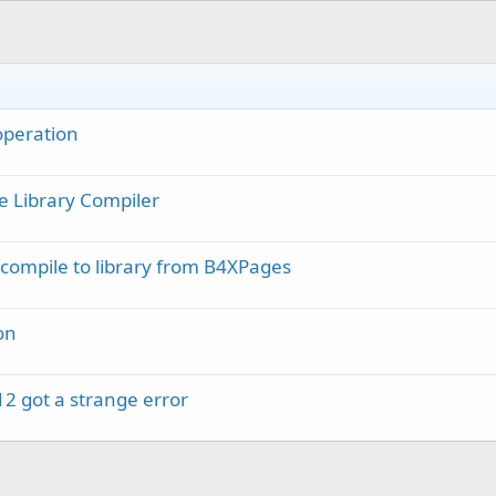
d 
As
 Boolean
)

 operation
e Library Compiler
compile to library from B4XPages
on
12 got a strange error