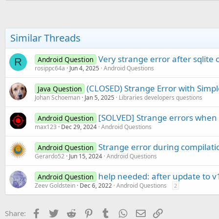
End
Sub
Sub
 Activity_Pause
(UserClose
Similar Threads
End
Sub
Very strange error after sqlite
Android Question
R
rosippc64a
Jun 4, 2025
Android Questions
(CLOSED) Strange Error with Simpl
Java Question
Johan Schoeman
Jan 5, 2025
Libraries developers questions
[SOLVED] Strange errors when 
Android Question
max123
Dec 29, 2024
Android Questions
Strange error during compilati
Android Question
Gerardo52
Jun 15, 2024
Android Questions
help needed: after update to v
Android Question
Zeev Goldstein
Dec 6, 2022
Android Questions
2
Facebook
Twitter
Reddit
Pinterest
Tumblr
WhatsApp
Email
Link
Share: