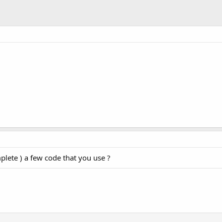
plete ) a few code that you use ?