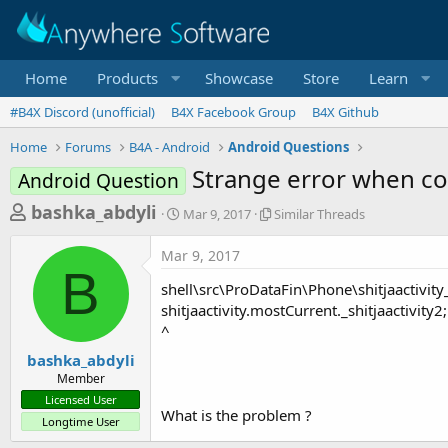
Home
Products
Showcase
Store
Learn
#B4X Discord (unofficial)
B4X Facebook Group
B4X Github
Home
Forums
B4A - Android
Android Questions
Strange error when c
Android Question
T
S
S
bashka_abdyli
Mar 9, 2017
Similar Threads
t
i
h
a
m
Mar 9, 2017
r
r
i
B
t
l
e
shell\src\ProDataFin\Phone\shitjaactivity
d
a
a
shitjaactivity.mostCurrent._shitjaactivity2;
a
r
^
d
t
T
e
h
s
bashka_abdyli
r
Member
t
e
Licensed User
a
a
What is the problem ?
Longtime User
d
r
s