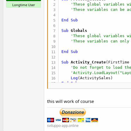
'These global variables w
Longtime User
'These variables can be a
End
Sub
Sub
 Globals
'These global variables w
'These variables can only
End
Sub
Sub
 Activity_Create
(FirstTime
'Do not forget to load th
'Activity.LoadLayout("Lay
Log
End
Sub
Sub
 ActivitySales
 As Int
    a = 
5
this will work of course
    b = 
3
    c = a + b

Return
End
Sub
sviluppo-app.online
Sub
 Activity_Resume