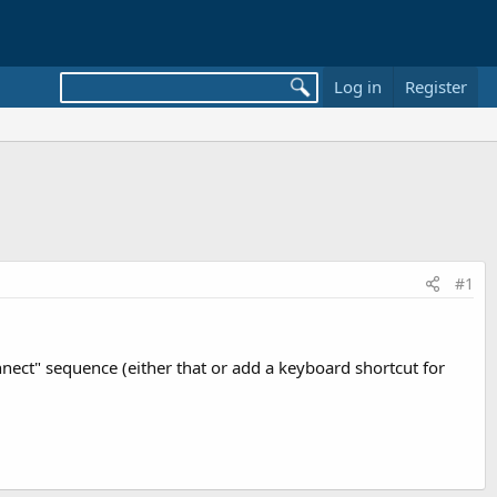
Log in
Register
#1
nect" sequence (either that or add a keyboard shortcut for