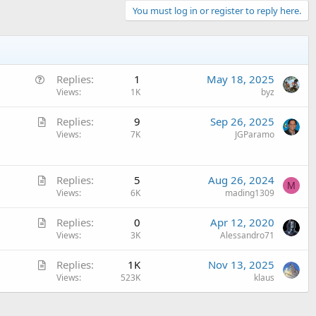
You must log in or register to reply here.
Q
Replies
1
May 18, 2025
u
Views
1K
byz
e
A
Replies
9
Sep 26, 2025
s
r
Views
7K
JGParamo
t
t
i
i
o
A
c
Replies
5
Aug 26, 2024
n
M
r
Views
6K
mading1309
l
t
e
A
Replies
0
Apr 12, 2020
i
r
Views
3K
Alessandro71
c
t
l
A
Replies
1K
Nov 13, 2025
i
e
r
Views
523K
klaus
c
t
l
i
e