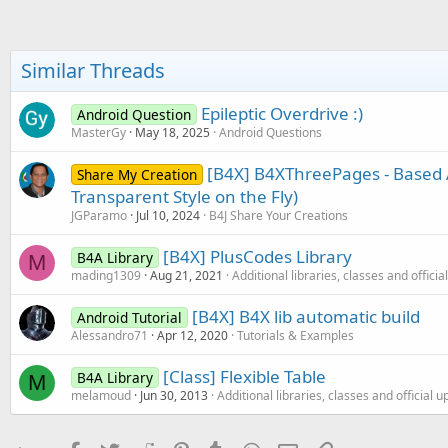
t
e
r
Similar Threads
Epileptic Overdrive :)
Android Question
MasterGy
May 18, 2025
Android Questions
[B4X] B4XThreePages - Based 
Share My Creation
Transparent Style on the Fly)
JGParamo
Jul 10, 2024
B4J Share Your Creations
[B4X] PlusCodes Library
B4A Library
M
mading1309
Aug 21, 2021
Additional libraries, classes and offici
[B4X] B4X lib automatic build
Android Tutorial
Alessandro71
Apr 12, 2020
Tutorials & Examples
[Class] Flexible Table
B4A Library
M
melamoud
Jun 30, 2013
Additional libraries, classes and official 