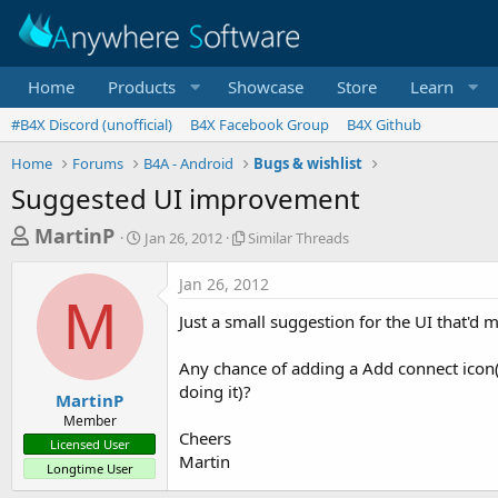
Home
Products
Showcase
Store
Learn
#B4X Discord (unofficial)
B4X Facebook Group
B4X Github
Home
Forums
B4A - Android
Bugs & wishlist
Suggested UI improvement
T
S
S
MartinP
Jan 26, 2012
Similar Threads
t
i
h
a
m
Jan 26, 2012
r
r
i
M
t
l
e
Just a small suggestion for the UI that'd ma
d
a
a
a
r
Any chance of adding a Add connect icon(
d
t
T
doing it)?
e
h
s
MartinP
r
Member
t
e
Cheers
Licensed User
a
a
Martin
Longtime User
d
r
s