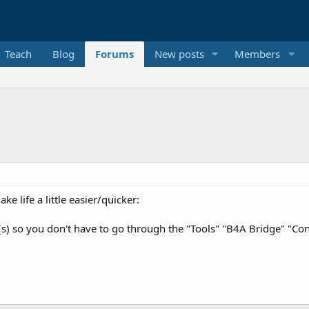
Teach
Blog
Forums
New posts
Members
ke life a little easier/quicker:
s) so you don't have to go through the "Tools" "B4A Bridge" "Con