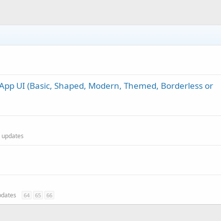
App UI (Basic, Shaped, Modern, Themed, Borderless or
al updates
updates
64
65
66