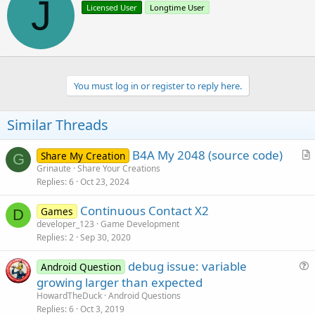
J
Licensed User
Longtime User
i
i
o
t
n
t
s
e
:
n
b
You must log in or register to reply here.
y
Similar Threads
B4A My 2048 (source code)
Share My Creation
G
r
Grinaute
Share Your Creations
Replies
6
Oct 23, 2024
t
i
Continuous Contact X2
Games
c
D
developer_123
Game Development
l
Replies
2
Sep 30, 2020
e
debug issue: variable
Android Question
u
growing larger than expected
e
HowardTheDuck
Android Questions
s
Replies
6
Oct 3, 2019