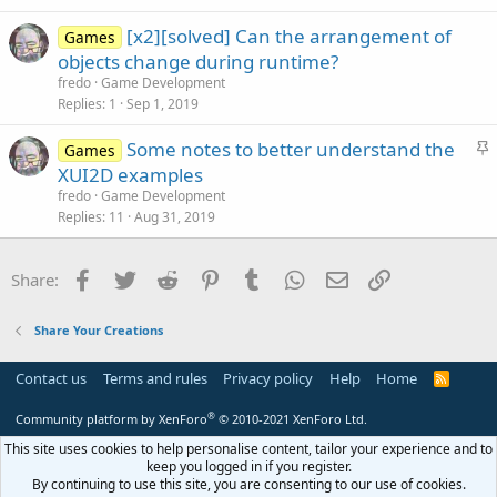
t
[x2][solved] Can the arrangement of
i
Games
objects change during runtime?
o
n
fredo
Game Development
Replies
1
Sep 1, 2019
S
Some notes to better understand the
Games
t
XUI2D examples
i
fredo
Game Development
c
Replies
11
Aug 31, 2019
k
y
Facebook
Twitter
Reddit
Pinterest
Tumblr
WhatsApp
Email
Link
Share:
Share Your Creations
Contact us
Terms and rules
Privacy policy
Help
Home
R
S
S
®
Community platform by XenForo
© 2010-2021 XenForo Ltd.
This site uses cookies to help personalise content, tailor your experience and to
keep you logged in if you register.
By continuing to use this site, you are consenting to our use of cookies.