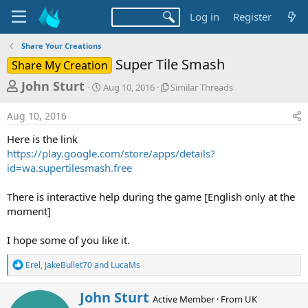
Log in
Register
Share Your Creations
Super Tile Smash
Share My Creation
T
S
S
John Sturt
Aug 10, 2016
Similar Threads
t
i
h
a
m
Aug 10, 2016
r
r
i
t
l
e
Here is the link
d
a
a
https://play.google.com/store/apps/details?
a
r
id=wa.supertilesmash.free
d
t
T
e
h
s
r
There is interactive help during the game [English only at the
t
e
moment]
a
a
d
r
I hope some of you like it.
s
t
R
Erel
,
JakeBullet70
and
LucaMs
e
e
a
r
W
John Sturt
c
Active Member
·
From
UK
r
t