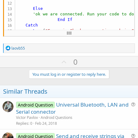
Else
'ok we are connected. Run your code to do 
End
If
Catch
Log
 (
"Error in Check connnection sub in Ch
Return
End
Try
R
End
Sub
laovb55
e
a
U
0
c
p
t
i
v
You must log in or register to reply here.
o
o
n
s
t
Similar Threads
:
e
Universal Bluetooth, LAN and
Android Question
u
Serial connector
e
Victor Pavlov
Android Questions
s
Replies
0
Feb 24, 2018
t
Send and receive strings via
i
Android Question