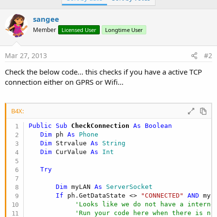
sangee
Member
Licensed User
Longtime User
Mar 27, 2013
#2
Check the below code... this checks if you have a active TCP
connection either on GPRS or Wifi...
B4X:
Public Sub
 CheckConnection
 As Boolean 
Dim
 ph 
As
 Phone
Dim
 Strvalue 
As
 String
Dim
 CurValue 
As
 Int
Try
Dim
 myLAN 
As
 ServerSocket
If
 ph.GetDataState <> 
"CONNECTED"
AND
 myL
'Looks like we do not have a interne
'Run your code here when there is no