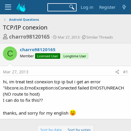
Log in
Register
Android Questions
TCP/IP conexion
T
S
S
charro98120165
Mar 27, 2013
Similar Threads
t
i
h
a
m
charro98120165
r
r
i
C
Member
Licensed User
t
Longtime User
l
e
d
a
a
a
r
Mar 27, 2013
#1
d
t
T
e
h
s
hi, im treat test conexion tcp ip but i get an error
r
t
"libcore.io.ErnoException:isConected failed EHOSTUNREACH
e
a
(NO route to host)
a
d
I can do to fix this??
r
s
t
thanks, and sorry for my english
e
r
Sort by date
Sort by votes