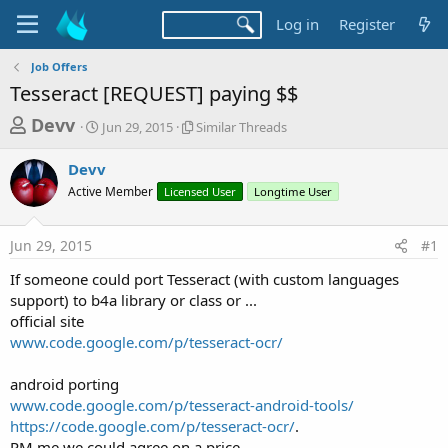
Log in
Register
Job Offers
Tesseract [REQUEST] paying $$
T
S
S
Devv
Jun 29, 2015
Similar Threads
t
i
h
a
m
Devv
r
r
i
Active Member
t
Licensed User
l
Longtime User
e
d
a
a
a
r
Jun 29, 2015
#1
d
t
T
e
h
s
If someone could port Tesseract (with custom languages
r
t
support) to b4a library or class or ...
e
a
official site
a
d
www.code.google.com/p/tesseract-ocr/
r
s
t
android porting
e
www.code.google.com/p/tesseract-android-tools/
r
https://code.google.com/p/tesseract-ocr/
.
PM me we could agree on a price ..