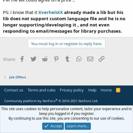
PS: i know that it
XverhelstX
already made a lib but his
lib does not support custom language file and he is no
longer supporting/developing it , and not even
responding to email/messages for library purchases.
You must log in or register to reply here.
Facebook
Twitter
Reddit
Pinterest
Tumblr
WhatsApp
Email
Link
Share:
Job Offers
Contact us
Terms and rules
Privacy policy
Help
Home
R
S
S
®
Community platform by XenForo
© 2010-2021 XenForo Ltd.
This site uses cookies to help personalise content, tailor your experience and to
keep you logged in if you register.
By continuing to use this site, you are consenting to our use of cookies.
Accept
Learn more…