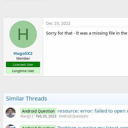
Dec 23, 2022
H
Sorry for that - It was a missing file in th
HugoSX2
Member
Licensed User
Longtime User
Similar Threads
resource: error: failed to open 
Android Question
Wang12
Feb 20, 2023
Android Questions
Problem running my latest app