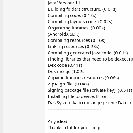
Java Version: 11
t
Building folders structure. (0.01s)
e
Compiling code. (0.12s)
r
Compiling layouts code. (0.02s)
Organizing libraries. (0.00s)
(AndroidX SDK)
Compiling resources (0.16s)
Linking resources (0.28s)
Compiling generated Java code. (0.01s)
Finding libraries that need to be dexed. (
Dex code (0.41s)
Dex merge (1.02s)
Copying libraries resources (0.06s)
ZipAlign file. (0.04s)
Signing package file (private key). (0.54s)
Installing file to device. Error
Das System kann die angegebene Datei ni
------------------------------------
Any idea?
Thanks a lot for your help....