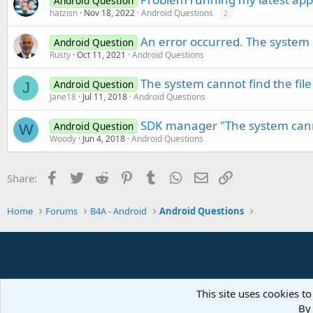
Android Question
hatzisn
Nov 18, 2022
Android Questions
2
An error occurred. The system c
Android Question
Rusty
Oct 11, 2021
Android Questions
The system cannot find the file
Android Question
J
Jane18
Jul 11, 2018
Android Questions
SDK manager "The system canno
Android Question
W
Woody
Jun 4, 2018
Android Questions
Facebook
Twitter
Reddit
Pinterest
Tumblr
WhatsApp
Email
Link
Share:
Home
Forums
B4A - Android
Android Questions
This site uses cookies to
By 