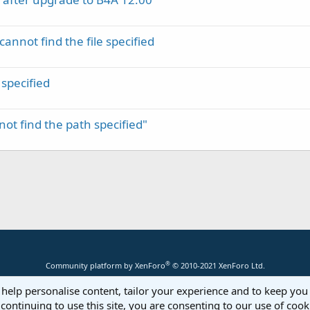
annot find the file specified
 specified
t find the path specified"
®
Community platform by XenForo
© 2010-2021 XenForo Ltd.
 help personalise content, tailor your experience and to keep you 
continuing to use this site, you are consenting to our use of cook