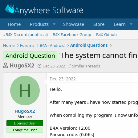
Home
Products
Showcase
Store
Learn
#B4X Discord (unofficial)
B4X Facebook Group
B4X Github
Home
Forums
B4A - Android
Android Questions
'The system cannot find
Android Question
T
S
S
HugoSX2
Dec 23, 2022
Similar Threads
t
i
h
a
m
Dec 23, 2022
r
r
i
H
t
l
e
Hello,
d
a
a
a
r
After many years I have now started pro
d
t
T
e
h
s
HugoSX2
r
When compiling my program, I now unfort
Member
t
e
------------------------------------
Licensed User
a
a
B4A Version: 12.00
Longtime User
d
r
Parsing code. (0.06s)
s