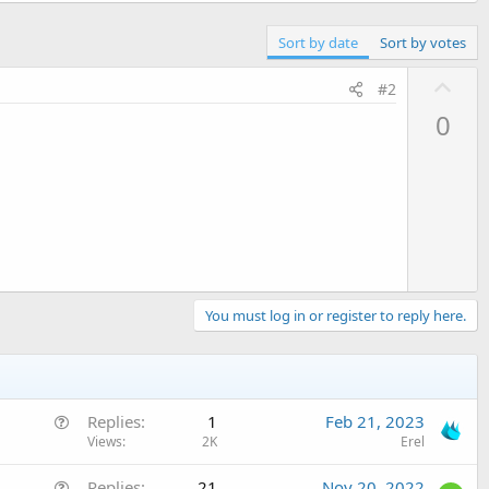
Sort by date
Sort by votes
U
#2
p
0
v
o
t
e
You must log in or register to reply here.
Q
Replies
1
Feb 21, 2023
u
Views
2K
Erel
e
Q
Replies
21
Nov 20, 2022
s