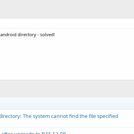
e android directory - solved!
directory: The system cannot find the file specified
 after upgrade to B4A 12.00