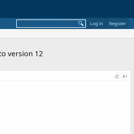
Log in
Register
 to version 12
#1