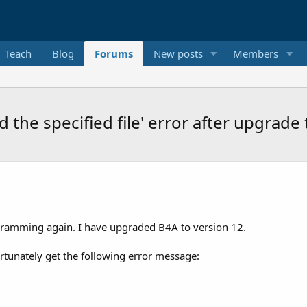
Teach
Blog
Forums
New posts
Members
 the specified file' error after upgrade
gramming again. I have upgraded B4A to version 12.
unately get the following error message: