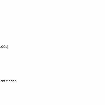
0.00s)
cht finden