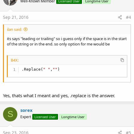
Well-Known Member
Licensed User
Longtime User
Sep 21, 2016
#4
ilan said:
its says "leading or trailing" so i guess only if the space is in the start
of the string or in the end. so only option for me would be
B4X:
.Replace(
" "
,
""
)
Yes, thats what I meant and yes, .replace is the answer.
sorex
S
Expert
Licensed User
Longtime User
Sep 23, 2016
#5