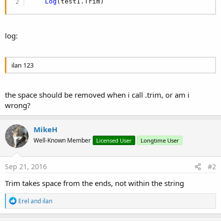
Log
(test1.Trim)
log:
ilan 123
the space should be removed when i call .trim, or am i
wrong?
MikeH
Well-Known Member
Licensed User
Longtime User
Sep 21, 2016
#2
Trim takes space from the ends, not within the string
R
Erel
and
ilan
e
a