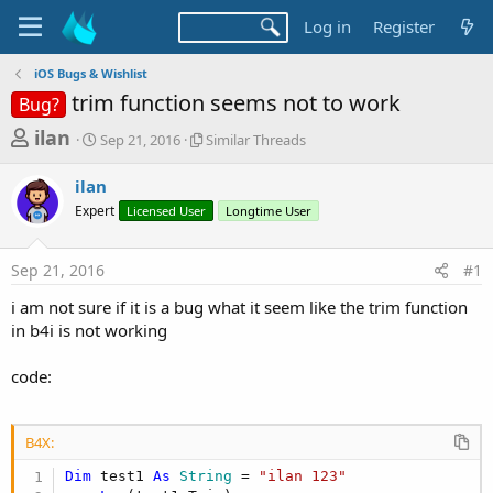
Log in
Register
iOS Bugs & Wishlist
trim function seems not to work
Bug?
T
S
S
ilan
Sep 21, 2016
Similar Threads
t
i
h
a
m
ilan
r
r
i
Expert
t
Licensed User
l
Longtime User
e
d
a
a
a
r
Sep 21, 2016
#1
d
t
T
e
h
s
i am not sure if it is a bug what it seem like the trim function
r
t
in b4i is not working
e
a
a
d
code:
r
s
t
e
B4X:
r
Dim
 test1 
As
 String
 = 
"ilan 123"