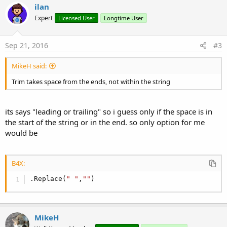
c
ilan
t
Expert
Licensed User
Longtime User
i
o
n
s
Sep 21, 2016
#3
:
MikeH said:
Trim takes space from the ends, not within the string
its says "leading or trailing" so i guess only if the space is in
the start of the string or in the end. so only option for me
would be
B4X:
.Replace(
" "
,
""
)
MikeH