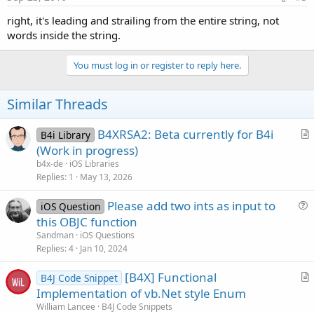
right, it's leading and strailing from the entire string, not
words inside the string.
You must log in or register to reply here.
Similar Threads
B4XRSA2: Beta currently for B4i
B4i Library
r
(Work in progress)
t
b4x-de
iOS Libraries
i
Replies
1
May 13, 2026
c
Please add two ints as input to
l
iOS Question
u
this OBJC function
e
e
Sandman
iOS Questions
s
Replies
4
Jan 10, 2024
t
[B4X] Functional
i
B4J Code Snippet
r
Implementation of vb.Net style Enum
o
t
n
William Lancee
B4J Code Snippets