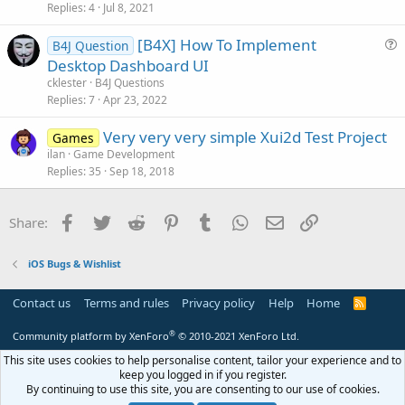
i
Replies
4
Jul 8, 2021
c
[B4X] How To Implement
l
B4J Question
u
Desktop Dashboard UI
e
e
cklester
B4J Questions
s
Replies
7
Apr 23, 2022
t
Very very very simple Xui2d Test Project
i
Games
ilan
Game Development
o
Replies
35
Sep 18, 2018
n
Facebook
Twitter
Reddit
Pinterest
Tumblr
WhatsApp
Email
Link
Share:
iOS Bugs & Wishlist
Contact us
Terms and rules
Privacy policy
Help
Home
R
S
S
®
Community platform by XenForo
© 2010-2021 XenForo Ltd.
This site uses cookies to help personalise content, tailor your experience and to
keep you logged in if you register.
By continuing to use this site, you are consenting to our use of cookies.