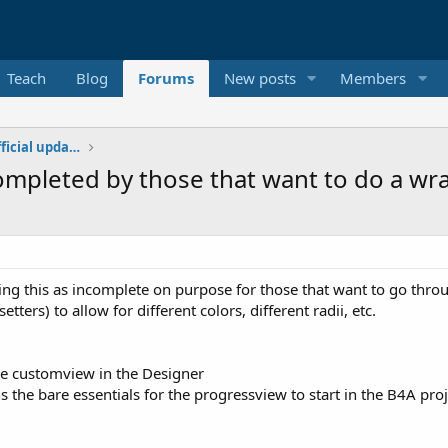
Teach
Blog
Forums
New posts
Members
Additional libraries, classes and official updates
mpleted by those that want to do a wr
ving this as incomplete on purpose for those that want to go thr
tters) to allow for different colors, different radii, etc.
the customview in the Designer
ns the bare essentials for the progressview to start in the B4A proj