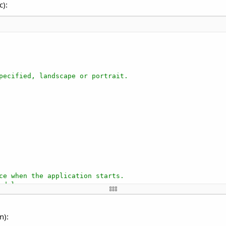
c):
pecified, landscape or portrait.
ce when the application starts.
odules.
n):