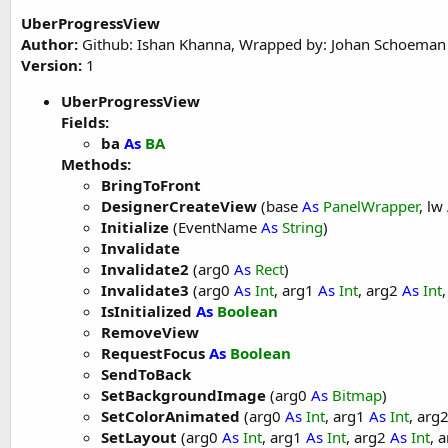
'These global variables will be redeclared 
UberProgressView
'These variables can only be accessed from 
Author:
Github: Ishan Khanna, Wrapped by: Johan Schoeman
Version:
1
Private
 upv1 
As
 UberProgressView
UberProgressView
End
Sub
Fields:
Sub
 Activity_Create
(FirstTime 
As
 Boolean
)

ba
As
BA
'Do not forget to load the layout file crea
Methods:
    Activity.LoadLayout(
"main"
)

BringToFront
DesignerCreateView
(base
As
PanelWrapper
, lw
End
Sub
Initialize
(EventName
As
String
)
Sub
 Activity_Resume
Invalidate
Invalidate2
(arg0
As
Rect
)
End
Sub
Invalidate3
(arg0
As
Int
, arg1
As
Int
, arg2
As
Int
IsInitialized
As
Boolean
Sub
 Activity_Pause
(UserClosed 
As
 Boolean
)

RemoveView
RequestFocus
As
Boolean
End
Sub
SendToBack
SetBackgroundImage
(arg0
As
Bitmap
)
SetColorAnimated
(arg0
As
Int
, arg1
As
Int
, arg
SetLayout
(arg0
As
Int
, arg1
As
Int
, arg2
As
Int
, 