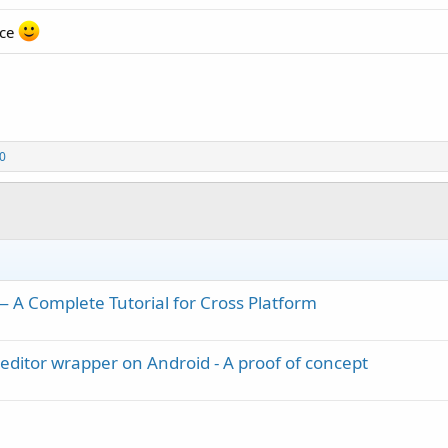
ice
70
A Complete Tutorial for Cross Platform
editor wrapper on Android - A proof of concept