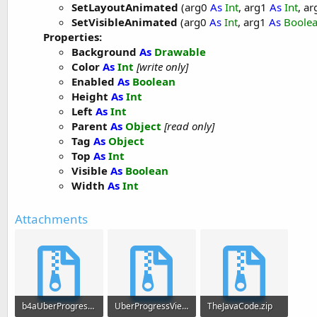
SetLayoutAnimated
(arg0
As
Int
, arg1
As
Int
, a
SetVisibleAnimated
(arg0
As
Int
, arg1
As
Boole
Properties:
Background
As
Drawable
Color
As
Int
[write only]
Enabled
As
Boolean
Height
As
Int
Left
As
Int
Parent
As
Object
[read only]
Tag
As
Object
Top
As
Int
Visible
As
Boolean
Width
As
Int
Attachments
b4aUberProgressView.zip
UberProgressViewIncompleteLibFiles.zip
TheJavaCode.zip