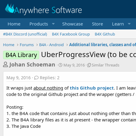
Home
Products
Showcase
Store
Learn
#B4X Discord (unofficial)
B4X Facebook Group
B4X Github
Home
Forums
B4A - Android
UberProgressView (to be co
B4A Library
T
S
S
Johan Schoeman
May 9, 2016
Similar Threads
t
i
h
a
m
May 9, 2016
Replies: 2
r
r
i
t
l
e
It wraps just
about nothing
of
this Github project
. I am lea
d
a
a
code to the original Github project and the wrapper (getters / se
a
r
d
t
T
Posting:
e
h
s
r
1. the B4A code that contains just about nothing other than 
t
e
2. The B4A library files as it is at present - the wrapper contai
a
a
3. The Java Code
d
r
s