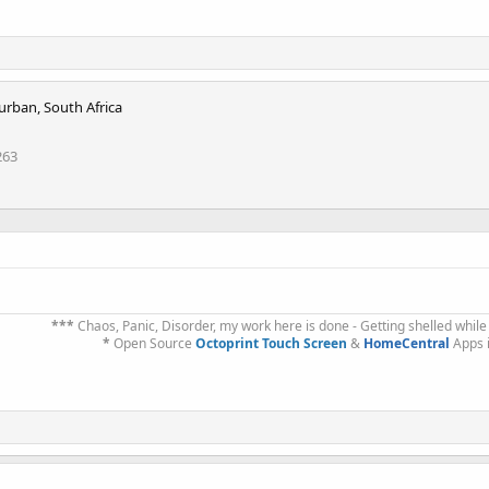
urban, South Africa
263
***
Chaos, Panic, Disorder, my work here is done - Getting shelled while
*
Open Source
Octoprint Touch Screen
&
HomeCentral
Apps 