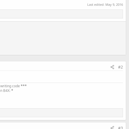
Last edited:
May 9, 2016
#2
 writing code
***
in B4X:
*
#3