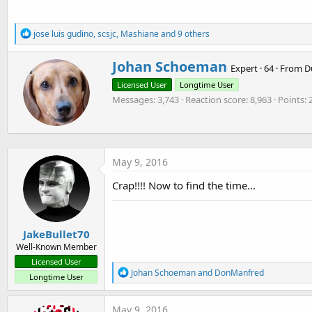
7.7 KB · Views: 520
7.5 KB · Views: 506
5.4 KB · Views: 479
R
jose luis gudino
,
scsjc
,
Mashiane
and 9 others
e
a
W
Johan Schoeman
c
Expert
·
64
·
From
D
r
t
Licensed User
Longtime User
i
i
o
Messages
3,743
Reaction score
8,963
Points
t
n
t
s
e
:
n
b
May 9, 2016
y
Crap!!!! Now to find the time...
JakeBullet70
Well-Known Member
Licensed User
R
Johan Schoeman
and
DonManfred
Longtime User
e
a
c
May 9, 2016