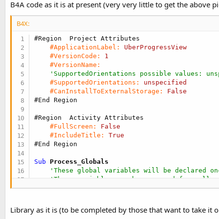
B4A code as it is at present (very very little to get the above pi
B4X:
#Region  Project Attributes
#ApplicationLabel:
UberProgressView
#VersionCode:
1
#VersionName:
'SupportedOrientations possible values: uns
#SupportedOrientations:
unspecified
#CanInstallToExternalStorage:
False
#End Region
#Region  Activity Attributes
#FullScreen:
False
#IncludeTitle:
True
#End Region
Sub
 Process_Globals
'These global variables will be declared on
'These variables can be accessed from all m
End
Sub
Library as it is (to be completed by those that want to take it o
Sub
 Globals