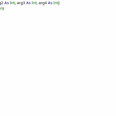
rg2
As
Int
, arg3
As
Int
, arg4
As
Int
)
an
)