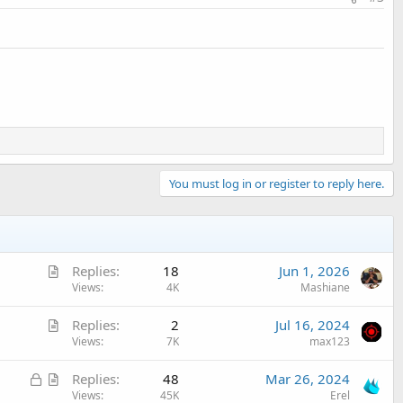
You must log in or register to reply here.
A
Replies
18
Jun 1, 2026
r
Views
4K
Mashiane
t
A
Replies
2
Jul 16, 2024
i
r
Views
7K
max123
c
t
l
L
A
Replies
48
Mar 26, 2024
i
e
o
r
Views
45K
Erel
c