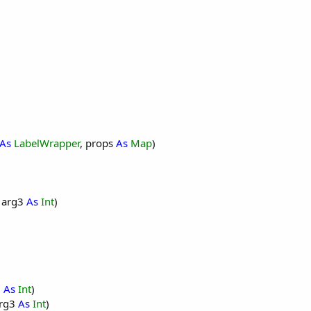
each time the activity is created.
this module.
ted with the visual designer. For example:
As
LabelWrapper
, props
As
Map
)
, arg3
As
Int
)
2
As
Int
)
arg3
As
Int
)