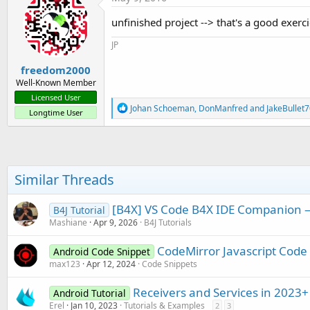
t
i
unfinished project --> that's a good exerc
o
n
JP
s
:
freedom2000
Well-Known Member
Licensed User
R
Johan Schoeman
,
DonManfred
and
JakeBullet
Longtime User
e
a
c
t
i
o
Similar Threads
n
s
:
[B4X] VS Code B4X IDE Companion — 
B4J Tutorial
Mashiane
Apr 9, 2026
B4J Tutorials
CodeMirror Javascript Code 
Android Code Snippet
max123
Apr 12, 2024
Code Snippets
Receivers and Services in 2023+
Android Tutorial
Erel
Jan 10, 2023
Tutorials & Examples
2
3