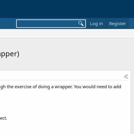
Log in
Register
apper)
ough the exercise of doing a wrapper. You would need to add
ect.