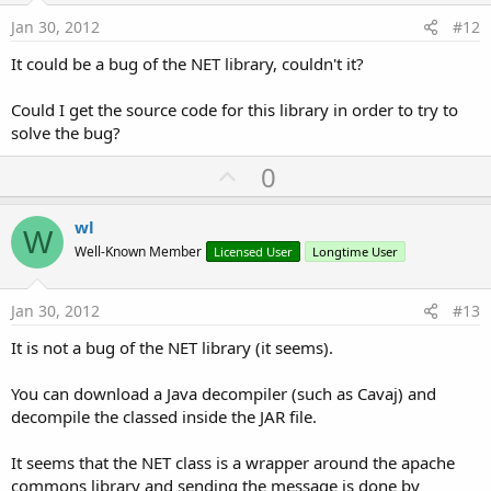
e
Jan 30, 2012
#12
It could be a bug of the NET library, couldn't it?
Could I get the source code for this library in order to try to
solve the bug?
U
0
p
v
wl
W
o
Well-Known Member
Licensed User
Longtime User
t
e
Jan 30, 2012
#13
It is not a bug of the NET library (it seems).
You can download a Java decompiler (such as Cavaj) and
decompile the classed inside the JAR file.
It seems that the NET class is a wrapper around the apache
commons library and sending the message is done by