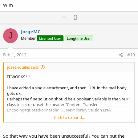
Wim
U
0
p
v
JorgeMC
J
o
Member
Licensed User
Longtime User
t
e
Feb 1, 2012
#19
joseanquiles said:
IT WORKS !!!
I have added a single attachment, and then, URL in the mail body
gets ok.
Perhaps the fine solution should be a boolean variable in the SMTP
class to set or unset the header "Content-Transfer-
Encoding=quoted-printable"...... Next library version Erel?
Click to expand...
Meanwhile, I will add some "fictitious" attachment.
Thanks everybody.
So that way you have been unsuccessful? You can put the