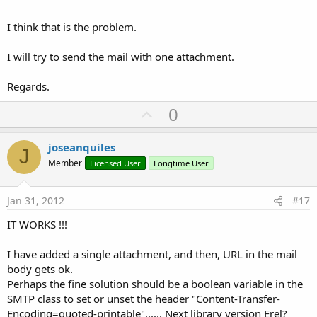
I think that is the problem.
I will try to send the mail with one attachment.
Regards.
U
0
p
v
joseanquiles
J
o
Member
Licensed User
Longtime User
t
e
Jan 31, 2012
#17
IT WORKS !!!
I have added a single attachment, and then, URL in the mail
body gets ok.
Perhaps the fine solution should be a boolean variable in the
SMTP class to set or unset the header "Content-Transfer-
Encoding=quoted-printable"...... Next library version Erel?