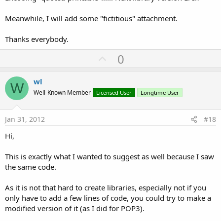
Meanwhile, I will add some "fictitious" attachment.
Thanks everybody.
U
0
p
v
wl
W
o
Well-Known Member
Licensed User
Longtime User
t
e
Jan 31, 2012
#18
Hi,
This is exactly what I wanted to suggest as well because I saw
the same code.
As it is not that hard to create libraries, especially not if you
only have to add a few lines of code, you could try to make a
modified version of it (as I did for POP3).