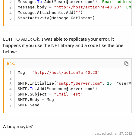
Message.
To
.Add("user@server.com") 
'Email address
Message.body = 
"http://host/action?a=40.23"
'Ema
Message.Attachments.Add(
""
) 

StartActivity(Message.GetIntent)
EDIT TO ADD: Ok, I was able to replicate your error, it
happens if you use the NET library and a code like the one
below:
B4X:
Msg = 
"http://host/action?a=40.23"
SMTP.Initialize(
"smtp.MyServer.com"
, 
25
, "user@m
SMTP.
To
.Add("someone@server.com")    

SMTP.Subject = 
"Email Test"
SMTP.Body = Msg   

SMTP.Send
A bug maybe?
Last edited:
Jan 27, 2012