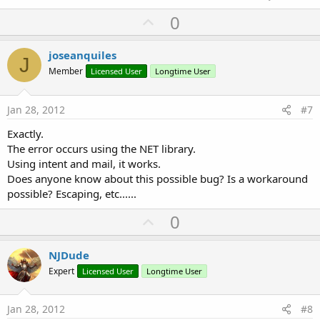
U
0
p
v
joseanquiles
J
o
Member
Licensed User
Longtime User
t
e
Jan 28, 2012
#7
Exactly.
The error occurs using the NET library.
Using intent and mail, it works.
Does anyone know about this possible bug? Is a workaround
possible? Escaping, etc......
U
0
p
v
NJDude
o
Expert
Licensed User
Longtime User
t
e
Jan 28, 2012
#8