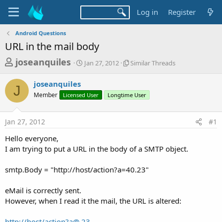
Log in
Register
Android Questions
URL in the mail body
T
S
S
joseanquiles
Jan 27, 2012
Similar Threads
t
i
h
a
m
joseanquiles
r
r
i
J
Member
Licensed User
t
Longtime User
l
e
d
a
a
a
r
Jan 27, 2012
#1
d
t
T
e
h
s
Hello everyone,
r
t
I am trying to put a URL in the body of a SMTP object.
e
a
a
d
smtp.Body = "http://host/action?a=40.23"
r
s
t
eMail is correctly sent.
e
However, when I read it the mail, the URL is altered:
r
http://host/
action?a@.23