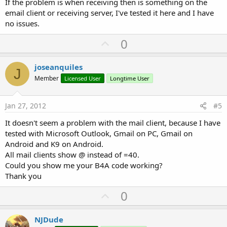
If the problem is when receiving then is something on the
email client or receiving server, I've tested it here and I have
no issues.
U
0
p
v
joseanquiles
J
o
Member
Licensed User
Longtime User
t
e
Jan 27, 2012
#5
It doesn't seem a problem with the mail client, because I have
tested with Microsoft Outlook, Gmail on PC, Gmail on
Android and K9 on Android.
All mail clients show @ instead of =40.
Could you show me your B4A code working?
Thank you
U
0
p
v
NJDude