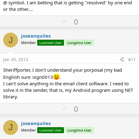
@ symbol. I am betting that is getting "resolved" by one end
or the other....
U
0
p
v
joseanquiles
J
o
Member
Licensed User
Longtime User
t
e
Jan 30, 2012
#11
Sheriffporter, I don't understand your porposal (my bad
Engliish sure :sign0013
.
I can't solve anything in the email client software. I need to
solve it in the sender, that is, my Android program using NET
library.
U
0
p
v
joseanquiles
J
o
Member
Licensed User
Longtime User
t