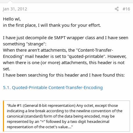
t
e
Jan 31, 2012
#16
Hello wl,
in the first place, I will thank you for your effort.
I have just decompile de SMPT wrapper class and I have seen
something "strange":
When there aren't attachments, the "Content-Transfer-
Encoding" mail header is set to "quoted-printable". However,
when there is one (or more) attachments, this header is not
set.
I have been searching for this header and I have found this:
5.1. Quoted-Printable Content-Transfer-Encoding
"Rule #1: (General 8-bit representation) Any octet, except those
indicating a line break according to the newline convention of the
canonical (standard) form of the data being encoded, may be
represented by an "=" followed by a two digit hexadecimal
representation of the octet's value...."