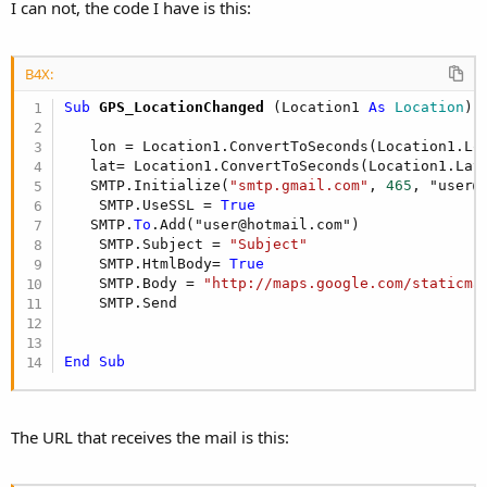
I can not, the code I have is this:
B4X:
Sub
 GPS_LocationChanged
(Location1 
As
 Location
)

   lon = Location1.ConvertToSeconds(Location1.Lon
   lat= Location1.ConvertToSeconds(Location1.Lati
   SMTP.Initialize(
"smtp.gmail.com"
, 
465
, "user@
    SMTP.UseSSL = 
True
   SMTP.
To
.Add("user@hotmail.com")

    SMTP.Subject = 
"Subject"
    SMTP.HtmlBody= 
True
    SMTP.Body = 
"http://maps.google.com/staticma
    SMTP.Send

End
Sub
The URL that receives the mail is this: