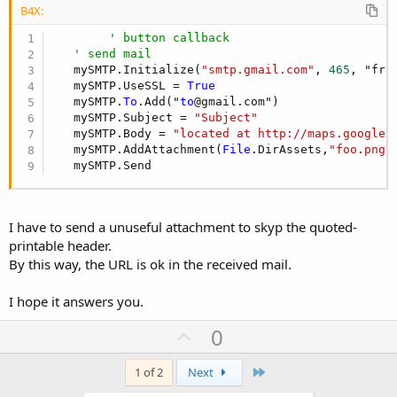
B4X:
' button callback
' send mail
   mySMTP.Initialize(
"smtp.gmail.com"
, 
465
, "fro
   mySMTP.UseSSL = 
True
   mySMTP.
To
.Add("
to
@gmail.com")

   mySMTP.Subject = 
"Subject"
   mySMTP.Body = 
"located at http://maps.google.
   mySMTP.AddAttachment(
File
.DirAssets,
"foo.png"
   mySMTP.Send
I have to send a unuseful attachment to skyp the quoted-
printable header.
By this way, the URL is ok in the received mail.
I hope it answers you.
U
0
p
v
Last
1 of 2
Next