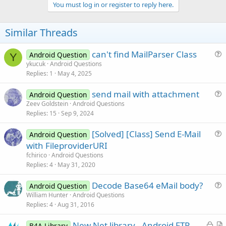
o
You must log in or register to reply here.
t
e
Similar Threads
can't find MailParser Class
Android Question
Y
u
ykucuk
Android Questions
Replies
1
May 4, 2025
e
s
send mail with attachment
Android Question
t
u
Zeev Goldstein
Android Questions
i
Replies
15
Sep 9, 2024
e
o
s
n
[Solved] [Class] Send E-Mail
Android Question
t
u
with FileproviderURI
i
e
fchirico
Android Questions
o
s
Replies
4
May 31, 2020
n
t
Decode Base64 eMail body?
i
Android Question
u
William Hunter
Android Questions
o
Replies
4
Aug 31, 2016
e
n
s
L
New Net library - Android FTP,
B4A Library