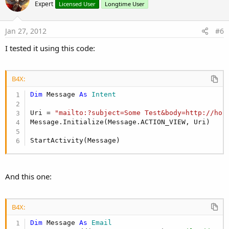
o
Expert
Licensed User
Longtime User
t
e
Jan 27, 2012
#6
I tested it using this code:
B4X:
Dim
 Message 
As
 Intent
Uri = 
"mailto:?subject=Some Test&body=http://hos
Message.Initialize(Message.ACTION_VIEW, Uri)

StartActivity(Message)
And this one:
B4X:
Dim
 Message 
As
 Email