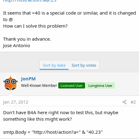
It seems that =40 is a special code or similar, and it is changed
to @
How can I solve this problem?
Thank you in advance.
Jose Antonio
Sort by date
Sort by votes
JonPM
Well-Known Member
Licensed User
Longtime User
Jan 27, 2012
#2
Don't have B4A here right now to test this, but maybe
something like this might work?
smtp.Body = "http://host/action?a=" & "40.23"