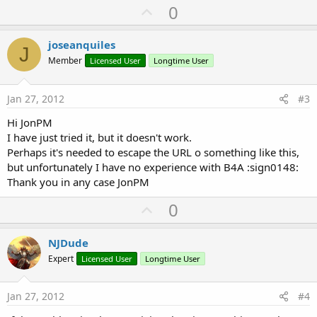
U
0
p
v
joseanquiles
J
o
Member
Licensed User
Longtime User
t
e
Jan 27, 2012
#3
Hi JonPM
I have just tried it, but it doesn't work.
Perhaps it's needed to escape the URL o something like this,
but unfortunately I have no experience with B4A :sign0148:
Thank you in any case JonPM
U
0
p
v
NJDude
o
Expert
Licensed User
Longtime User
t
e
Jan 27, 2012
#4