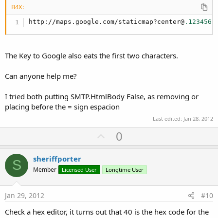
B4X:
http://maps.google.com/staticmap?center@
.1234567
The Key to Google also eats the first two characters.
Can anyone help me?
I tried both putting SMTP.HtmlBody False, as removing or
placing before the = sign espacion
Last edited:
Jan 28, 2012
U
0
p
v
sheriffporter
S
o
Member
Licensed User
Longtime User
t
e
Jan 29, 2012
#10
Check a hex editor, it turns out that 40 is the hex code for the