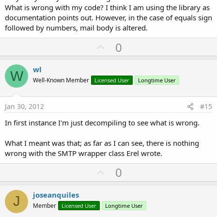
What is wrong with my code? I think I am using the library as
documentation points out. However, in the case of equals sign
followed by numbers, mail body is altered.
U
0
p
v
wl
W
o
Well-Known Member
Licensed User
Longtime User
t
e
Jan 30, 2012
#15
In first instance I'm just decompiling to see what is wrong.
What I meant was that; as far as I can see, there is nothing
wrong with the SMTP wrapper class Erel wrote.
U
0
p
v
joseanquiles
J
o
Member
Licensed User
Longtime User