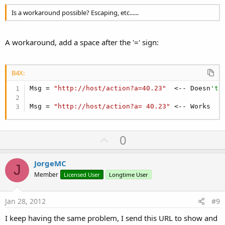
Is a workaround possible? Escaping, etc......
A workaround, add a space after the '=' sign:
B4X:
Msg = 
"http://host/action?a=40.23"
  <-- Doesn
't 
Msg = 
"http://host/action?a= 40.23"
 <-- Works
U
0
p
v
JorgeMC
J
o
Member
Licensed User
Longtime User
t
e
Jan 28, 2012
#9
I keep having the same problem, I send this URL to show and