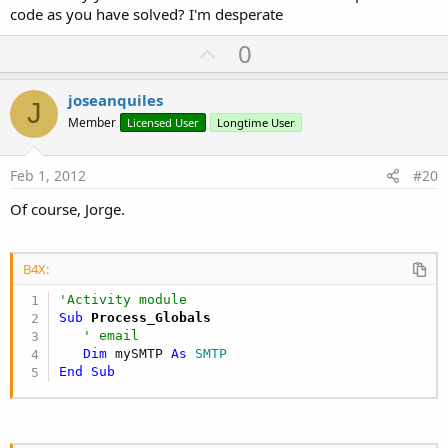
code as you have solved? I'm desperate
U
0
p
v
joseanquiles
J
o
Member
Licensed User
Longtime User
t
e
Feb 1, 2012
#20
Of course, Jorge.
B4X:
'Activity module
Sub
 Process_Globals
' email
Dim
 mySMTP 
As
 SMTP
End
Sub