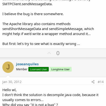
SMTPClient.sendMessageData.
I believe the bug is there somewhere.
The Apache library also contains methods
sendShortMessageData and sendSimpleMessage, which
might help if we'd write a wrapper method around it...
But first: let's try to see what is exactly wrong ...
U
0
p
v
joseanquiles
J
o
Member
Licensed User
Longtime User
t
e
Jan 30, 2012
#14
Hello wl,
I don't think the solution is decompile java code, because it
usually comes to errors...
Why did you say "it is not a bug" ?