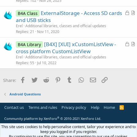
k
i
Replies
102
Nov 26, 2025
e
c
L
ExternalStorage - Access SD cards
d
l
B4A Class
o
r
and USB sticks
e
c
t
Erel
Additional libraries, classes and official updates
k
i
Replies
21
Nov 11, 2020
e
c
L
[B4X] [XUI] xCustomListView -
d
l
B4A Library
o
r
cross platform CustomListView
e
c
t
Erel
Additional libraries, classes and official updates
k
i
Replies
55
Jul 10, 2022
e
c
d
l
Facebook
Twitter
Reddit
Pinterest
Tumblr
WhatsApp
Email
Link
Share:
e
Android Questions
Contact us
Terms and rules
Privacy policy
Help
Home
R
S
S
®
Community platform by XenForo
© 2010-2021 XenForo Ltd.
This site uses cookies to help personalise content, tailor your experience and to
keep you logged in if you register.
By continuing to use this site, you are consenting to our use of cookies.