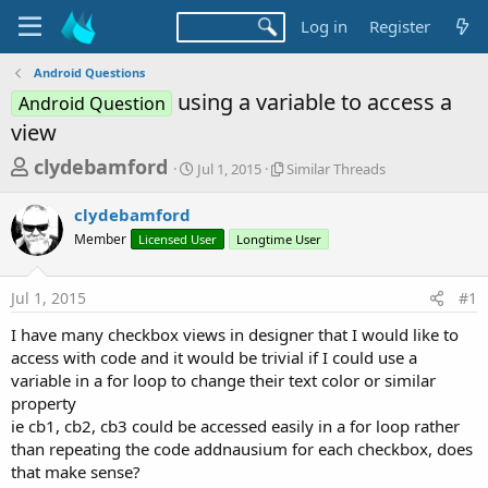
Log in
Register
Android Questions
using a variable to access a
Android Question
view
T
S
S
clydebamford
Jul 1, 2015
Similar Threads
t
i
h
a
m
clydebamford
r
r
i
Member
Licensed User
t
Longtime User
l
e
d
a
a
a
r
Jul 1, 2015
#1
d
t
T
e
h
s
I have many checkbox views in designer that I would like to
r
t
access with code and it would be trivial if I could use a
e
a
variable in a for loop to change their text color or similar
a
d
property
r
s
ie cb1, cb2, cb3 could be accessed easily in a for loop rather
t
than repeating the code addnausium for each checkbox, does
e
that make sense?