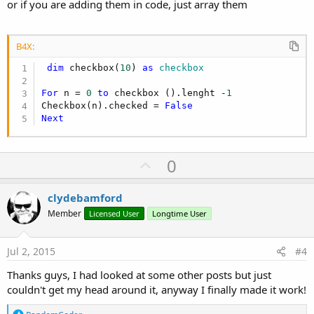
or if you are adding them in code, just array them
B4X:
dim
 checkbox(
10
) 
as
 checkbox
For
 n = 
0
to
 checkbox ().lenght -
1
Checkbox(n).checked = 
False
Next
U
0
p
v
clydebamford
o
Member
Licensed User
Longtime User
t
e
Jul 2, 2015
#4
Thanks guys, I had looked at some other posts but just
couldn't get my head around it, anyway I finally made it work!
R