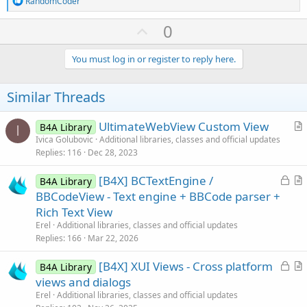
RandomCoder
e
a
U
0
c
p
t
i
v
You must log in or register to reply here.
o
o
n
s
t
Similar Threads
:
e
UltimateWebView Custom View
B4A Library
I
r
Ivica Golubovic
Additional libraries, classes and official updates
Replies
116
Dec 28, 2023
t
i
L
[B4X] BCTextEngine /
B4A Library
c
o
r
BBCodeView - Text engine + BBCode parser +
l
c
t
Rich Text View
e
k
i
Erel
Additional libraries, classes and official updates
e
c
Replies
166
Mar 22, 2026
d
l
L
[B4X] XUI Views - Cross platform
e
B4A Library
o
r
views and dialogs
c
t
Erel
Additional libraries, classes and official updates