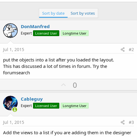
r
Sort by date
Sort by votes
DonManfred
Expert
Licensed User
Longtime User
Jul 1, 2015
#2
put the objects into a list after you loaded the layout.
This has discussed a lot of times in forum. Try the
forumsearch
U
0
p
v
Cableguy
o
Expert
Licensed User
Longtime User
t
e
Jul 1, 2015
#3
Add the views to a list if you are adding them in the designer